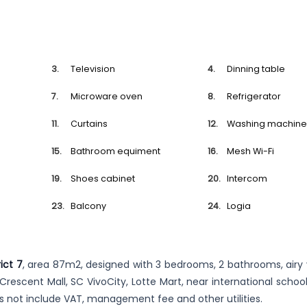
Television
Dinning table
Microware oven
Refrigerator
Curtains
Washing machin
Bathroom equiment
Mesh Wi-Fi
Shoes cabinet
Intercom
Balcony
Logia
ict 7
, area 87m2, designed with 3 bedrooms, 2 bathrooms, airy 
r Crescent Mall, SC VivoCity, Lotte Mart, near international schoo
es not include VAT, management fee and other utilities.