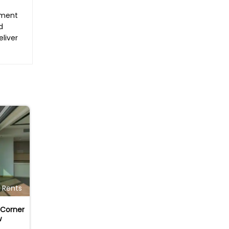
tment
d
eliver
Rents
Corner
w