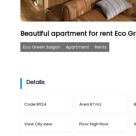
Beautiful apartment for rent Eco Gr
Eco Green Saigon
Apartment
Rents
Details
Code:
81124
Area:
87 m
2
View:
City view
Floor:
High floor