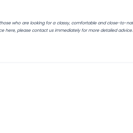
those who are looking for a classy, comfortable and close-to-nat
ence here, please contact us immediately for more detailed advice.