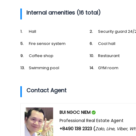
Internal amenities (16 total)
Hall
Security guard 24/
Fire sensor system
Cool hall
Coffee shop
Restaurant
Swimming pool
GYM room
Contact Agent
BUI NGOC NIEM
Professional Real Estate Agent
+8490 138 2323 (
Zalo, Line, Viber, 