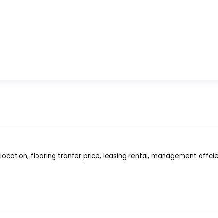
location, flooring tranfer price, leasing rental, management offci