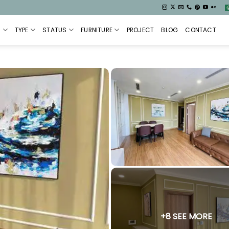
S
TYPE
STATUS
FURNITURE
PROJECT
BLOG
CONTACT
+8 SEE MORE