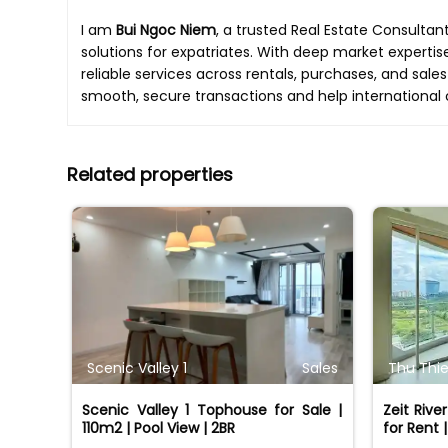
I am
Bui Ngoc Niem
, a trusted Real Estate Consultan
solutions for expatriates. With deep market expertis
reliable services across rentals, purchases, and sales
smooth, secure transactions and help international 
Related properties
Scenic Valley 1
Sales
Thu Thie
Scenic Valley 1 Tophouse for Sale |
Zeit Riv
110m2 | Pool View | 2BR
for Rent 