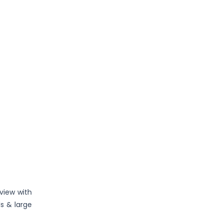
e
view with
ls & large