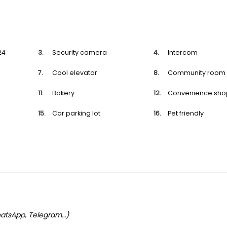
24
Security camera
Intercom
Cool elevator
Community room
Bakery
Convenience sho
Car parking lot
Pet friendly
WhatsApp, Telegram…)