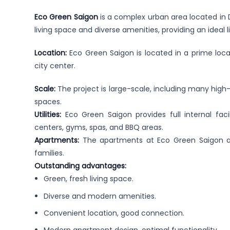
Eco Green Saigon
is a complex urban area located in Di
living space and diverse amenities, providing an ideal 
Location:
Eco Green Saigon is located in a prime loca
city center.
Scale:
The project is large-scale, including many high
spaces.
Utilities:
Eco Green Saigon provides full internal faci
centers, gyms, spas, and BBQ areas.
Apartments:
The apartments at Eco Green Saigon ar
families.
Outstanding advantages:
Green, fresh living space.
Diverse and modern amenities.
Convenient location, good connection.