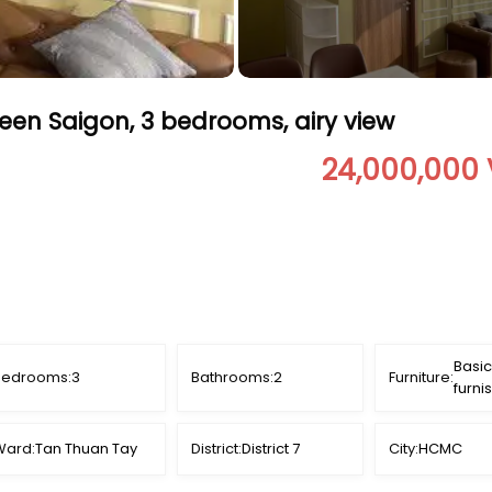
een Saigon, 3 bedrooms, airy view
24,000,000
Basic
Bedrooms:
3
Bathrooms:
2
Furniture:
furni
Ward:
Tan Thuan Tay
District:
District 7
City:
HCMC