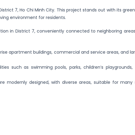
strict 7, Ho Chi Minh City. This project stands out with its gre
living environment for residents.
tion in District 7, conveniently connected to neighboring area
-rise apartment buildings, commercial and service areas, and la
lities such as swimming pools, parks, children’s playgrounds,
e modernly designed, with diverse areas, suitable for many