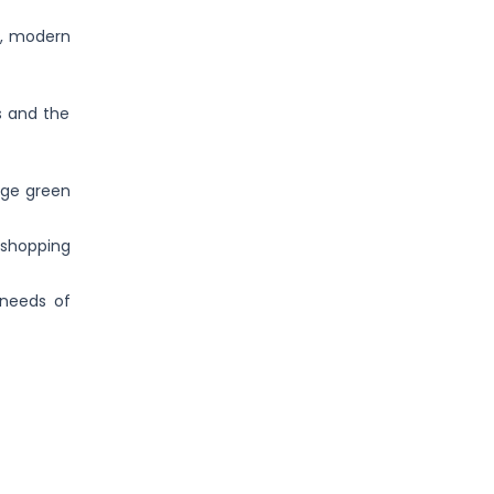
en, modern
s and the
rge green
 shopping
 needs of