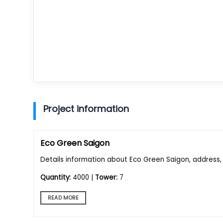
Project information
Eco Green Saigon
Details information about Eco Green Saigon, address, 
Quantity:
4000 |
Tower:
7
READ MORE