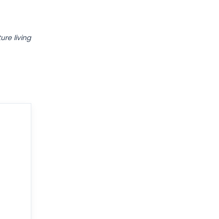
ure living