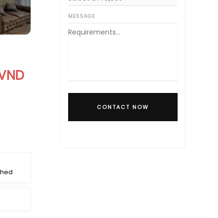
MESSAGE
 VND
CONTACT NOW
shed