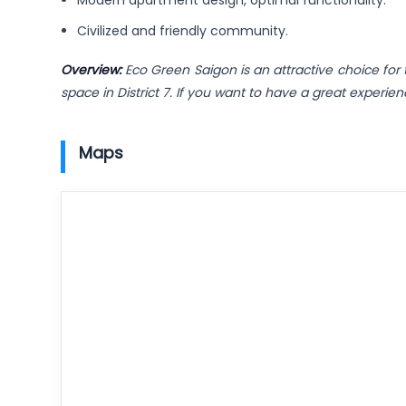
Modern apartment design, optimal functionality.
Civilized and friendly community.
Overview:
Eco Green Saigon is an attractive choice for 
space in District 7. If you want to have a great experi
Maps