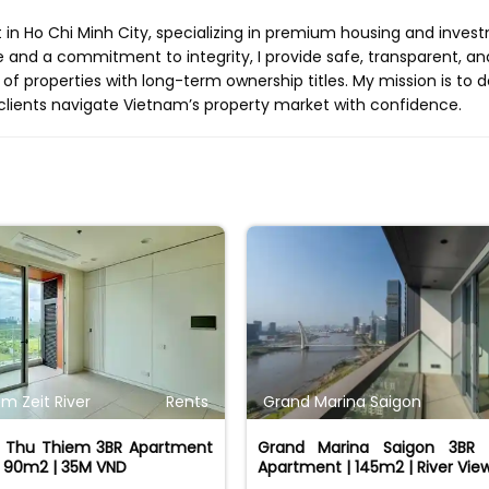
t in Ho Chi Minh City, specializing in premium housing and inves
e and a commitment to integrity, I provide safe, transparent, an
 of properties with long-term ownership titles. My mission is to d
clients navigate Vietnam’s property market with confidence.
m Zeit River
Rents
Grand Marina Saigon
er Thu Thiem 3BR Apartment
Grand Marina Saigon 3BR 
| 90m2 | 35M VND
Apartment | 145m2 | River Vie