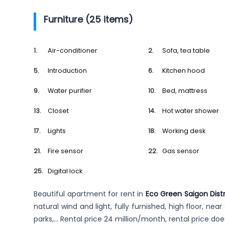
Furniture (25 items)
Air-conditioner
Sofa, tea table
Introduction
Kitchen hood
Water purifier
Bed, mattress
Closet
Hot water shower
Lights
Working desk
Fire sensor
Gas sensor
Digital lock
Beautiful apartment for rent in
Eco Green Saigon Distr
natural wind and light, fully furnished, high floor, nea
parks,… Rental price 24 million/month, rental price do