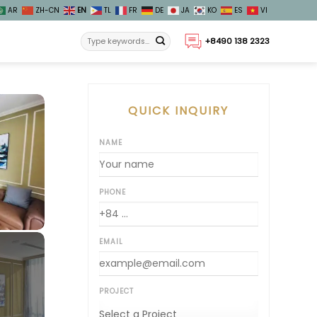
AR
ZH-CN
EN
TL
FR
DE
JA
KO
ES
VI
+8490 138 2323
QUICK INQUIRY
NAME
PHONE
EMAIL
PROJECT