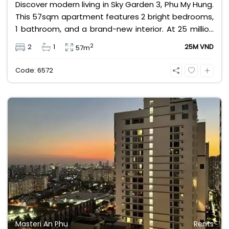
Discover modern living in Sky Garden 3, Phu My Hung.
This 57sqm apartment features 2 bright bedrooms,
1 bathroom, and a brand-new interior. At 25 million
VND/month, enjoy a vibrant community with shops,
2
2
1
25M VND
57m
restaurants, and parks at your doorstep. Perfect for
expats seeking convenience and comfort in District
Code: 6572
7.
Masteri An Phu
Rents