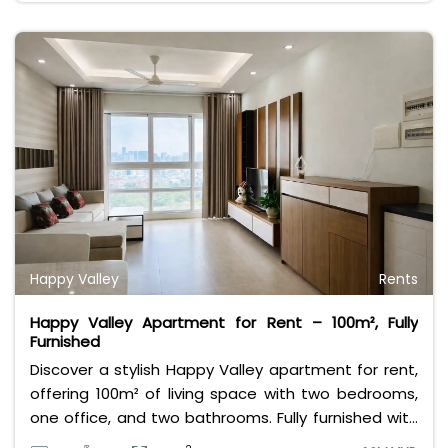
premium amenities, stunning views, and convenient
access to the city center. With a rental price of just
24 million VND per month, this apartment offers
exceptional value for those seeking a luxurious
lifestyle in a prime location.
Happy Valley
Rents
Happy Valley Apartment for Rent – 100m², Fully
Furnished
Discover a stylish Happy Valley apartment for rent,
offering 100m² of living space with two bedrooms,
one office, and two bathrooms. Fully furnished with
modern interiors, this home provides comfort and