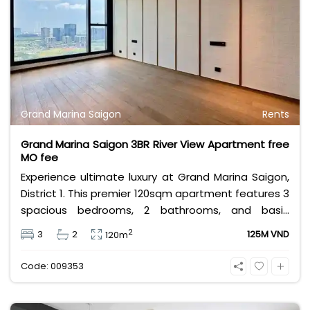
Grand Marina Saigon
Rents
Grand Marina Saigon 3BR River View Apartment free
MO fee
Experience ultimate luxury at Grand Marina Saigon,
District 1. This premier 120sqm apartment features 3
spacious bedrooms, 2 bathrooms, and basic
furniture, offering a stunning, unobstructed view of
2
3
2
125M VND
120m
the Saigon River. Priced at 125 million VND/month
with free management fees, it delivers the elite
Code: 009353
Marriott branded-residence lifestyle.