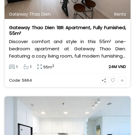
Gateway Thao Dien
Rents
Gateway Thao Dien 1BR Apartment, Fully Furnished,
55m²
Discover comfort and style in this 55m² one-
bedroom apartment at Gateway Thao Dien.
Featuring a cozy living room, full modern furnishings,
and a serene city view, it’s ideal for professionals or
2
1
1
24M VND
55m
couples seeking convenience and elegance in one
of Ho Chi Minh City’s most desirable neighborhoods.
Code: 5664