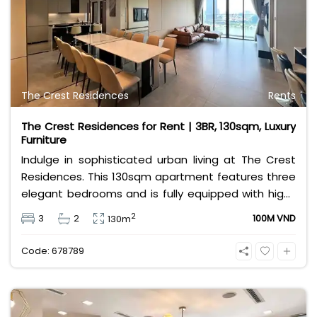
only 28,000,000 VND/month. Contact Bui Ngoc Niem
at 0901382323 to schedule a private viewing today!
The Crest Residences
Rents
The Crest Residences for Rent | 3BR, 130sqm, Luxury
Furniture
Indulge in sophisticated urban living at The Crest
Residences. This 130sqm apartment features three
elegant bedrooms and is fully equipped with high-
end furnishings. Located in the heart of Thu Thiem
2
3
2
100M VND
130m
and priced at 100 million VND, it offers an
unparalleled lifestyle for those seeking prestige and
Code: 678789
modern comfort.