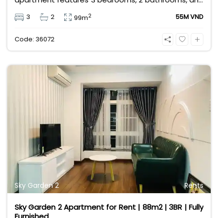
comes fully furnished with stylish interiors. Priced at
2
3
2
55M VND
99m
55 million VND/month, it offers a vibrant lifestyle
with a shopping mall, metro station, and cafes at
Code: 36072
your doorstep.
Sky Garden 2
Rents
Sky Garden 2 Apartment for Rent | 88m2 | 3BR | Fully
Furnished