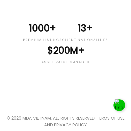
1000+
13+
PREMIUM LISTINGS
CLIENT NATIONALITIES
$200M+
ASSET VALUE MANAGED
© 2026 MDA VIETNAM. ALL RIGHTS RESERVED. TERMS OF USE
AND PRIVACY POLICY