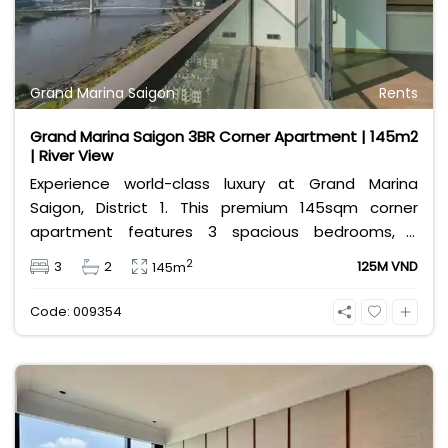
Grand Marina Saigon
Rents
Grand Marina Saigon 3BR Corner Apartment | 145m2
| River View
Experience world-class luxury at Grand Marina
Saigon, District 1. This premium 145sqm corner
apartment features 3 spacious bedrooms, 2
bathrooms, and high-end basic furniture, boasting
2
3
2
125M VND
145m
an incredible, wide-angle view of the Saigon River.
Priced at 125 million VND/month, it fully includes
Code: 009354
both VAT and management fees.