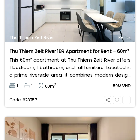
Thu Thiem Zeit River
Rents
Thu Thiem Zeit River 1BR Apartment for Rent – 60m²
This 60m² apartment at Thu Thiem Zeit River offers
1 bedroom, 1 bathroom, and full furniture. Located in
a prime riverside area, it combines modern design
with convenience. Ideal for professionals or couples
2
1
1
50M VND
60m
seeking luxury living in Ho Chi Minh City. Rental price
is 50 million VND per month.
Code: 678757