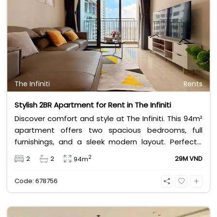
The Infiniti
Rents
Stylish 2BR Apartment for Rent in The Infiniti
Discover comfort and style at The Infiniti. This 94m²
apartment offers two spacious bedrooms, full
furnishings, and a sleek modern layout. Perfectly
located in Ho Chi Minh City, it provides convenience
2
2
2
29M VND
94m
and elegance for professionals or families seeking
a refined lifestyle at an affordable rent.
Code: 678756