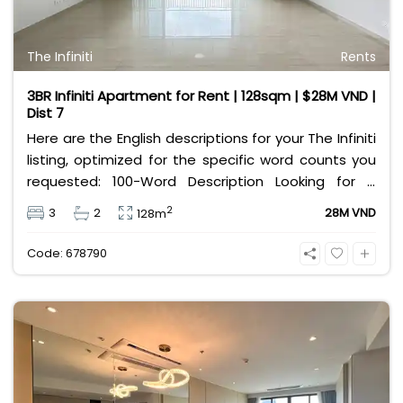
The Infiniti
Rents
3BR Infiniti Apartment for Rent | 128sqm | $28M VND |
Dist 7
Here are the English descriptions for your The Infiniti
listing, optimized for the specific word counts you
requested: 100-Word Description Looking for a
premium lifestyle in District 7? This spacious 128sqm
2
3
2
28M VND
128m
apartment at The Infiniti (Riviera Point) is now
available for rent. Featuring a modern 3-bedroom,
Code: 678790
2-bathroom layout with basic interior furnishings, it
is perfect for families wanting to customize their
own home. Enjoy world-class resort amenities,
including the largest water playground in the area
and a salt-water infinity pool. Strategically located
near Phu My Hung, international schools, and top
hospitals, this unit offers convenience and luxury for