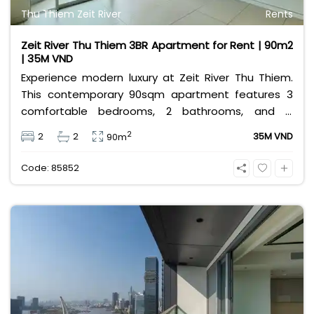
Thu Thiem Zeit River
Rents
Zeit River Thu Thiem 3BR Apartment for Rent | 90m2
| 35M VND
Experience modern luxury at Zeit River Thu Thiem.
This contemporary 90sqm apartment features 3
comfortable bedrooms, 2 bathrooms, and is
equipped with high-quality basic furniture. Priced at
2
2
2
35M VND
90m
an attractive 35 million VND/month, it offers a
premium, well-connected lifestyle just minutes
Code: 85852
away from the central districts.