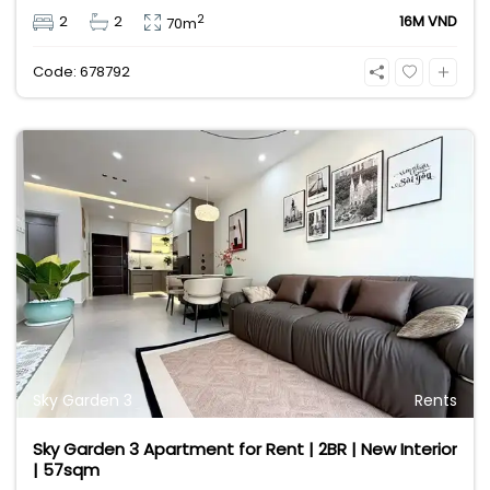
comes fully furnished for your comfort. Located in
2
2
2
16M VND
70m
the heart of District 7’s expat community, it offers
easy access to international schools, shops, and
Code: 678792
restaurants. Contact 0901382323 today!
Sky Garden 3
Rents
Sky Garden 3 Apartment for Rent | 2BR | New Interior
| 57sqm