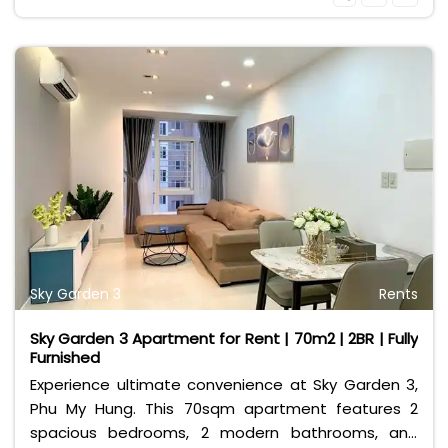
your doorstep.
Sky Garden 3
Rents
Sky Garden 3 Apartment for Rent | 70m2 | 2BR | Fully
Furnished
Experience ultimate convenience at Sky Garden 3,
Phu My Hung. This 70sqm apartment features 2
spacious bedrooms, 2 modern bathrooms, and