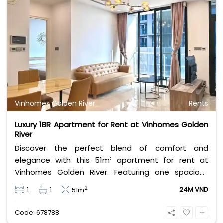
Vinhomes Golden River
Rents
Luxury 1BR Apartment for Rent at Vinhomes Golden
River
Discover the perfect blend of comfort and
elegance with this 51m² apartment for rent at
Vinhomes Golden River. Featuring one spacious
bedroom, a modern bathroom, and stylish interiors,
2
1
1
24M VND
51m
this fully furnished unit is designed to meet all your
living needs. Located in one of Ho Chi Minh City’s
Code: 678788
most prestigious developments, residents enjoy