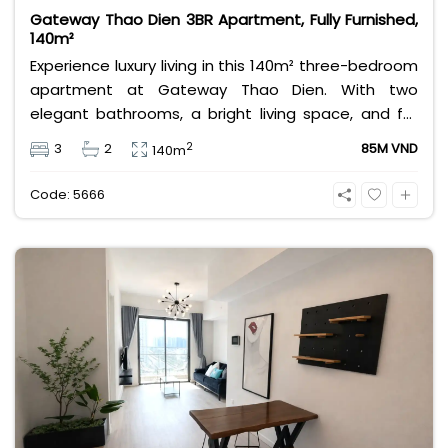
Gateway Thao Dien 3BR Apartment, Fully Furnished,
140m²
Experience luxury living in this 140m² three-bedroom
apartment at Gateway Thao Dien. With two
elegant bathrooms, a bright living space, and full
modern furnishings, it offers comfort and
2
3
2
85M VND
140m
convenience for families or professionals seeking a
premium lifestyle in Ho Chi Minh City’s most
Code: 5666
desirable district.