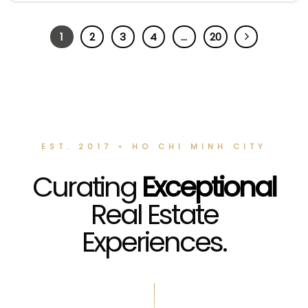
1
2
3
4
…
20
EST. 2017 • HO CHI MINH CITY
Curating
Exceptional
Real Estate
Experiences.