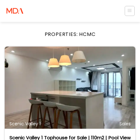
Skip
to
content
PROPERTIES:
HCMC
Scenic Valley 1
Sales
Scenic Valley 1 Tophouse for Sale | 110m2 | Pool View