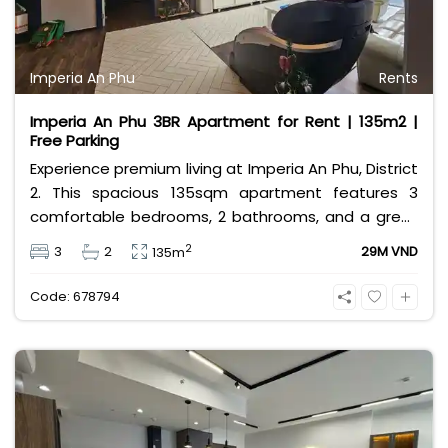
Imperia An Phu
Rents
Imperia An Phu 3BR Apartment for Rent | 135m2 |
Free Parking
Experience premium living at Imperia An Phu, District
2. This spacious 135sqm apartment features 3
comfortable bedrooms, 2 bathrooms, and a great
layout for families. Priced at 29 million VND/month, it
2
3
2
29M VND
135m
comes with a rare bonus: free car and motorbike
parking. Enjoy resort-style amenities in a vibrant
Code: 678794
expat community.