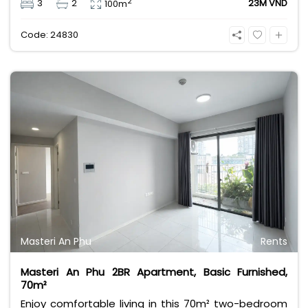
2
3
2
23M VND
100m
convenience in a prime Phu My Hung location. Ideal
for professionals or families seeking quality living at
Code: 24830
23M VND/month.
Masteri An Phu
Rents
Masteri An Phu 2BR Apartment, Basic Furnished,
70m²
Enjoy comfortable living in this 70m² two-bedroom