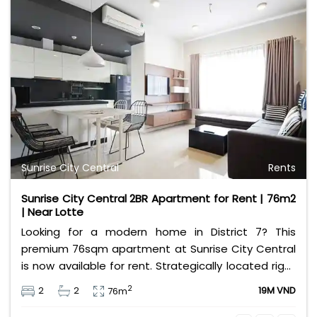
Sunrise City Central
Rents
Sunrise City Central 2BR Apartment for Rent | 76m2
| Near Lotte
Looking for a modern home in District 7? This
premium 76sqm apartment at Sunrise City Central
is now available for rent. Strategically located right
across from Lotte Mart, the property features a
2
2
2
19M VND
76m
well-designed layout with 2 comfortable bedrooms
and 2 clean bathrooms. The unit comes fully