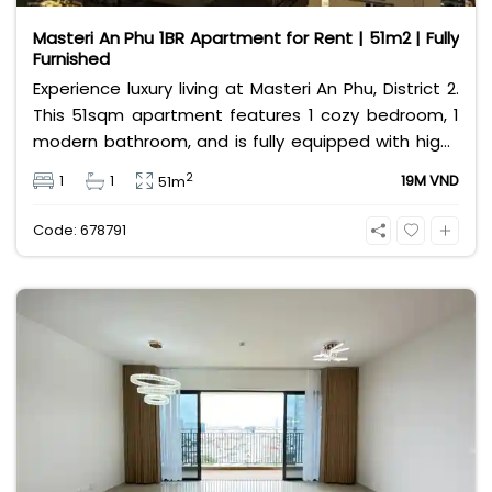
Masteri An Phu 1BR Apartment for Rent | 51m2 | Fully
Furnished
Experience luxury living at Masteri An Phu, District 2.
This 51sqm apartment features 1 cozy bedroom, 1
modern bathroom, and is fully equipped with high-
end furniture. Priced at 19 million VND, it offers
2
1
1
19M VND
51m
premium amenities and easy access to the Metro
line. Perfect for professionals seeking comfort and
Code: 678791
convenience.