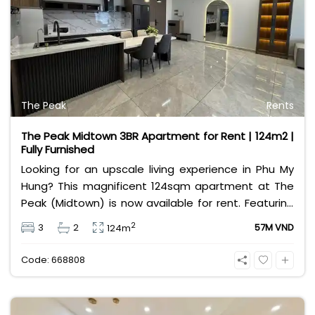
The Peak
Rents
The Peak Midtown 3BR Apartment for Rent | 124m2 |
Fully Furnished
Looking for an upscale living experience in Phu My
Hung? This magnificent 124sqm apartment at The
Peak (Midtown) is now available for rent. Featuring
a spacious 3-bedroom, 2-bathroom layout, the
2
3
2
57M VND
124m
property comes fully furnished with high-end,
elegant interiors, making it completely move-in
Code: 668808
ready. Situated in District 7’s most prestigious
waterfront development, residents enjoy exclusive
access to world-class amenities, including infinity