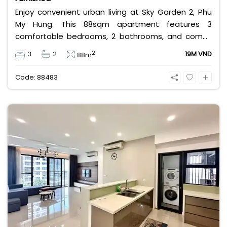
Enjoy convenient urban living at Sky Garden 2, Phu
My Hung. This 88sqm apartment features 3
comfortable bedrooms, 2 bathrooms, and comes
fully furnished for your convenience. Priced at an
2
3
2
19M VND
88m
attractive 19 million VND/month, it is the perfect
budget-friendly choice for families looking for a
Code: 88483
home in District 7.