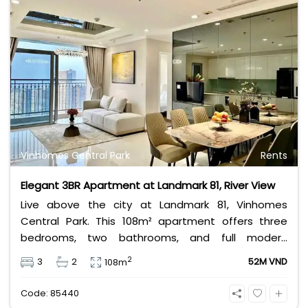
Vinhomes Central Park
Rents
Elegant 3BR Apartment at Landmark 81, River View
Live above the city at Landmark 81, Vinhomes
Central Park. This 108m² apartment offers three
bedrooms, two bathrooms, and full modern
furnishings. Enjoy breathtaking Saigon River views
2
3
2
52M VND
108m
and world-class amenities in Vietnam’s tallest
tower — perfect for those seeking elegance and
Code: 85440
convenience.