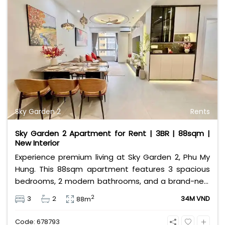
pools, sakura parks, and a modern gym. At 57 million
VND per month, it offers the ultimate lifestyle for
expatriates and families. Contact Bui Ngoc Niem at
0901382323 today to arrange a private viewing!
Sky Garden 2
Rents
Sky Garden 2 Apartment for Rent | 3BR | 88sqm |
New Interior
Experience premium living at Sky Garden 2, Phu My
Hung. This 88sqm apartment features 3 spacious
bedrooms, 2 modern bathrooms, and a brand-new
interior. Offered at 34 million VND/month, it provides
2
3
2
34M VND
88m
a perfect home for families in District 7’s most
vibrant expat community with top-tier amenities at
Code: 678793