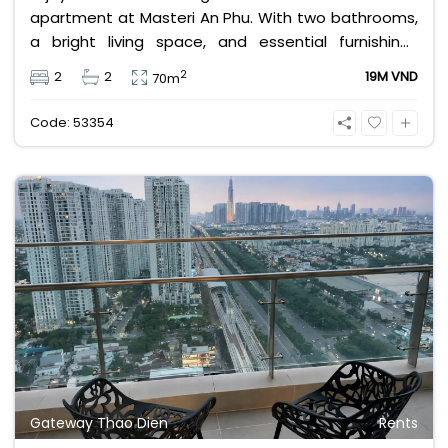
apartment at Masteri An Phu. With two bathrooms,
a bright living space, and essential furnishings
including air conditioning, curtains, and kitchen
2
2
2
19M VND
70m
appliances, it’s ideal for professionals or small
families seeking convenience and modern style in
Code: 53354
Ho Chi Minh City’s vibrant district.
Gateway Thao Dien
Rents