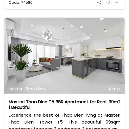
Code: 74580
furnished with contemporary interiors, making it
completely move-in ready for professionals or
small families. Residents enjoy exceptional
convenience along with top-tier building facilities,
including an infinity swimming pool, a modern gym,
and 24/7 security. At 19 million VND per month, it
offers the ultimate urban lifestyle. Contact Bui
Ngoc Niem at 0901382323 today!
Masteri Thao Dien
Rents
Masteri Thao Dien T5 3BR Apartment for Rent 99m2
| Beautiful
Experience the best of Thao Dien living at Masteri
Thao Dien, Tower T5. This beautiful 99sqm
apartment features 3 bedrooms, 2 bathrooms, and