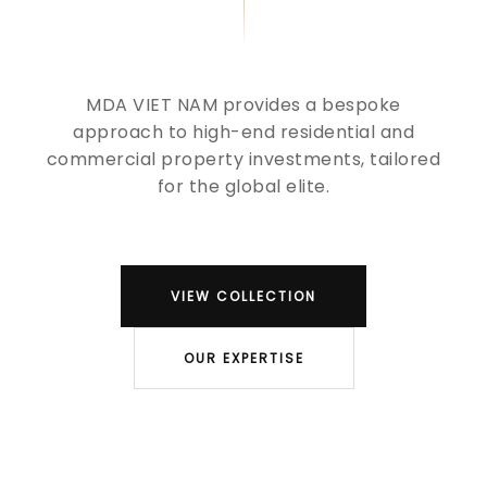
MDA VIET NAM provides a bespoke
approach to high-end residential and
commercial property investments, tailored
for the global elite.
VIEW COLLECTION
OUR EXPERTISE