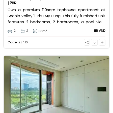
| 2BR
Own a premium 110sqm tophouse apartment at
Scenic Valley 1, Phu My Hung. This fully furnished unit
features 2 bedrooms, 2 bathrooms, a pool view,
and 2 spacious balconies. Priced at 11 billion VND (all
2
2
2
11B VND
110m
taxes/fees included, 100% paid to PMH), it is fully
eligible for foreign and Vietnamese buyers.
Code: 23416