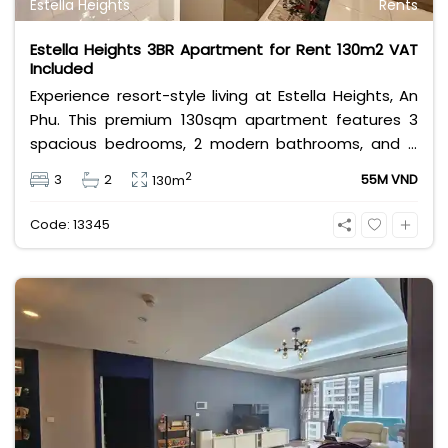
Estella Heights
Rents
Estella Heights 3BR Apartment for Rent 130m2 VAT
Included
Experience resort-style living at Estella Heights, An
Phu. This premium 130sqm apartment features 3
spacious bedrooms, 2 modern bathrooms, and a
beautiful layout. Priced at 55 million VND/month
2
3
2
55M VND
130m
including VAT, it offers direct access to Estella Place
mall and world-class facilities. Perfect for families
Code: 13345
seeking convenience and luxury.