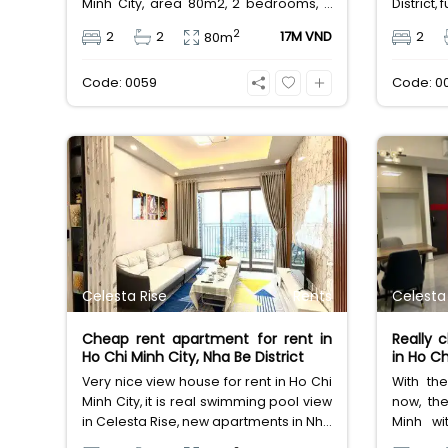
Minh City, area 80m2, 2 bedrooms, 2
District,
bathrooms, full utilities services,
in Saigo
2
2
2
17M VND
2
80m
leasing fee 17 million Vietnam Dong.
area 
bathroo
Code: 0059
Code: 0
Vietnam
Celesta Rise
Rents
Celesta
Cheap rent apartment for rent in
Really 
Ho Chi Minh City, Nha Be District
in Ho Ch
Very nice view house for rent in Ho Chi
With the
Minh City, it is real swimming pool view
now, th
in Celesta Rise, new apartments in Nha
Minh wi
Be District, area 89m2, 2 bedrooms,
apartme