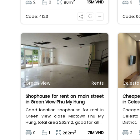
2
2
2
15M VND
3
80m
unfurnished condo. Room lease fee
for lease
only 12 million Vietnam Dong. It's really
Code: 4123
Code: 0
cheap price for new apartment for
rent in Saigon Southern of HCMC
Green View
Rents
Celesta
Shophouse for rent on main street
Cheapes
in Green View Phu My Hung
in Celes
Good location shophouse for rent in
Cheapest
Green View, close Midtown Phu My
Celesta
Hung, total area 262m2, good for all of
Distri
business idea. Leasing fee 71 million
bedroom
2
0
1
71M VND
2
262m
Vietnamese Dong.
leasing 