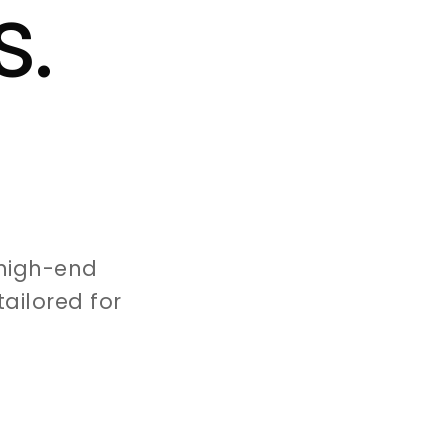
s.
high-end
ailored for