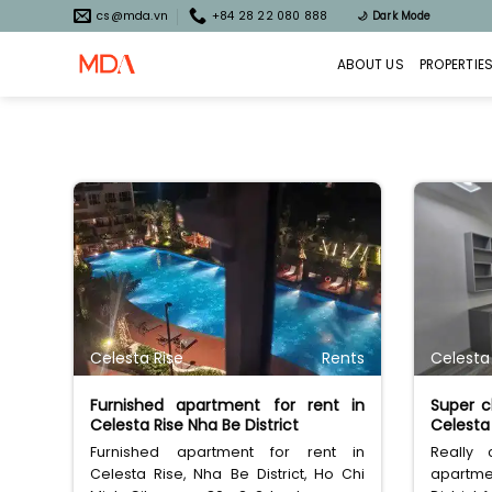
Skip
cs@mda.vn
+84 28 22 080 888
🌙
Dark Mode
to
content
ABOUT US
PROPERTIE
Celesta Rise
Rents
Celesta
Furnished apartment for rent in
Super c
Celesta Rise Nha Be District
Celesta 
Furnished apartment for rent in
Really
Celesta Rise, Nha Be District, Ho Chi
apartme