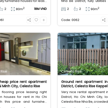
 fully furnished houses for lease
Nha Be District, fully utilitie
n Southern of Ho Chi Minh City,
Saltwater swimming pool,
2
2
2
18M VND
2
2
80m
90m
80sqm, 2 bedrooms, 2
gym, safety building with ac
ms, leasing fee 18 million
from the entrance.
061
Code: 0062
 Dong.
 Rise
Rents
Celesta Rise
cheap price rent apartment
Ground rent apartment in
i Minh City, Celesta Rise
District, Celesta Rise Keppe
 flooring price leasing right
Very nice rental apartment 
en houses for rent in Ho Chi
District, Ho Chi Minh City, l
th this price and furnished
Celesta Rise Nha Be, crowded
nts, then really cheap price
in Nha Be Dist., very close Ph