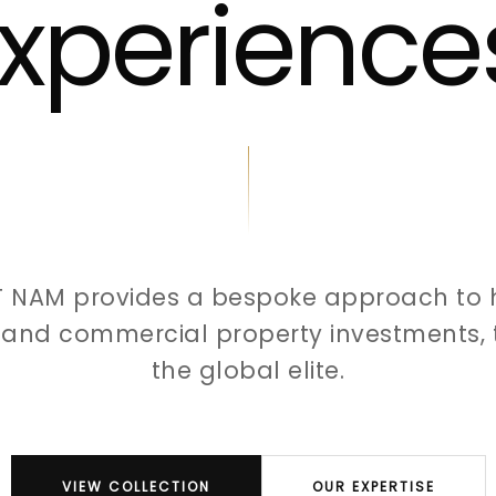
xperience
T NAM provides a bespoke approach to 
l and commercial property investments, t
the global elite.
VIEW COLLECTION
OUR EXPERTISE