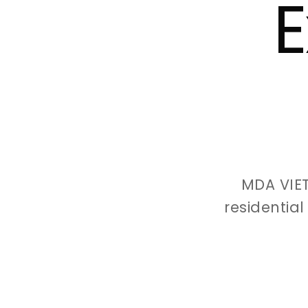
E
MDA VIE
residentia