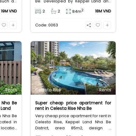
s such as:
Be. Developed by Keppel Land and
 modern
managed by Savills, this safe, modern
2
19M VND
2
2
18M VND
84m
cess card
building features 3 saltwater pools
and a gym. Close to Phu My Hung.
Code: 0063
Long-term lease: 18M VND.
Rents
Celesta Rise
Rents
 Nha Be
Super cheap price apartment for
l Land
rent in Celesta Rise Nha Be
in Nha Be
Very cheap price apartment for rent in
ocated in
Celesta Rise, Keppel Land Nha Be
 location
District, area 85m2, design 2
u My Hung
bedrooms, 2 bathrooms, furnished,