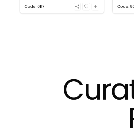
Code: 0117
Code: 9
Cura