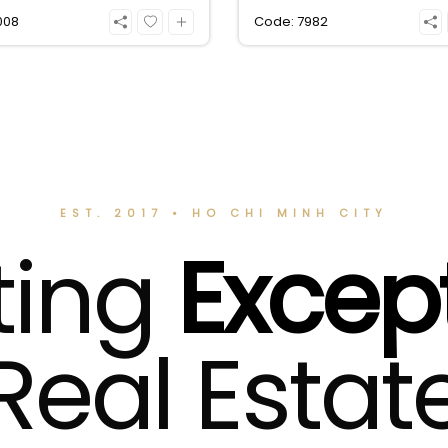
Leasing fee 25 million VND
008
Code: 7982
EST. 2017 • HO CHI MINH CITY
ting
Excep
Real Estat