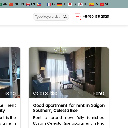
AR
ZH-CN
EN
TL
FR
DE
JA
KO
ES
VI
+8490 138 2323
Rents
Celesta Rise
Rents
ce rent
Good apartment for rent in Saigon
ity
Southern, Celesta Rise
nt is the
Rent a brand new, fully furnished
s time in
85sqm Celesta Rise apartment in Nha