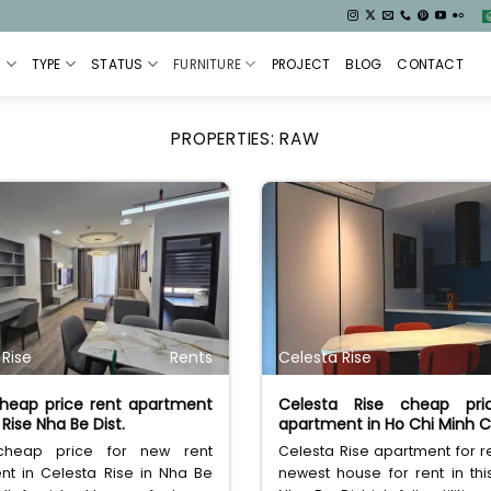
S
TYPE
STATUS
FURNITURE
PROJECT
BLOG
CONTACT
PROPERTIES:
RAW
 Rise
Rents
Celesta Rise
heap price rent apartment
Celesta Rise cheap pri
Rise Nha Be Dist.
apartment in Ho Chi Minh C
 cheap price for new rent
Celesta Rise apartment for re
nt in Celesta Rise in Nha Be
newest house for rent in thi