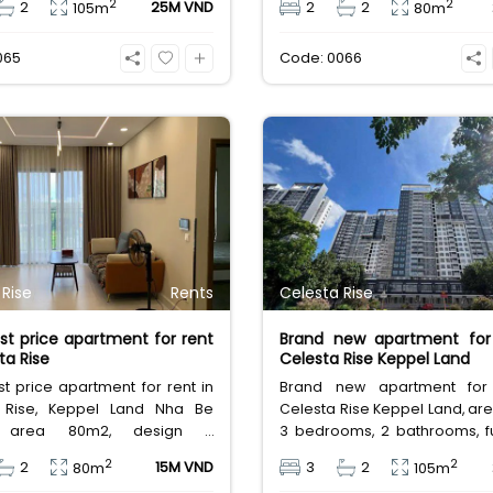
2
2
2
25M VND
2
2
105m
80m
 in long term.
District 7, area inside 80m
20m2, basic furnished. Leasi
065
Code: 0066
million Vietnam Dong.
 Rise
Rents
Celesta Rise
t price apartment for rent
Brand new apartment for 
ta Rise
Celesta Rise Keppel Land
 price apartment for rent in
Brand new apartment for 
 Rise, Keppel Land Nha Be
Celesta Rise Keppel Land, ar
ct, area 80m2, design 2
3 bedrooms, 2 bathrooms, fu
s, 2 bathrooms, furnished,
full utilities service, close 
2
2
2
15M VND
3
2
80m
105m
fee 15 million VND
Hung and shopping center in Di