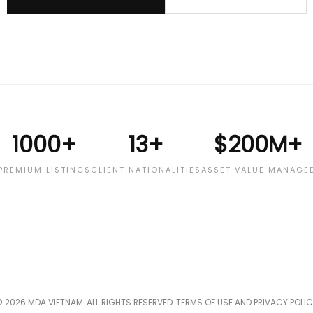
1000+
13+
$200M+
PREMIUM LISTINGS
CLIENT NATIONALITIES
ASSET VALUE MANAGE
 2026 MDA VIETNAM. ALL RIGHTS RESERVED. TERMS OF USE AND PRIVACY POLI