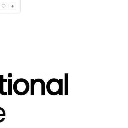
tional
e