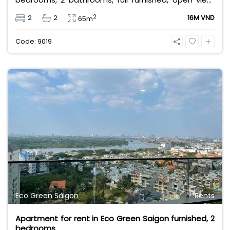
full utilities services. leasing fee for long term
2
2
2
16M VND
65m
contract is 16 million VND.
Code: 9019
Eco Green Saigon
Rents
Apartment for rent in Eco Green Saigon furnished, 2
bedrooms