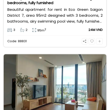
bedrooms, fully furnished
Beautiful apartment for rent in Eco Green Saigon
District 7, area 95m2 designed with 3 bedrooms, 2
bathrooms, airy swimming pool view, fully furnished,
near Crescent Mall, SC VivoCity, Lotte Mart, near
2
3
2
24M VND
95m
international schools & large parks,... Rental price 24
million/month, rental price does not include VAT,
Code: 88831
management fee and other utilities.