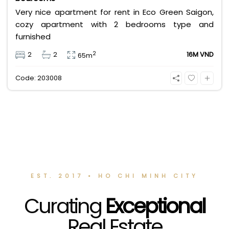
Very nice apartment for rent in Eco Green Saigon,
cozy apartment with 2 bedrooms type and
furnished
2
2
2
16M VND
65m
Code: 203008
EST. 2017 • HO CHI MINH CITY
Curating
Exceptional
Real Estate