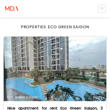
Skip
to
content
PROPERTIES:
ECO GREEN SAIGON
Eco Green Saigon
Rents
Nice apartment for rent Eco Green Saigon, 3