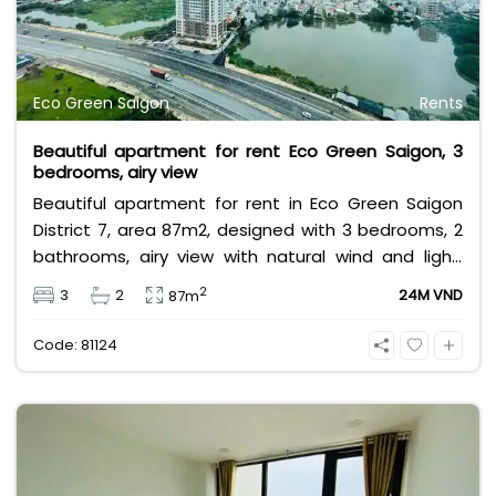
Eco Green Saigon
Rents
Beautiful apartment for rent Eco Green Saigon, 3
bedrooms, airy view
Beautiful apartment for rent in Eco Green Saigon
District 7, area 87m2, designed with 3 bedrooms, 2
bathrooms, airy view with natural wind and light,
fully furnished, high floor, near Crescent Mall, SC
2
3
2
24M VND
87m
VivoCity, Lotte Mart, near international schools &
large parks,... Rental price 24 million/month, rental
Code: 81124
price does not include VAT, management fee and
other utilities.