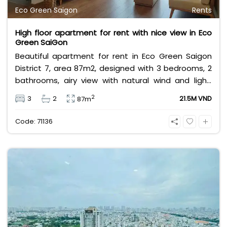
Eco Green Saigon
Rents
High floor apartment for rent with nice view in Eco
Green SaiGon
Beautiful apartment for rent in Eco Green Saigon
District 7, area 87m2, designed with 3 bedrooms, 2
bathrooms, airy view with natural wind and light,
fully furnished, high floor, near Crescent Mall, SC
2
3
2
21.5M VND
87m
VivoCity, Lotte Mart, near international schools &
large parks,... Rental price 21,5 million/month, rental
Code: 71136
price does not include VAT, management fee and
other utilities.