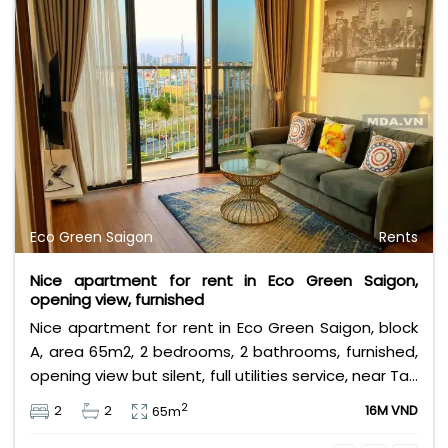
Eco Green Saigon
Rents
Nice apartment for rent in Eco Green Saigon,
opening view, furnished
Nice apartment for rent in Eco Green Saigon, block
A, area 65m2, 2 bedrooms, 2 bathrooms, furnished,
opening view but silent, full utilities service, near Tan
Thuan industry zone. Leasing fee 16 million VND.
2
2
2
16M VND
65m