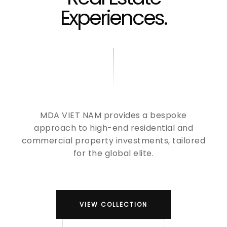
Experiences.
MDA VIET NAM provides a bespoke
approach to high-end residential and
commercial property investments, tailored
for the global elite.
VIEW COLLECTION