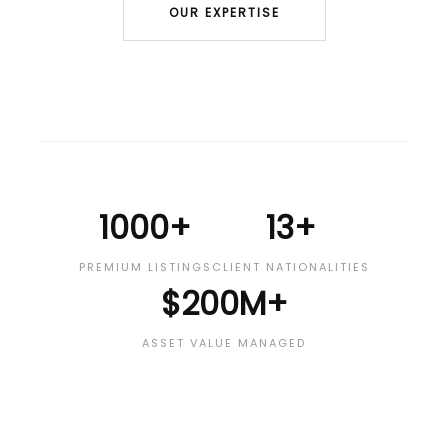
OUR EXPERTISE
1000+
13+
PREMIUM LISTINGS
CLIENT NATIONALITIES
$200M+
ASSET VALUE MANAGED