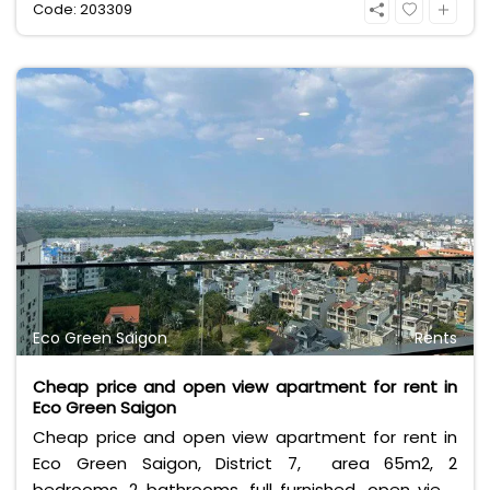
Code: 203309
Eco Green Saigon
Rents
Cheap price and open view apartment for rent in
Eco Green Saigon
Cheap price and open view apartment for rent in
Eco Green Saigon, District 7, area 65m2, 2
bedrooms, 2 bathrooms, full furnished, open view,