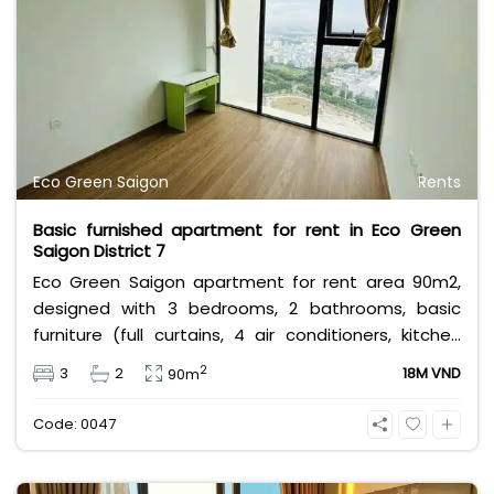
Eco Green Saigon
Rents
Basic furnished apartment for rent in Eco Green
Saigon District 7
Eco Green Saigon apartment for rent area 90m2,
designed with 3 bedrooms, 2 bathrooms, basic
furniture (full curtains, 4 air conditioners, kitchen
equipment, range hood, bathroom equipment,...)
2
3
2
18M VND
90m
rental price 18 million excluding other utility taxes
and fees.
Code: 0047