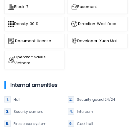
Block: 7
Basement:
Direction: West face
Density: 30 %
Document: License
Developer: Xuan Mai
Operator: Savills
Vietnam
Internal amenities
Hall
Security guard 24/24
Security camera
Intercom
Fire sensor system
Cool hall