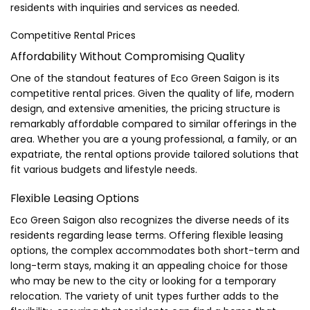
residents with inquiries and services as needed.
Competitive Rental Prices
Affordability Without Compromising Quality
One of the standout features of Eco Green Saigon is its
competitive rental prices. Given the quality of life, modern
design, and extensive amenities, the pricing structure is
remarkably affordable compared to similar offerings in the
area. Whether you are a young professional, a family, or an
expatriate, the rental options provide tailored solutions that
fit various budgets and lifestyle needs.
Flexible Leasing Options
Eco Green Saigon also recognizes the diverse needs of its
residents regarding lease terms. Offering flexible leasing
options, the complex accommodates both short-term and
long-term stays, making it an appealing choice for those
who may be new to the city or looking for a temporary
relocation. The variety of unit types further adds to the