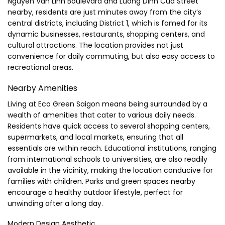
Nguyen Van Linh Boulevard and Luong Dinh Cua Street
nearby, residents are just minutes away from the city’s
central districts, including District 1, which is famed for its
dynamic businesses, restaurants, shopping centers, and
cultural attractions. The location provides not just
convenience for daily commuting, but also easy access to
recreational areas.
Nearby Amenities
Living at Eco Green Saigon means being surrounded by a
wealth of amenities that cater to various daily needs.
Residents have quick access to several shopping centers,
supermarkets, and local markets, ensuring that all
essentials are within reach. Educational institutions, ranging
from international schools to universities, are also readily
available in the vicinity, making the location conducive for
families with children. Parks and green spaces nearby
encourage a healthy outdoor lifestyle, perfect for
unwinding after a long day.
Modern Design Aesthetic