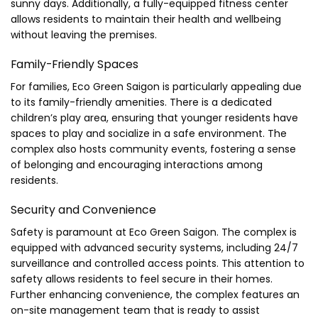
sunny days. Additionally, a fully-equipped fitness center
allows residents to maintain their health and wellbeing
without leaving the premises.
Family-Friendly Spaces
For families, Eco Green Saigon is particularly appealing due
to its family-friendly amenities. There is a dedicated
children’s play area, ensuring that younger residents have
spaces to play and socialize in a safe environment. The
complex also hosts community events, fostering a sense
of belonging and encouraging interactions among
residents.
Security and Convenience
Safety is paramount at Eco Green Saigon. The complex is
equipped with advanced security systems, including 24/7
surveillance and controlled access points. This attention to
safety allows residents to feel secure in their homes.
Further enhancing convenience, the complex features an
on-site management team that is ready to assist