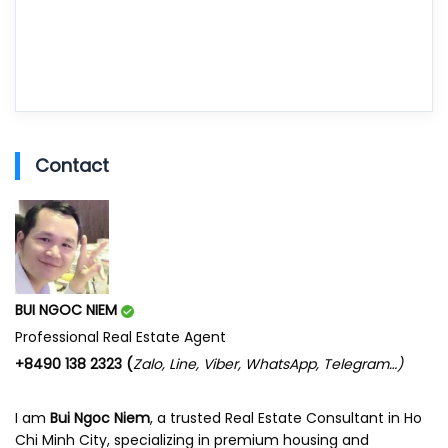
Contact
BUI NGOC NIEM
Professional Real Estate Agent
+8490 138 2323 (
Zalo, Line, Viber, WhatsApp, Telegram…)
I am
Bui Ngoc Niem
, a trusted Real Estate Consultant in Ho
Chi Minh City, specializing in premium housing and