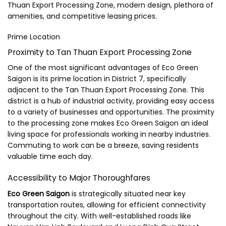
Thuan Export Processing Zone, modern design, plethora of
amenities, and competitive leasing prices.
Prime Location
Proximity to Tan Thuan Export Processing Zone
One of the most significant advantages of Eco Green
Saigon is its prime location in District 7, specifically
adjacent to the Tan Thuan Export Processing Zone. This
district is a hub of industrial activity, providing easy access
to a variety of businesses and opportunities. The proximity
to the processing zone makes Eco Green Saigon an ideal
living space for professionals working in nearby industries.
Commuting to work can be a breeze, saving residents
valuable time each day.
Accessibility to Major Thoroughfares
Eco Green Saigon
is strategically situated near key
transportation routes, allowing for efficient connectivity
throughout the city. With well-established roads like