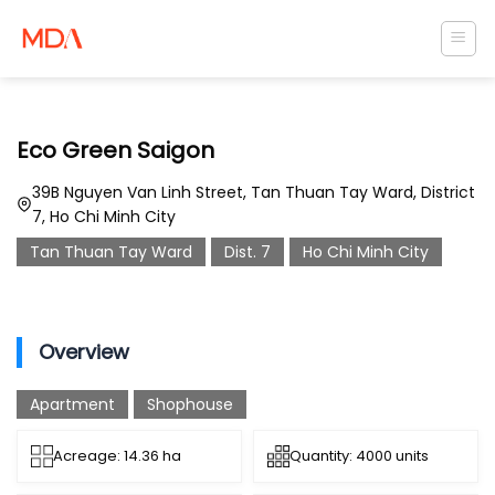
Skip
to
content
Eco Green Saigon
39B Nguyen Van Linh Street, Tan Thuan Tay Ward, District
7, Ho Chi Minh City
Tan Thuan Tay Ward
Dist. 7
Ho Chi Minh City
Overview
Apartment
Shophouse
Acreage: 14.36 ha
Quantity: 4000 units