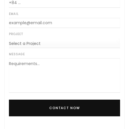
EMAIL
PROJECT
MESSAGE
CONTACT NOW