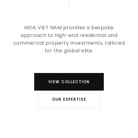
MDA VIET NAM provides a bespoke
approach to high-end residential and
commercial property investments, tailored
for the global elite.
VIEW COLLECTION
OUR EXPERTISE