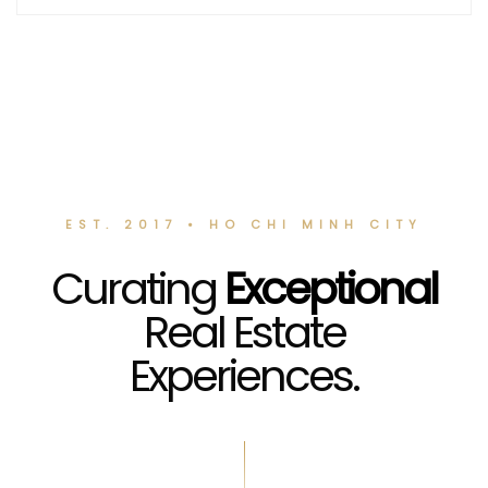
EST. 2017 • HO CHI MINH CITY
Curating
Exceptional
Real Estate
Experiences.