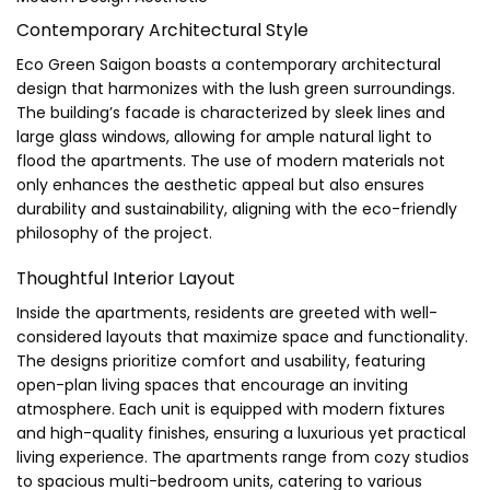
Contemporary Architectural Style
Eco Green Saigon boasts a contemporary architectural
design that harmonizes with the lush green surroundings.
The building’s facade is characterized by sleek lines and
large glass windows, allowing for ample natural light to
flood the apartments. The use of modern materials not
only enhances the aesthetic appeal but also ensures
durability and sustainability, aligning with the eco-friendly
philosophy of the project.
Thoughtful Interior Layout
Inside the apartments, residents are greeted with well-
considered layouts that maximize space and functionality.
The designs prioritize comfort and usability, featuring
open-plan living spaces that encourage an inviting
atmosphere. Each unit is equipped with modern fixtures
and high-quality finishes, ensuring a luxurious yet practical
living experience. The apartments range from cozy studios
to spacious multi-bedroom units, catering to various