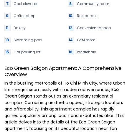
Cool elevator
Community room
Coffee shop
Restaurant
Bakery
Convenience shop
Swimming pool
GYM room
Car parking lot
Pet friendly
Eco Green Saigon Apartment: A Comprehensive
Overview
In the bustling metropolis of Ho Chi Minh City, where urban
life merges seamlessly with modern conveniences,
Eco
Green Saigon
stands out as an exemplary residential
complex. Combining aesthetic appeal, strategic location,
and affordability, this apartment complex has rapidly
gained popularity among locals and expatriates alike. This
article delves into the details of the Eco Green Saigon
apartment, focusing on its beautiful location near Tan