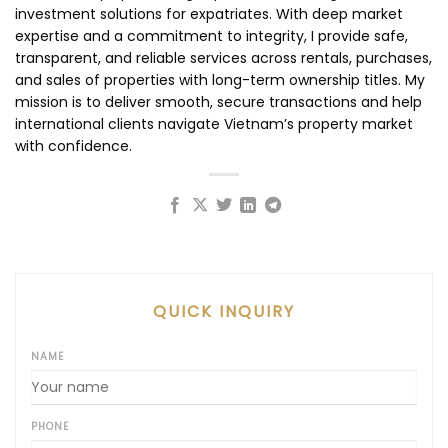
investment solutions for expatriates. With deep market
expertise and a commitment to integrity, I provide safe,
transparent, and reliable services across rentals, purchases,
and sales of properties with long-term ownership titles. My
mission is to deliver smooth, secure transactions and help
international clients navigate Vietnam’s property market
with confidence.
QUICK INQUIRY
NAME
PHONE