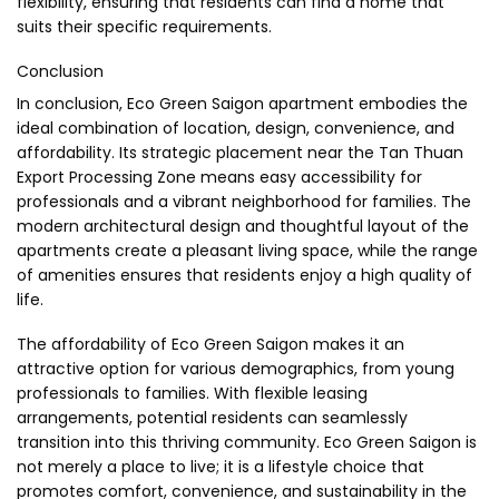
flexibility, ensuring that residents can find a home that
suits their specific requirements.
Conclusion
In conclusion, Eco Green Saigon apartment embodies the
ideal combination of location, design, convenience, and
affordability. Its strategic placement near the Tan Thuan
Export Processing Zone means easy accessibility for
professionals and a vibrant neighborhood for families. The
modern architectural design and thoughtful layout of the
apartments create a pleasant living space, while the range
of amenities ensures that residents enjoy a high quality of
life.
The affordability of Eco Green Saigon makes it an
attractive option for various demographics, from young
professionals to families. With flexible leasing
arrangements, potential residents can seamlessly
transition into this thriving community. Eco Green Saigon is
not merely a place to live; it is a lifestyle choice that
promotes comfort, convenience, and sustainability in the