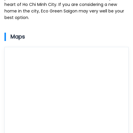
heart of Ho Chi Minh City. If you are considering a new
home in the city, Eco Green Saigon may very well be your
best option.
Maps