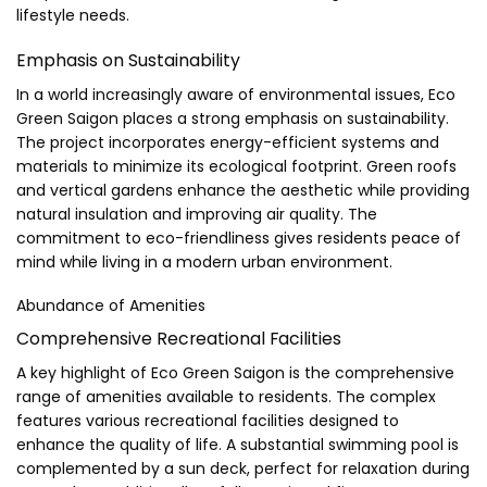
lifestyle needs.
Emphasis on Sustainability
In a world increasingly aware of environmental issues, Eco
Green Saigon places a strong emphasis on sustainability.
The project incorporates energy-efficient systems and
materials to minimize its ecological footprint. Green roofs
and vertical gardens enhance the aesthetic while providing
natural insulation and improving air quality. The
commitment to eco-friendliness gives residents peace of
mind while living in a modern urban environment.
Abundance of Amenities
Comprehensive Recreational Facilities
A key highlight of Eco Green Saigon is the comprehensive
range of amenities available to residents. The complex
features various recreational facilities designed to
enhance the quality of life. A substantial swimming pool is
complemented by a sun deck, perfect for relaxation during