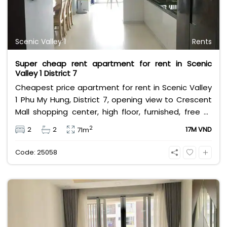
Scenic Valley 1
Rents
Super cheap rent apartment for rent in Scenic
Valley 1 District 7
Cheapest price apartment for rent in Scenic Valley
1 Phu My Hung, District 7, opening view to Crescent
Mall shopping center, high floor, furnished, free all
utilities service. Leasing fee 18 million VND.
2
2
2
17M VND
71m
Code: 25058