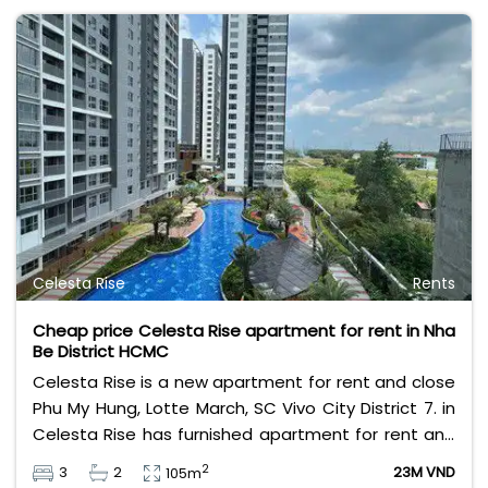
Celesta Rise
Rents
Cheap price Celesta Rise apartment for rent in Nha
Be District HCMC
Celesta Rise is a new apartment for rent and close
Phu My Hung, Lotte March, SC Vivo City District 7. in
Celesta Rise has furnished apartment for rent and
basic furnished apartment for rent also.
2
3
2
23M VND
105m