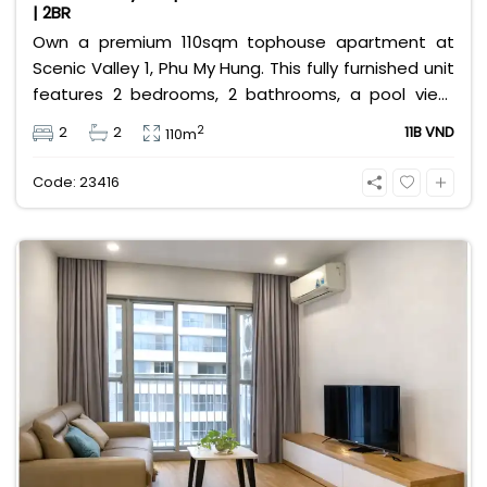
| 2BR
Own a premium 110sqm tophouse apartment at
Scenic Valley 1, Phu My Hung. This fully furnished unit
features 2 bedrooms, 2 bathrooms, a pool view,
and 2 spacious balconies. Priced at 11 billion VND (all
2
2
2
11B VND
110m
taxes/fees included, 100% paid to PMH), it is fully
eligible for foreign and Vietnamese buyers.
Code: 23416