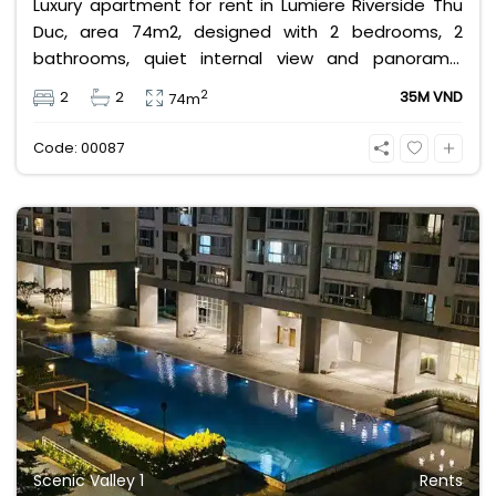
Luxury apartment for rent in Lumiere Riverside Thu
Duc, area 74m2, designed with 2 bedrooms, 2
bathrooms, quiet internal view and panoramic
swimming pool, high floor, airy, fully furnished
2
2
2
35M VND
74m
apartment. Rental price 35 million VND, rental price
does not include management fee, VAT and other
Code: 00087
utilities.
Scenic Valley 1
Rents