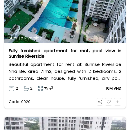
Sunrise Riverside
Rents
Fully furnished apartment for rent, pool view in
Sunrise Riverside
Beautiful apartment for rent at Sunrise Riverside
Nha Be, area 71m2, designed with 2 bedrooms, 2
bathrooms, clean house, fully furnished, airy pool
view, rental price 16 million VND/month, price does
2
2
2
16M VND
71m
not include VAT, management fee and other
utilities.
Code: 9020