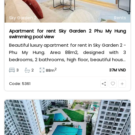
Sky Garden 2
Rents
Apartment for rent Sky Garden 2 Phu My Hung
swimming pool view
Beautiful luxury apartment for rent in Sky Garden 2 -
Phu My Hung. Area 88m2, designed with 3
bedrooms, 2 bathrooms, high floor, beautiful house
and fully furnished, airy swimming pool view and lots
2
3
2
37M VND
88m
of light. Rental price 37 million VND excluding taxes,
fees and other utilities, in addition, the apartment
Code: 5361
is also for sale at 6,730 billion VND.