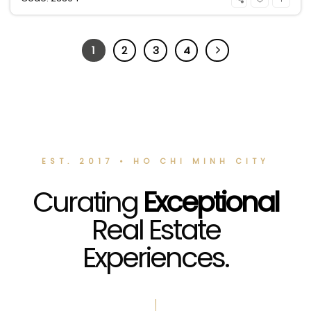
1
2
3
4
EST. 2017 • HO CHI MINH CITY
Curating
Exceptional
Real Estate
Experiences.