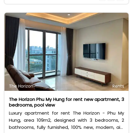
VAT and other utilities.
The Horizon
Rents
The Horizon Phu My Hung for rent new apartment, 3
bedrooms, pool view
Luxury apartment for rent The Horizon - Phu My
Hung, area 109m2, designed with 3 bedrooms, 2
bathrooms, fully furnished, 100% new, modern, airy