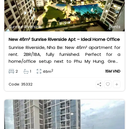
Sunrise Riverside
Rents
New 46m² Sunrise Riverside Apt – Ideal Home Office
Sunrise Riverside, Nha Be: New 46m² apartment for
rent. 2BR/1BA, fully furnished. Perfect for a
home/office setup next to Phu My Hung. Great
value rental at 14 Million VND/month.
2
2
1
15M VND
46m
Code: 35332