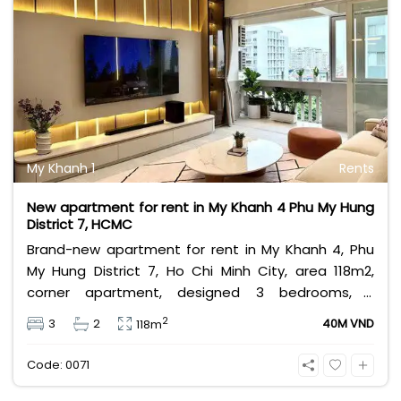
My Khanh 1
Rents
New apartment for rent in My Khanh 4 Phu My Hung
District 7, HCMC
Brand-new apartment for rent in My Khanh 4, Phu
My Hung District 7, Ho Chi Minh City, area 118m2,
corner apartment, designed 3 bedrooms, 2
bathrooms, furnished condo, has a private car
2
3
2
40M VND
118m
parking lot. My Khanh 4 apartment for rent close to
An Nam Gourmet, Finelife supermarket, My Khanh 4
Code: 0071
located in in central of Phu My Hung, near Saigon
Southern International School.