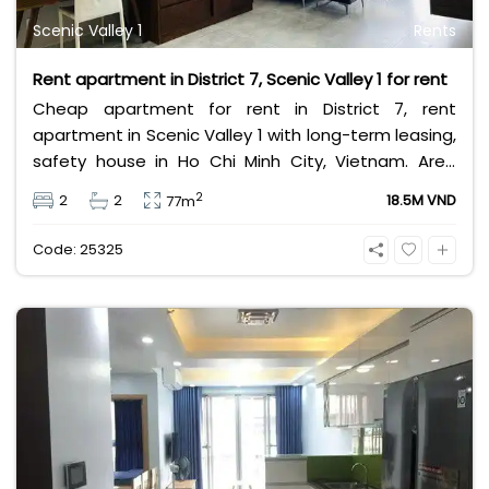
Scenic Valley 1
Rents
Rent apartment in District 7, Scenic Valley 1 for rent
Cheap apartment for rent in District 7, rent
apartment in Scenic Valley 1 with long-term leasing,
safety house in Ho Chi Minh City, Vietnam. Area
77m2, 2 bedrooms, 2 bathrooms. Lease rental for
2
2
2
18.5M VND
77m
short term and long term is 18.5 million VND per
month.
Code: 25325