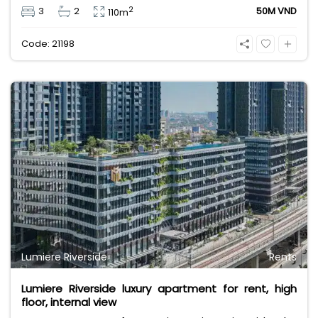
pool view. Rental price 50 million VND, price does
2
3
2
50M VND
110m
not include VAT, management fee and other
utilities.
Code: 21198
Lumiere Riverside
Rents
Lumiere Riverside luxury apartment for rent, high
floor, internal view