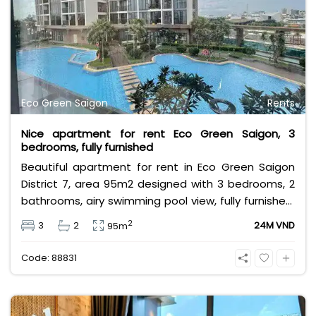
Eco Green Saigon
Rents
Nice apartment for rent Eco Green Saigon, 3
bedrooms, fully furnished
Beautiful apartment for rent in Eco Green Saigon
District 7, area 95m2 designed with 3 bedrooms, 2
bathrooms, airy swimming pool view, fully furnished,
near Crescent Mall, SC VivoCity, Lotte Mart, near
2
3
2
24M VND
95m
international schools & large parks,... Rental price 24
million/month, rental price does not include VAT,
Code: 88831
management fee and other utilities.