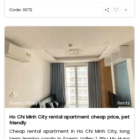
Code: 0072
Scenic Valley 1
Rents
Ho Chi Minh City rental apartment cheap price, pet
friendly
Cheap rental apartment in Ho Chi Minh City, long
term leasing condo in Scenic Valley 1, Phu My Hung