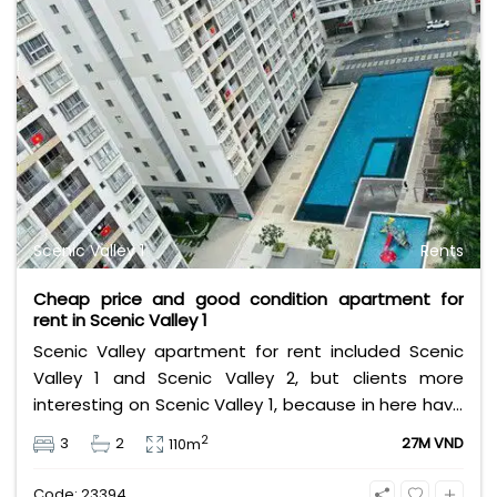
Scenic Valley 1
Rents
Cheap price and good condition apartment for
rent in Scenic Valley 1
Scenic Valley apartment for rent included Scenic
Valley 1 and Scenic Valley 2, but clients more
interesting on Scenic Valley 1, because in here have
more public space, larger swimming pool, garden
2
3
2
27M VND
110m
bigger, have balcony...
Code: 23394