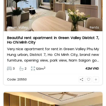
Green Valley
Rents
Beautiful rent apartment in Green Valley District 7,
Ho Chi Minh City
Very nice apartment for rent in Green Valley Phu My
Hung urban, District 7, Ho Chi Minh City, brand new
furniture, opening view, park view, Nam Saigon golf
course view. Area 120sqm, 3 bedrooms, 2
2
3
2
42M VND
120m
bathrooms. Leasing fee 42 million Vietnam Dong.
Code: 20550