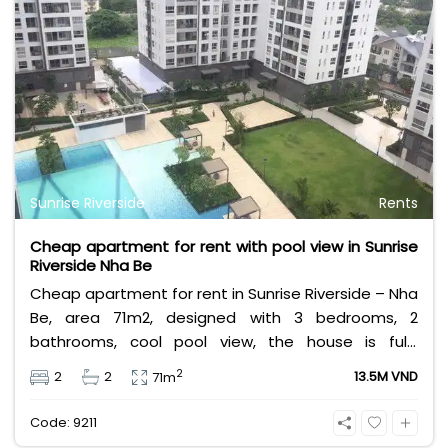
Sunrise Riverside
Rents
Cheap apartment for rent with pool view in Sunrise
Riverside Nha Be
Cheap apartment for rent in Sunrise Riverside – Nha
Be, area 71m2, designed with 3 bedrooms, 2
bathrooms, cool pool view, the house is fully
furnished. Rental price 13.5 million VND, excluding
2
2
2
13.5M VND
71m
management fee, VAT, and other utilities.
Code: 9211