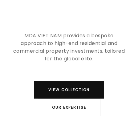
MDA VIET NAM provides a bespoke
approach to high-end residential and
commercial property investments, tailored
for the global elite.
VIEW COLLECTION
OUR EXPERTISE