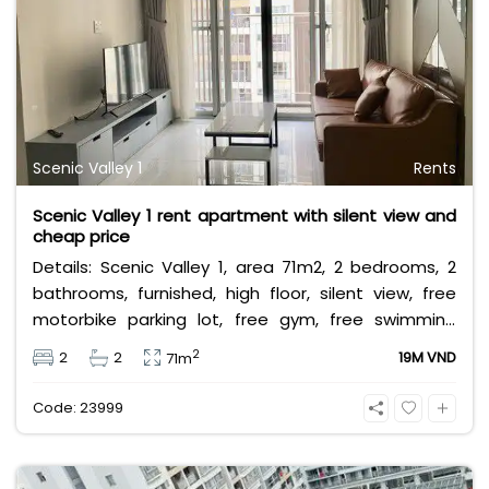
Scenic Valley 1
Rents
Scenic Valley 1 rent apartment with silent view and
cheap price
Details: Scenic Valley 1, area 71m2, 2 bedrooms, 2
bathrooms, furnished, high floor, silent view, free
motorbike parking lot, free gym, free swimming
pool. Leasing fee: 19 million (negotiable)
2
2
2
19M VND
71m
Code: 23999