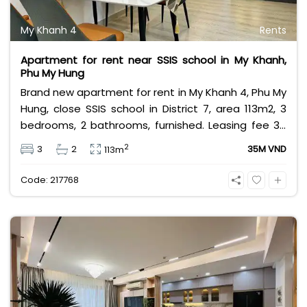
My Khanh 4
Rents
Apartment for rent near SSIS school in My Khanh,
Phu My Hung
Brand new apartment for rent in My Khanh 4, Phu My
Hung, close SSIS school in District 7, area 113m2, 3
bedrooms, 2 bathrooms, furnished. Leasing fee 35
million Vietnam Dong. Negotiate.
2
3
2
35M VND
113m
Code: 217768