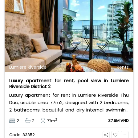
Lumiere Riverside
Rents
Luxury apartment for rent, pool view in Lumiere
Riverside District 2
Luxury apartment for rent in Lumiere Riverside Thu
Duc, usable area 77m2, designed with 2 bedrooms,
2 bathrooms, beautiful and airy internal swimming
pool view, the apartment is fully furnished with
2
2
2
37.5M VND
77m
luxurious furniture. Rental price 37.5 million VND,
rental price does not include management fee,
Code: 83852