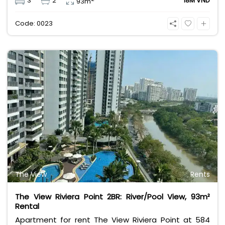
3
2
18M VND
93m
management fee, VAT, and other utilities.
Code: 0023
The View
Rents
The View Riviera Point 2BR: River/Pool View, 93m²
Rental
Apartment for rent The View Riviera Point at 584