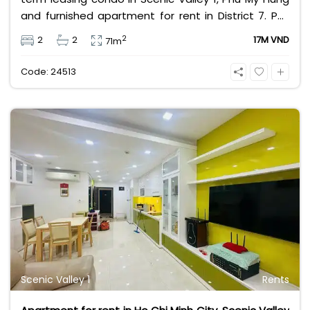
and furnished apartment for rent in District 7. Pet
friendly apartments in HCMC. Leasing fee 17 million
2
2
2
17M VND
71m
VND, house size for rent about 71m2.
Code: 24513
Scenic Valley 1
Rents