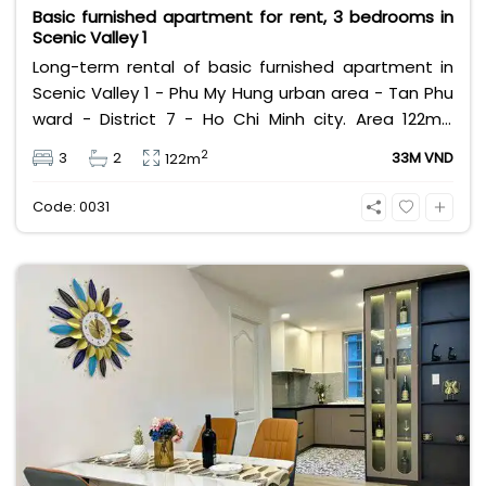
Basic furnished apartment for rent, 3 bedrooms in
Scenic Valley 1
Long-term rental of basic furnished apartment in
Scenic Valley 1 - Phu My Hung urban area - Tan Phu
ward - District 7 - Ho Chi Minh city. Area 122m2,
designed with 3 bedrooms, 2 bathrooms, swimming
2
3
2
33M VND
122m
pool view. Rental price 33 million excluding
management fee, utilities and VAT.
Code: 0031