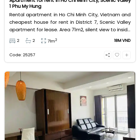
Apartment for rent in Ho Chi Minh City, Scenic Valley
1 Phu My Hung
Rental apartment in Ho Chi Minh City, Vietnam and
cheapest house for rent in District 7, Scenic Valley
apartment for lease. Area 71m2, silent view to inside
garden. 2 bedrooms apartment furnished house.
2
2
2
18M VND
71m
House leasing fee is 18 million VND for long term
leasing contract.
Code: 25257