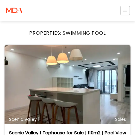
Skip
to
content
PROPERTIES:
SWIMMING POOL
Scenic Valley 1
Sales
Scenic Valley 1 Tophouse for Sale | 110m2 | Pool View