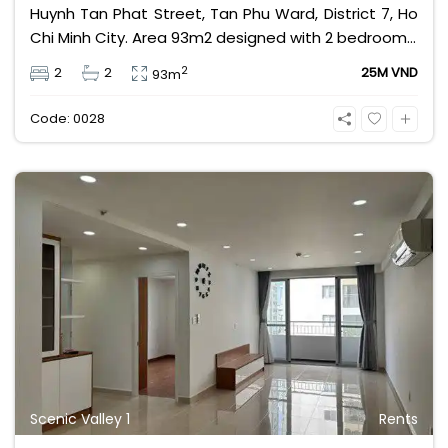
Huynh Tan Phat Street, Tan Phu Ward, District 7, Ho
Chi Minh City. Area 93m2 designed with 2 bedrooms,
2 bathrooms, fully furnished, view of the swimming
2
2
2
25M VND
93m
pool and cool river. Rental price 25 million VND
excluding management fee, VAT and other utilities.
Code: 0028
Scenic Valley 1
Rents