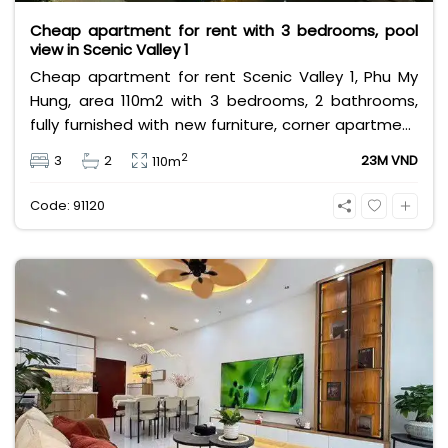
Cheap apartment for rent with 3 bedrooms, pool
view in Scenic Valley 1
Cheap apartment for rent Scenic Valley 1, Phu My
Hung, area 110m2 with 3 bedrooms, 2 bathrooms,
fully furnished with new furniture, corner apartment
with cool swimming pool view. Rental price is only 23
2
3
2
23M VND
110m
million VND, rental price does not include VAT,
management fee and other utilities.
Code: 91120