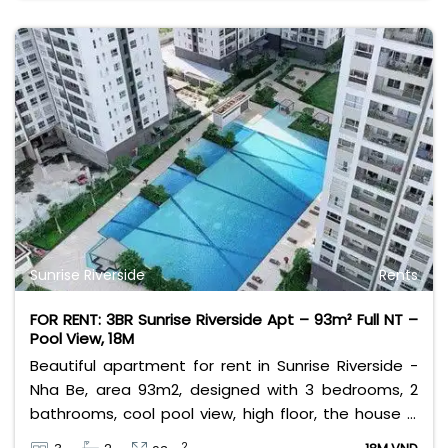
Sunrise Riverside
Rents
FOR RENT: 3BR Sunrise Riverside Apt – 93m² Full NT –
Pool View, 18M
Beautiful apartment for rent in Sunrise Riverside -
Nha Be, area 93m2, designed with 3 bedrooms, 2
bathrooms, cool pool view, high floor, the house is
fully furnished. Rental price 18 million VND, excluding
2