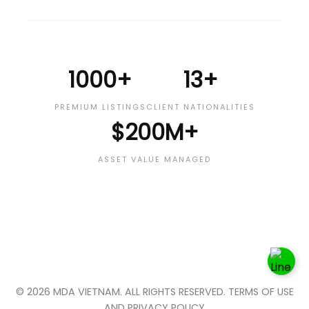
1000+
13+
PREMIUM LISTINGS
CLIENT NATIONALITIES
$200M+
ASSET VALUE MANAGED
© 2026 MDA VIETNAM. ALL RIGHTS RESERVED. TERMS OF USE
AND PRIVACY POLICY