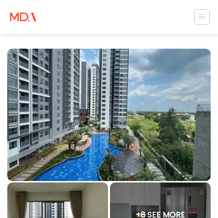
Skip
to
content
+8 SEE MORE