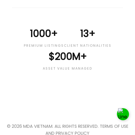
1000+
13+
PREMIUM LISTINGS
CLIENT NATIONALITIES
$200M+
ASSET VALUE MANAGED
© 2026 MDA VIETNAM. ALL RIGHTS RESERVED. TERMS OF USE
AND PRIVACY POLICY