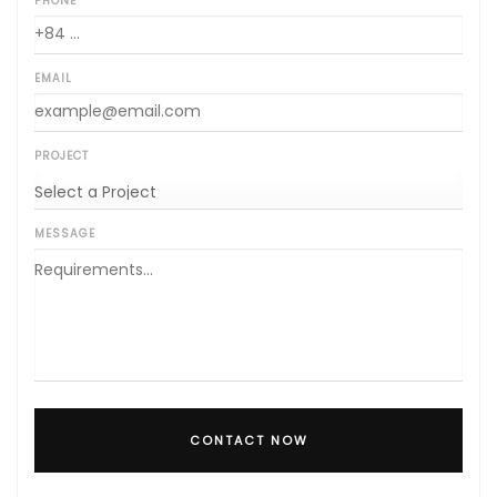
PHONE
EMAIL
PROJECT
MESSAGE
CONTACT NOW