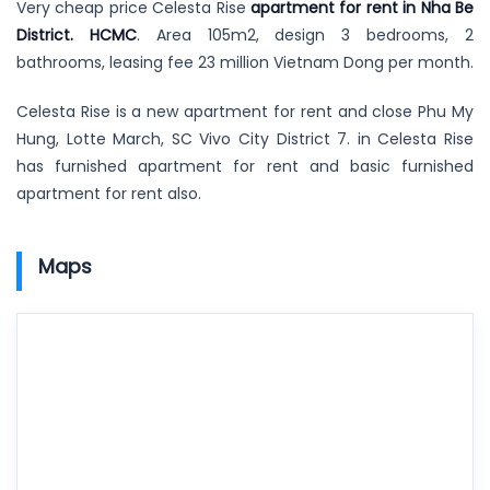
Very cheap price Celesta Rise
apartment for rent in Nha Be
District. HCMC
. Area 105m2, design 3 bedrooms, 2
bathrooms, leasing fee 23 million Vietnam Dong per month.
Celesta Rise is a new apartment for rent and close Phu My
Hung, Lotte March, SC Vivo City District 7. in Celesta Rise
has furnished apartment for rent and basic furnished
apartment for rent also.
Maps