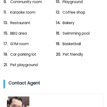
Community room
Playground
Karaoke room
Coffee shop
Restaurant
Bakery
BBQ area
Swimming pool
GYM room
Basketball
Car parking lot
Pet friendly
Pet playground
Contact Agent