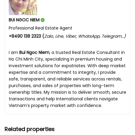
BUI NGOC NIEM
Professional Real Estate Agent
+8490 138 2323 (
Zalo, Line, Viber, WhatsApp, Telegram…)
I am
Bui Ngoc Niem
, a trusted Real Estate Consultant in
Ho Chi Minh City, specializing in premium housing and
investment solutions for expatriates. With deep market
expertise and a commitment to integrity, I provide
safe, transparent, and reliable services across rentals,
purchases, and sales of properties with long-term
ownership titles. My mission is to deliver smooth, secure
transactions and help international clients navigate
Vietnam’s property market with confidence.
Related properties