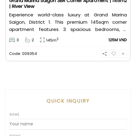
Grand Marina Saigon 3BR Corner Apartment | 145m2
| River View
Experience world-class luxury at Grand Marina
Saigon, District 1. This premium 145sqm corner
apartment features 3 spacious bedrooms, 2
bathrooms, and high-end basic furniture, boasting
2
3
2
125M VND
145m
an incredible, wide-angle view of the Saigon River.
Priced at 125 million VND/month, it fully includes
Code: 009354
both VAT and management fees.
QUICK INQUIRY
NAME