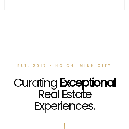
EST. 2017 • HO CHI MINH CITY
Curating
Exceptional
Real Estate
Experiences.