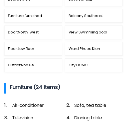
Furniture:
furnished
Balcony:
Southeast
Door:
North-west
View:
Swimming pool
Floor:
Low floor
Ward:
Phuoc Kien
District:
Nha Be
City:
HCMC
Furniture (24 items)
Air-conditioner
Sofa, tea table
Television
Dinning table