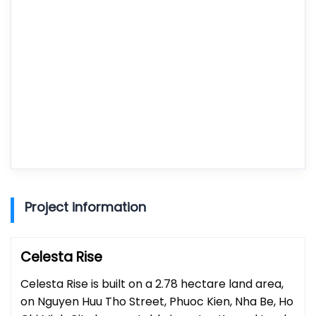
Project information
Celesta Rise
Celesta Rise is built on a 2.78 hectare land area,
on Nguyen Huu Tho Street, Phuoc Kien, Nha Be, Ho