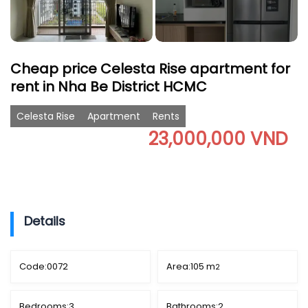
Cheap price Celesta Rise apartment for
rent in Nha Be District HCMC
Celesta Rise
Apartment
Rents
23,000,000 VND
Details
Code:
0072
Area:
105 m
2
Bedrooms:
3
Bathrooms:
2