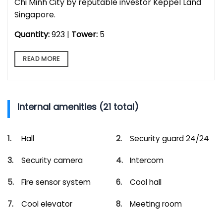
Chi Minh City by reputable investor Keppel Land
Singapore.
Quantity:
923 |
Tower:
5
READ MORE
Internal amenities (21 total)
Hall
Security guard 24/24
Security camera
Intercom
Fire sensor system
Cool hall
Cool elevator
Meeting room