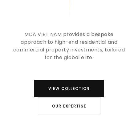
MDA VIET NAM provides a bespoke
approach to high-end residential and
commercial property investments, tailored
for the global elite.
VIEW COLLECTION
OUR EXPERTISE