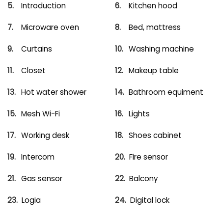
Introduction
Kitchen hood
Microware oven
Bed, mattress
Curtains
Washing machine
Closet
Makeup table
Hot water shower
Bathroom equiment
Mesh Wi-Fi
Lights
Working desk
Shoes cabinet
Intercom
Fire sensor
Gas sensor
Balcony
Logia
Digital lock