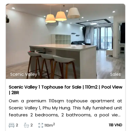
Scenic Valley 1
Sales
Scenic Valley 1 Tophouse for Sale | 110m2 | Pool View
| 2BR
Own a premium 110sqm tophouse apartment at
Scenic Valley 1, Phu My Hung. This fully furnished unit
features 2 bedrooms, 2 bathrooms, a pool view,
and 2 spacious balconies. Priced at 11 billion VND (all
2
2
2
11B VND
110m
taxes/fees included, 100% paid to PMH), it is fully