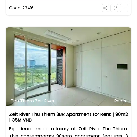
eligible for foreign and Vietnamese buyers.
Code: 23416
Thu Thiem Zeit River
Rents
Zeit River Thu Thiem 3BR Apartment for Rent | 90m2
| 35M VND
Experience modern luxury at Zeit River Thu Thiem.
This contemporary 90sqm apartment features 3