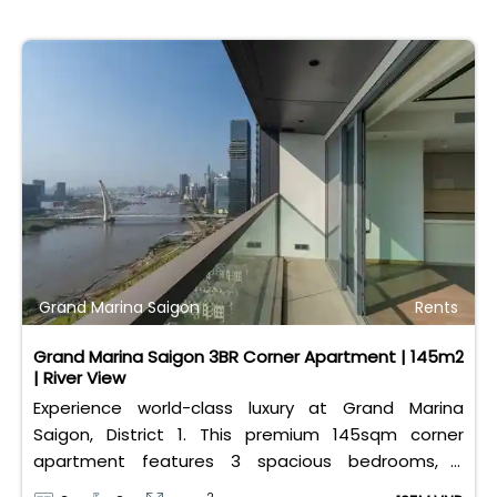
Grand Marina Saigon
Rents
Grand Marina Saigon 3BR Corner Apartment | 145m2
| River View
Experience world-class luxury at Grand Marina
Saigon, District 1. This premium 145sqm corner
apartment features 3 spacious bedrooms, 2
bathrooms, and high-end basic furniture, boasting