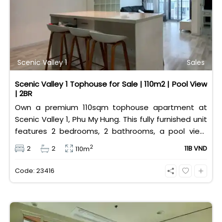
Scenic Valley 1
Sales
Scenic Valley 1 Tophouse for Sale | 110m2 | Pool View
| 2BR
Own a premium 110sqm tophouse apartment at
Scenic Valley 1, Phu My Hung. This fully furnished unit
features 2 bedrooms, 2 bathrooms, a pool view,
and 2 spacious balconies. Priced at 11 billion VND (all
2
2
2
11B VND
110m
taxes/fees included, 100% paid to PMH), it is fully
eligible for foreign and Vietnamese buyers.
Code: 23416