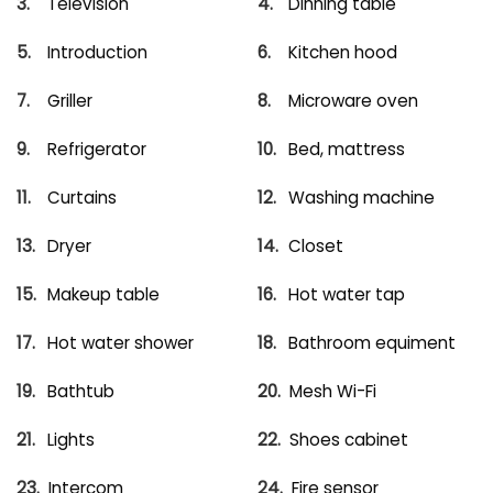
Television
Dinning table
Introduction
Kitchen hood
Griller
Microware oven
Refrigerator
Bed, mattress
Curtains
Washing machine
Dryer
Closet
Makeup table
Hot water tap
Hot water shower
Bathroom equiment
Bathtub
Mesh Wi-Fi
Lights
Shoes cabinet
Intercom
Fire sensor