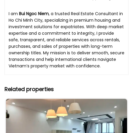
I am
Bui Ngoc Niem
, a trusted Real Estate Consultant in
Ho Chi Minh City, specializing in premium housing and
investment solutions for expatriates. With deep market
expertise and a commitment to integrity, I provide
safe, transparent, and reliable services across rentals,
purchases, and sales of properties with long-term
ownership titles. My mission is to deliver smooth, secure
transactions and help international clients navigate
Vietnam’s property market with confidence.
Related properties