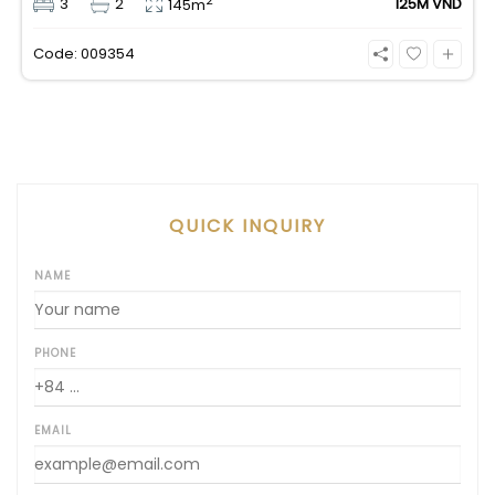
2
3
2
125M VND
145m
an incredible, wide-angle view of the Saigon River.
Priced at 125 million VND/month, it fully includes
Code: 009354
both VAT and management fees.
QUICK INQUIRY
NAME
PHONE
EMAIL