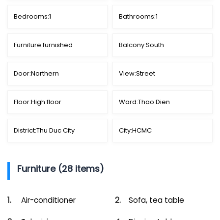
Bedrooms:
1
Bathrooms:
1
Furniture:
furnished
Balcony:
South
Door:
Northern
View:
Street
Floor:
High floor
Ward:
Thao Dien
District:
Thu Duc City
City:
HCMC
Furniture (28 items)
Air-conditioner
Sofa, tea table