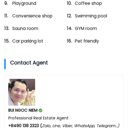
Playground
Coffee shop
Convenience shop
Swimming pool
Sauna room
GYM room
Car parking lot
Pet friendly
Contact Agent
BUI NGOC NIEM
Professional Real Estate Agent
+8490 138 2323 (
Zalo, Line, Viber, WhatsApp, Telegram…)