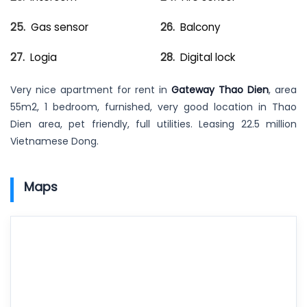
Gas sensor
Balcony
Logia
Digital lock
Very nice apartment for rent in
Gateway Thao Dien
, area
55m2, 1 bedroom, furnished, very good location in Thao
Dien area, pet friendly, full utilities. Leasing 22.5 million
Vietnamese Dong.
Maps