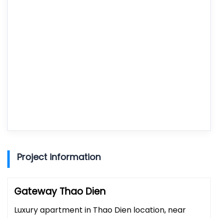
Project information
Gateway Thao Dien
Luxury apartment in Thao Dien location, near