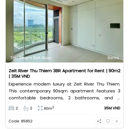
Thu Thiem Zeit River
Rents
Zeit River Thu Thiem 3BR Apartment for Rent | 90m2
| 35M VND
Experience modern luxury at Zeit River Thu Thiem.
This contemporary 90sqm apartment features 3
comfortable bedrooms, 2 bathrooms, and is
equipped with high-quality basic furniture. Priced at
2
2
2
35M VND
90m
an attractive 35 million VND/month, it offers a
premium, well-connected lifestyle just minutes
Code: 85852
away from the central districts.