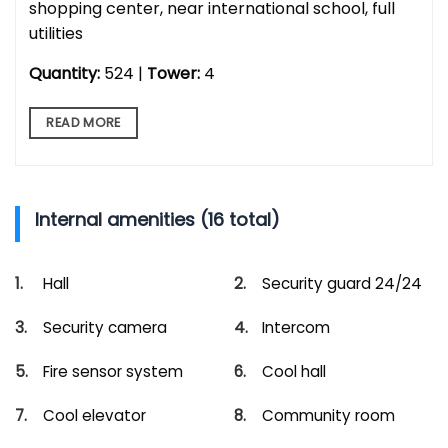
shopping center, near international school, full
utilities
Quantity:
524 |
Tower:
4
READ MORE
Internal amenities (16 total)
Hall
Security guard 24/24
Security camera
Intercom
Fire sensor system
Cool hall
Cool elevator
Community room