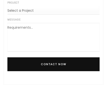
PROJECT
MESSAGE
CONTACT NOW