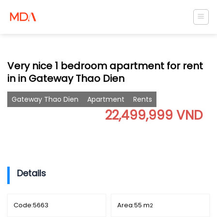
Skip
to
content
Very nice 1 bedroom apartment for rent
in in Gateway Thao Dien
Gateway Thao Dien
Apartment
Rents
22,499,999 VND
Details
Code:
5663
Area:
55 m
2