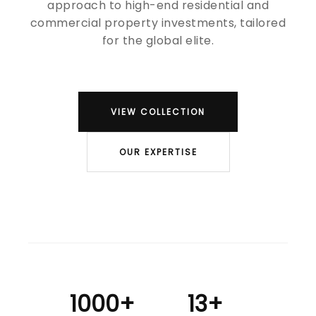
approach to high-end residential and
commercial property investments, tailored
for the global elite.
VIEW COLLECTION
OUR EXPERTISE
1000+
13+