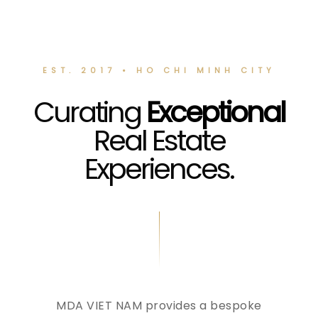
EST. 2017 • HO CHI MINH CITY
Curating
Exceptional
Real Estate
Experiences.
MDA VIET NAM provides a bespoke