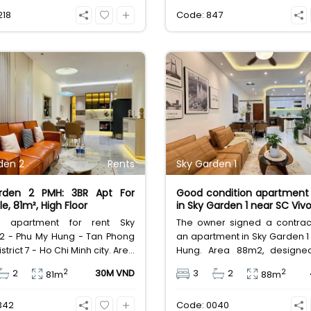
se at 25,000,000 VND/month.
amenities. Excellent v
218
Code: 847
25,000,000 VND/month
den 2
Rents
Sky Garden 1
rden 2 PMH: 3BR Apt For
Good condition apartment 
e, 81m², High Floor
in Sky Garden 1 near SC Vivo
ul apartment for rent Sky
The owner signed a contract
2 - Phu My Hung - Tan Phong
an apartment in Sky Garden 1
strict 7 - Ho Chi Minh city. Area
Hung. Area 88m2, designe
esigned with 3 bedrooms, 2
bedrooms, 2 bathrooms, 1
2
2
2
30M VND
3
2
81m
88m
s, high floor, beautiful house
house, fully furnished, Nor
y furnished. Rental price 30
door, South-facing view, airy 
342
Code: 0040
VND excluding taxes and other
boulevard view. Rental p