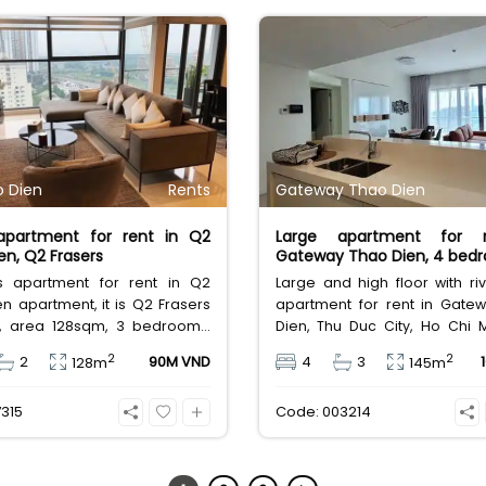
 Dien
Rents
Gateway Thao Dien
 apartment for rent in Q2
Large apartment for 
en, Q2 Frasers
Gateway Thao Dien, 4 bed
us apartment for rent in Q2
Large and high floor with ri
n apartment, it is Q2 Frasers
apartment for rent in Gate
y, area 128sqm, 3 bedrooms,
Dien, Thu Duc City, Ho Chi M
d, private elevator. Leasing
area 145sqm, 4 bedro
2
2
2
90M VND
4
3
128m
145m
illion Vietnam Dong.
bathrooms. It is a long-ter
contract. Rental fee 105
315
Code: 003214
Vietnam Dong.