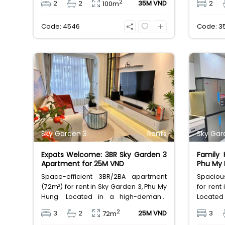
2
2
2
35M VND
2
100m
unmatched resort-style amenities
rental at
and a thriving international
Code: 4546
Code: 3
community, available for 35M
VND/month.
Sky Garden 3
Rents
Sky Gar
Expats Welcome: 3BR Sky Garden 3
Family
Apartment for 25M VND
Phu My 
Space-efficient 3BR/2BA apartment
Spaciou
(72m²) for rent in Sky Garden 3, Phu My
for rent
Hung. Located in a high-demand,
Located 
foreigner living area with full
friendly
2
3
2
25M VND
3
72m
amenities. Excellent value for a
24/7 sec