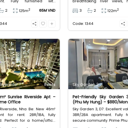
ent. Fully furnished with
breathtaking river views, 
interiors and a dynamic city
furniture, and world-class ame
2
2
2
65M VND
3
2
125m
122m
ady for immediate move-in.
perfect pet-friendly hom
Million VND/month.
3344
Code: 1344
Riverside
Rents
Sky Garden 3
² Sunrise Riverside Apt –
Pet-Friendly Sky Garden 
ome Office
(Phu My Hung) – $880/Mon
 Riverside, Nha Be: New 46m²
Sky Garden 3, D7: Excellent va
nt for rent. 2BR/1BA, fully
3BR/2BA apartment. Fully fu
d. Perfect for a home/office
secure community. Prime Phu
xt to Phu My Hung. Great value
location near amenities. Pet-