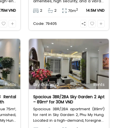
high-end
amenities, high security, and a vibrant
nities. A
shophouse scene. Prime location
2
75M VND
2
2
14.5M VND
70m
e for 75
offers 5-minute access to PMH and
major international schools.
Code: 79405
Exceptional value at 14.5M VND.
Rents
Sky Garden 2
Rents
3 Rental
Spacious 3BR/2BA Sky Garden 2 Apt
th
– 89m² for 30M VND
lue 75m²,
Spacious 3BR/2BA apartment (89m²)
rnished,
for rent in Sky Garden 2, Phu My Hung.
 My Hung
Located in a high-demand, foreigner-
friendly!
friendly area with full amenities and