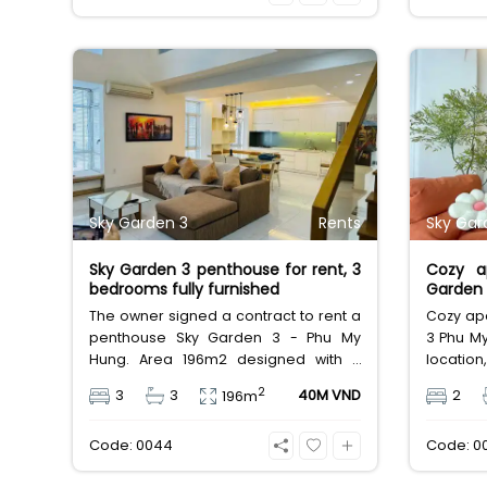
price does not include management
utilitie
fee, VAT and other utilities.
also for 
Sky Garden 3
Rents
Sky Gar
Sky Garden 3 penthouse for rent, 3
Cozy a
bedrooms fully furnished
Garden 
City
The owner signed a contract to rent a
Cozy apa
penthouse Sky Garden 3 - Phu My
3 Phu My
Hung. Area 196m2 designed with 3
location
bedrooms, 3 bathrooms, 2
area, s
2
3
3
40M VND
2
196m
warehouses, BBQ chill terrace, clean
furnish
house with full furniture, rental price 40
Vietnam
Code: 0044
Code: 0
million. Internal facilities such as:
infinity pool, gym, children's