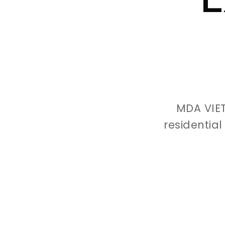
MDA VIE
residentia