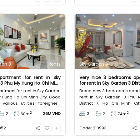
s, in addition, the apartment is
million. Sky Garden 1 p
sale at 5,850 billion VND.
residents with many rich an
amenities. From swimming po
children's play area to con
stores, all residents' n
enthusiastically met. In addi
green campus and fresh air 
plus points that make life 
comfortable and pleasant.
den 3
Rents
Sky Garden 3
partment for rent in Sky
Very nice 3 bedrooms ap
3 Phu My Hung Ho Chi Minh
for rent in Sky Garden 3 Dist
rtment for rent in Sky Garden
Brand new 3 bedrooms apart
 Hung Ho Chi Minh City. Good
rent in Sky Garden 3 Phu 
, various utilities, foreigners'
District 7, Ho Chi Minh Ci
afety location. Area 74sqm,
location, various utilities, fo
2
2
2
26M VND
3
2
68m
74m
ed, leasing fee 26 million
area, safety location. Are
 Dong.
furnished, leasing fee 31
052
Code: 210993
Vietnam Dong.