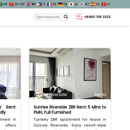
AR
ZH-CN
EN
TL
FR
DE
JA
KO
ES
VI
+8490 138 2323
Rents
Sunrise Riverside
Rents
r Rent:
Sunrise Riverside 2BR Rent: 5 Mins to
dly
PMH, Full Furnished
tment in
Turnkey 2BR apartment for lease in
offers
Sunrise Riverside. Enjoy resort-style