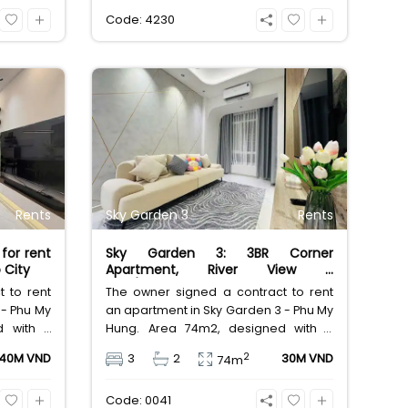
alue at
central D7 location. Great value at
Code: 4230
21,000,000 VND/month.
Rents
Sky Garden 3
Rents
for rent
Sky Garden 3: 3BR Corner
 City
Apartment, River View –
30M/Month
 to rent
The owner signed a contract to rent
 - Phu My
an apartment in Sky Garden 3 - Phu My
d with 3
Hung. Area 74m2, designed with 3
00% new
bedrooms, 2 bathrooms, clean house
2
40M VND
3
2
30M VND
74m
th-facing
with full furniture, East-facing door,
river and
South-facing view, cool corner
Code: 0041
rice 40
apartment with river view, rental price