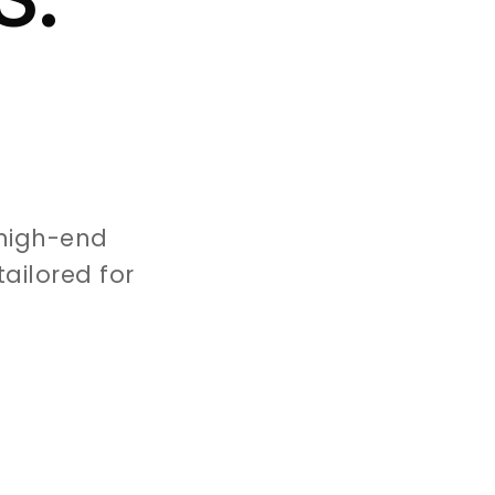
high-end
ailored for