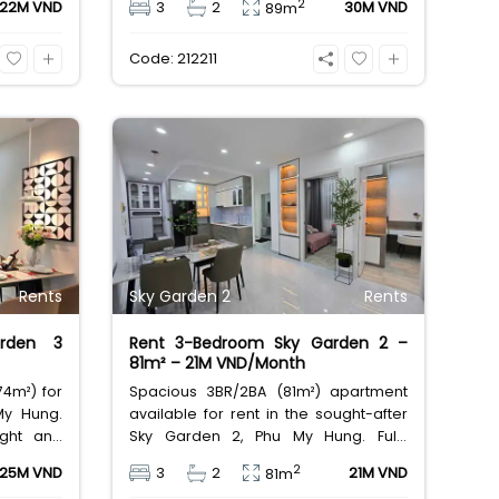
2
22M VND
3
2
30M VND
89m
approx.
24/7 security. Excellent value for a
large family home at 30,000,000
Code: 212211
VND/month.
Rents
Sky Garden 2
Rents
rden 3
Rent 3-Bedroom Sky Garden 2 –
81m² – 21M VND/Month
4m²) for
Spacious 3BR/2BA (81m²) apartment
My Hung.
available for rent in the sought-after
ight and
Sky Garden 2, Phu My Hung. Fully
-demand,
furnished and ready to move in. Enjoy
2
25M VND
3
2
21M VND
81m
ith full
excellent complex amenities and a