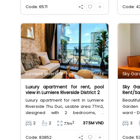
compact family home at 25,000,000
term lea
Code: 6571
Code: 4
VND/month.
Lumiere Riverside
Rents
Sky Gar
Luxury apartment for rent, pool
Sky Ga
view in Lumiere Riverside District 2
Rent/Sal
Luxury apartment for rent in Lumiere
Beautif
Riverside Thu Duc, usable area 77m2,
Garden 
designed with 2 bedrooms, 2
ward - Di
bathrooms, beautiful and airy internal
81m2, d
2
2
2
37.5M VND
3
77m
swimming pool view, the apartment is
bathroom
fully furnished with luxurious furniture.
and full
Code: 83852
Code: 5
Rental price 37.5 million VND, rental
million 