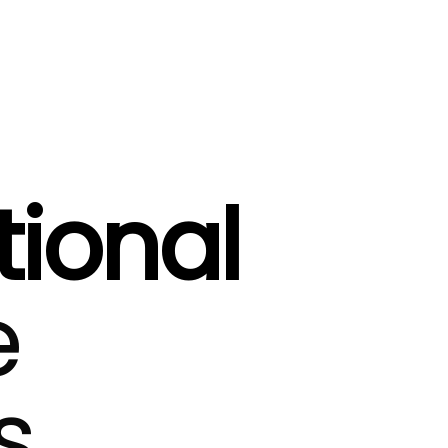
tional
e
s.