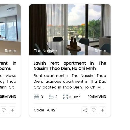
Rents
The Nassim
Rents
rent in
Lavish rent apartment in The
rooms
Nassim Thao Dien, Ho Chi Minh
ver views
Rent apartment in The Nassim Thao
way Thao
Dien, luxurious apartment in Thu Duc
inh City,
City located in Thao Dien, Ho Chi Minh
oms, 3
City, furnished houses for rent, area
2
105M VND
3
2
104M VND
138m
m leasing
138sqm, designed 3 bedrooms,
 million
private garden. Leasing fee 104 million
Code: 76421
Vietnam Dong.