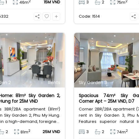
2
2
1
15M VND
3
2
46m
75m
 14 Million VND/month.
Rent at 22 Million VND (
$880)/month.
5332
Code: 1514
den 2
Rents
Sky Garden 3
 Home: 81m² Sky Garden 2,
Spacious 74m² Sky Ga
Hung for 25M VND
Corner Apt – 25M VND, D7
s 3BR/2BA apartment (81m²)
Corner 2BR/2BA apartment (7
 in Sky Garden 2, Phu My Hung.
rent in Sky Garden 3, Phu 
in a high-demand, foreigner-
Features superior natural l
 area with full amenities and
airflow. Located in a high
2
2
2
25M VND
3
2
81m
74m
urity. Excellent value for long-
foreigner-friendly area w