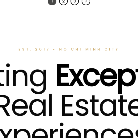
1
2
3
EST. 2017 • HO CHI MINH CITY
ting
Excep
Real Estat
xperience