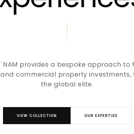
T NAM provides a bespoke approach to 
l and commercial property investments, t
the global elite.
VIEW COLLECTION
OUR EXPERTISE