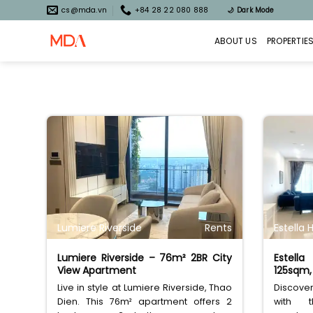
Skip
cs@mda.vn
+84 28 22 080 888
🌙
Dark Mode
to
content
ABOUT US
PROPERTIE
Lumiere Riverside
Rents
Estella 
Lumiere Riverside – 76m² 2BR City
Estell
View Apartment
125sqm, 
Live in style at Lumiere Riverside, Thao
Discover 
Dien. This 76m² apartment offers 2
with t