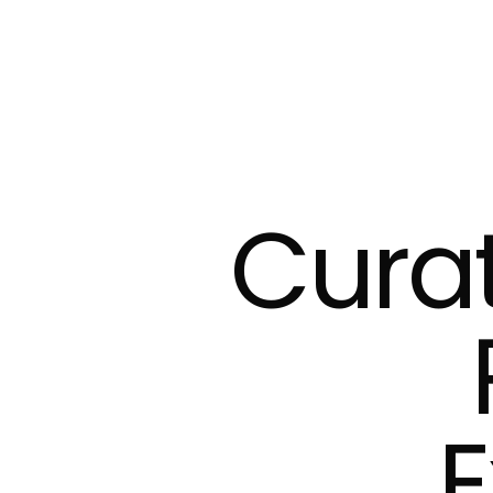
Cura
E