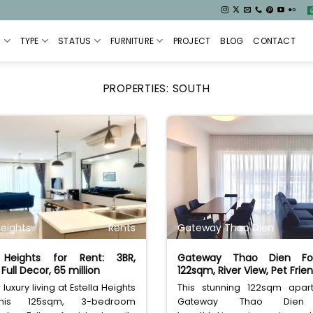
S
TYPE
STATUS
FURNITURE
PROJECT
BLOG
CONTACT
PROPERTIES:
SOUTH
Heights
Rents
Gateway Thao Dien
a Heights for Rent: 3BR,
Gateway Thao Dien Fo
Full Decor, 65 million
122sqm, River View, Pet Frien
luxury living at Estella Heights
This stunning 122sqm apar
his 125sqm, 3-bedroom
Gateway Thao Dien 