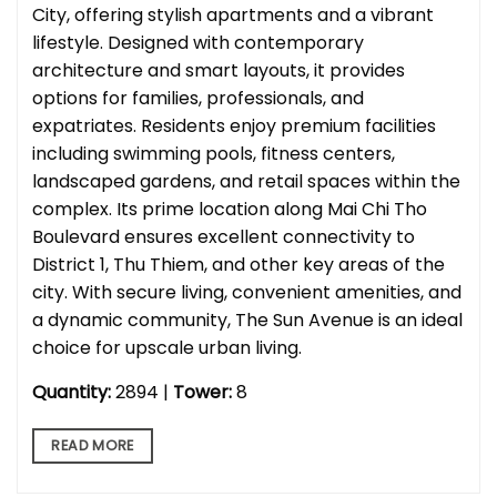
City, offering stylish apartments and a vibrant
lifestyle. Designed with contemporary
architecture and smart layouts, it provides
options for families, professionals, and
expatriates. Residents enjoy premium facilities
including swimming pools, fitness centers,
landscaped gardens, and retail spaces within the
complex. Its prime location along Mai Chi Tho
Boulevard ensures excellent connectivity to
District 1, Thu Thiem, and other key areas of the
city. With secure living, convenient amenities, and
a dynamic community, The Sun Avenue is an ideal
choice for upscale urban living.
Quantity:
2894 |
Tower:
8
READ MORE