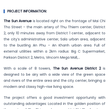
PROJECT INFORMATION:
The Sun Avenue
is located right on the frontage of Mai Chi
Tho Street – the main artery of Thu Thiem center, District
2, only 10 minutes away from District 1 center, adjacent to
the city’s administrative center, Sala urban area, adjacent
to the bustling An Phu – An Khanh urban area. Full of
external utilities within a 2km radius: Big C Supermarket,
Parkson District 2, Metro, Vincom Mega Mall,…
With a scale of 8 towers,
The Sun Avenue District 2
is
designed to be airy with a wide view of the green space
and rivers of the entire area and the city center, bringing a
modern and classy high-rise living space.
The project offers a good investment opportunity with
outstanding advantages: Located in the golden position of