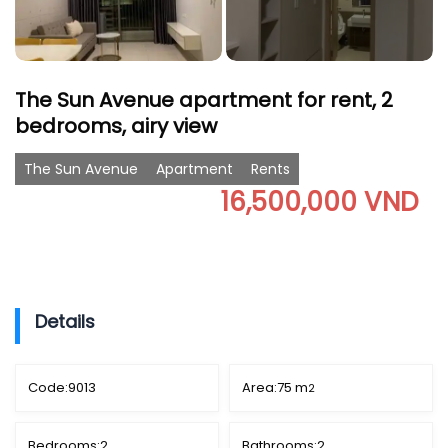
The Sun Avenue apartment for rent, 2
bedrooms, airy view
The Sun Avenue
Apartment
Rents
16,500,000 VND
Details
Code:
9013
Area:
75 m
2
Bedrooms:
2
Bathrooms:
2