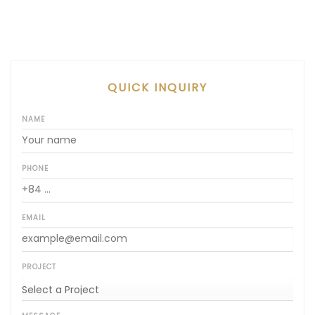
QUICK INQUIRY
NAME
PHONE
EMAIL
PROJECT