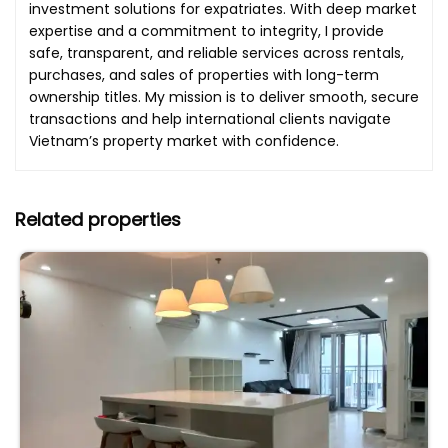
investment solutions for expatriates. With deep market
expertise and a commitment to integrity, I provide
safe, transparent, and reliable services across rentals,
purchases, and sales of properties with long-term
ownership titles. My mission is to deliver smooth, secure
transactions and help international clients navigate
Vietnam’s property market with confidence.
Related properties