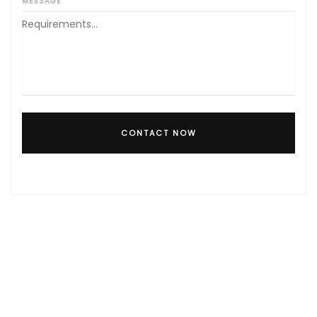
MESSAGE
CONTACT NOW