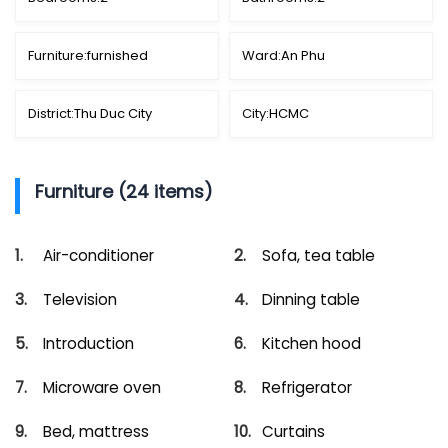
Furniture:
furnished
Ward:
An Phu
District:
Thu Duc City
City:
HCMC
Furniture (24 items)
Air-conditioner
Sofa, tea table
Television
Dinning table
Introduction
Kitchen hood
Microware oven
Refrigerator
Bed, mattress
Curtains