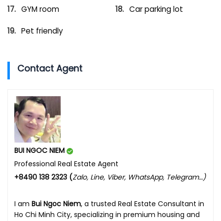
GYM room
Car parking lot
Pet friendly
Contact Agent
BUI NGOC NIEM
Professional Real Estate Agent
+8490 138 2323 (
Zalo, Line, Viber, WhatsApp, Telegram…)
I am
Bui Ngoc Niem
, a trusted Real Estate Consultant in
Ho Chi Minh City, specializing in premium housing and