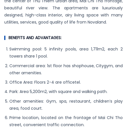
the center of Thu Thiem urban area, Mai Chi Tho frontage,
beautiful river view. The apartments are luxuriously
designed, high-class interior, airy living space with many
utilities, services, good quality of life from Novaland.
BENEFITS AND ADVANTAGES:
Swimming pool: 5 infinity pools, area 1,711m2, each 2
towers share 1 pool.
Commercial area: 1st floor has shophouse, Citygym, and
other amenities.
Office Area: Floors 2-4 are officetel.
Park: Area 5,200m2, with square and walking path.
Other amenities: Gym, spa, restaurant, children’s play
area, food court.
Prime location, located on the frontage of Mai Chi Tho
street, convenient traffic connection.