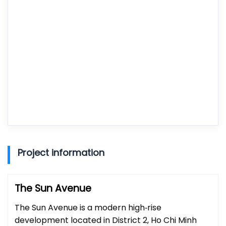
Project information
The Sun Avenue
The Sun Avenue is a modern high‑rise
development located in District 2, Ho Chi Minh