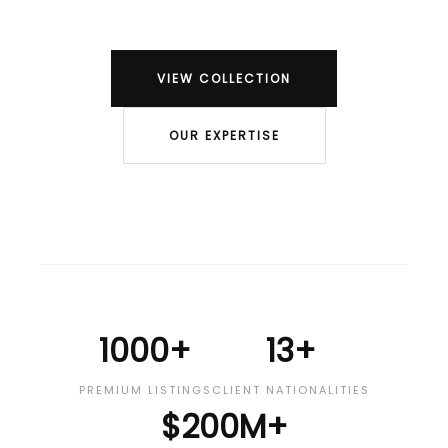
VIEW COLLECTION
OUR EXPERTISE
1000+
13+
PREMIUM LISTINGS
CLIENT NATIONALITIES
$200M+