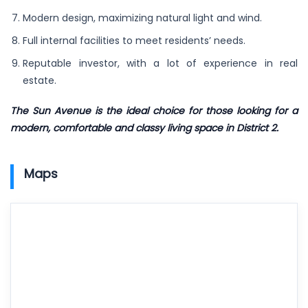
Modern design, maximizing natural light and wind.
Full internal facilities to meet residents’ needs.
Reputable investor, with a lot of experience in real
estate.
The Sun Avenue is the ideal choice for those looking for a
modern, comfortable and classy living space in District 2.
Maps