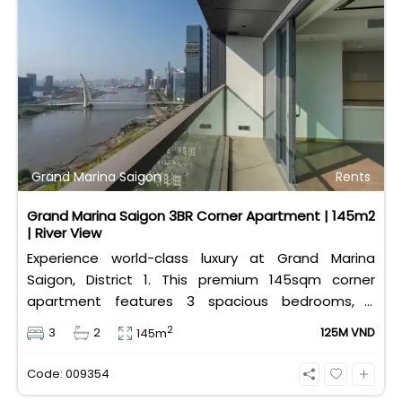
Grand Marina Saigon
Rents
Grand Marina Saigon 3BR Corner Apartment | 145m2
| River View
Experience world-class luxury at Grand Marina
Saigon, District 1. This premium 145sqm corner
apartment features 3 spacious bedrooms, 2
bathrooms, and high-end basic furniture, boasting
2
3
2
125M VND
145m
an incredible, wide-angle view of the Saigon River.
Priced at 125 million VND/month, it fully includes
Code: 009354
both VAT and management fees.