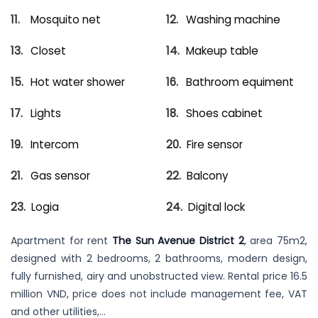
Mosquito net
Washing machine
Closet
Makeup table
Hot water shower
Bathroom equiment
Lights
Shoes cabinet
Intercom
Fire sensor
Gas sensor
Balcony
Logia
Digital lock
Apartment for rent
The Sun Avenue District 2
, area 75m2,
designed with 2 bedrooms, 2 bathrooms, modern design,
fully furnished, airy and unobstructed view. Rental price 16.5
million VND, price does not include management fee, VAT
and other utilities,…