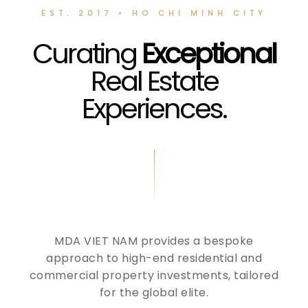
EST. 2017 • HO CHI MINH CITY
Curating
Exceptional
Real Estate
Experiences.
MDA VIET NAM provides a bespoke
approach to high-end residential and
commercial property investments, tailored
for the global elite.