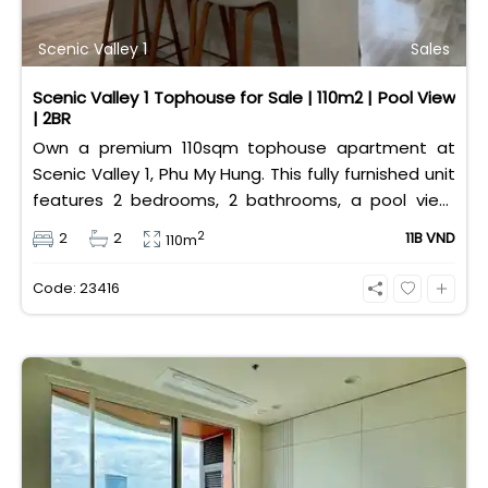
Scenic Valley 1
Sales
Scenic Valley 1 Tophouse for Sale | 110m2 | Pool View
| 2BR
Own a premium 110sqm tophouse apartment at
Scenic Valley 1, Phu My Hung. This fully furnished unit
features 2 bedrooms, 2 bathrooms, a pool view,
and 2 spacious balconies. Priced at 11 billion VND (all
2
2
2
11B VND
110m
taxes/fees included, 100% paid to PMH), it is fully
eligible for foreign and Vietnamese buyers.
Code: 23416