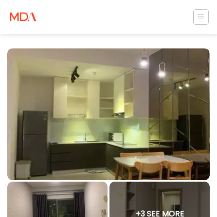
Skip
to
content
+3 SEE MORE