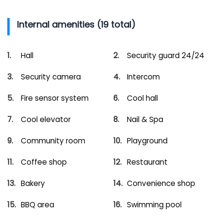
Internal amenities (19 total)
Hall
Security guard 24/24
Security camera
Intercom
Fire sensor system
Cool hall
Cool elevator
Nail & Spa
Community room
Playground
Coffee shop
Restaurant
Bakery
Convenience shop
BBQ area
Swimming pool