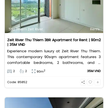
Thu Thiem Zeit River
Rents
Zeit River Thu Thiem 3BR Apartment for Rent | 90m2
| 35M VND
Experience modern luxury at Zeit River Thu Thiem.
This contemporary 90sqm apartment features 3
comfortable bedrooms, 2 bathrooms, and is
equipped with high-quality basic furniture. Priced at
2
2
2
35M VND
90m
an attractive 35 million VND/month, it offers a
premium, well-connected lifestyle just minutes
Code: 85852
away from the central districts.