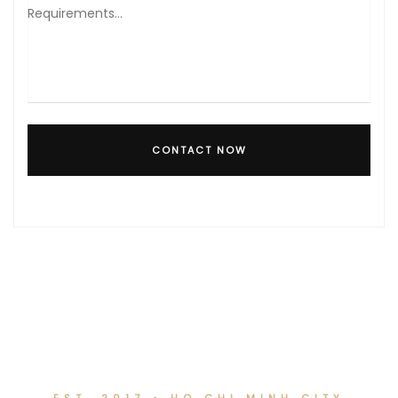
CONTACT NOW
EST. 2017 • HO CHI MINH CITY