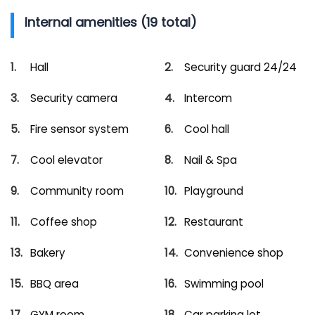
Internal amenities (19 total)
Hall
Security guard 24/24
Security camera
Intercom
Fire sensor system
Cool hall
Cool elevator
Nail & Spa
Community room
Playground
Coffee shop
Restaurant
Bakery
Convenience shop
BBQ area
Swimming pool
GYM room
Car parking lot