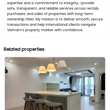
expertise and a commitment to integrity, I provide
safe, transparent, and reliable services across rentals,
purchases, and sales of properties with long-term
ownership titles. My mission is to deliver smooth, secure
transactions and help international clients navigate
Vietnam’s property market with confidence.
Related properties