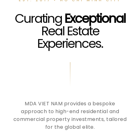
Curating
Exceptional
Real Estate
Experiences.
MDA VIET NAM provides a bespoke
approach to high-end residential and
commercial property investments, tailored
for the global elite.