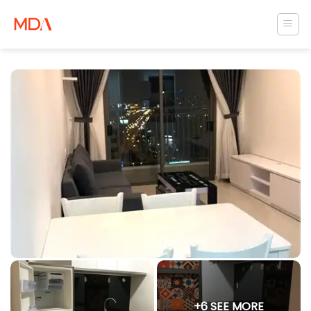
Skip
to
content
+6 SEE MORE