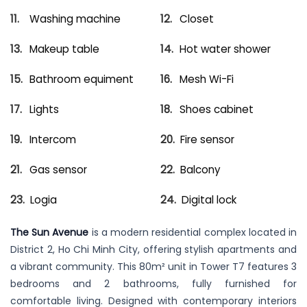
Washing machine
Closet
Makeup table
Hot water shower
Bathroom equiment
Mesh Wi-Fi
Lights
Shoes cabinet
Intercom
Fire sensor
Gas sensor
Balcony
Logia
Digital lock
The Sun Avenue
is a modern residential complex located in
District 2, Ho Chi Minh City, offering stylish apartments and
a vibrant community. This 80m² unit in Tower T7 features 3
bedrooms and 2 bathrooms, fully furnished for
comfortable living. Designed with contemporary interiors