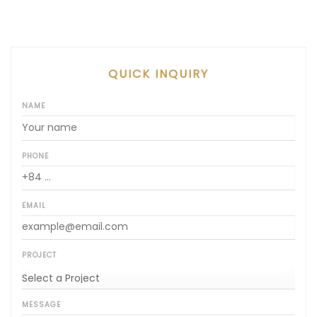
QUICK INQUIRY
NAME
PHONE
EMAIL
PROJECT
MESSAGE