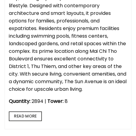
lifestyle. Designed with contemporary
architecture and smart layouts, it provides
options for families, professionals, and
expatriates. Residents enjoy premium facilities
including swimming pools, fitness centers,
landscaped gardens, and retail spaces within the
complex. Its prime location along Mai Chi Tho
Boulevard ensures excellent connectivity to
District 1, Thu Thiem, and other key areas of the
city. With secure living, convenient amenities, and
a dynamic community, The Sun Avenue is an ideal
choice for upscale urban living.
Quantity:
2894 |
Tower:
8
READ MORE