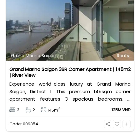
Grand Marina Saigon
Rents
Grand Marina Saigon 3BR Corner Apartment | 145m2
| River View
Experience world-class luxury at Grand Marina
Saigon, District 1. This premium 145sqm corner
apartment features 3 spacious bedrooms, 2
bathrooms, and high-end basic furniture, boasting
2
3
2
125M VND
145m
an incredible, wide-angle view of the Saigon River.
Priced at 125 million VND/month, it fully includes
Code: 009354
both VAT and management fees.