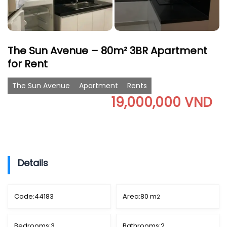
The Sun Avenue – 80m² 3BR Apartment
for Rent
The Sun Avenue
Apartment
Rents
19,000,000 VND
Details
Code:
44183
Area:
80 m
2
Bedrooms:
3
Bathrooms:
2