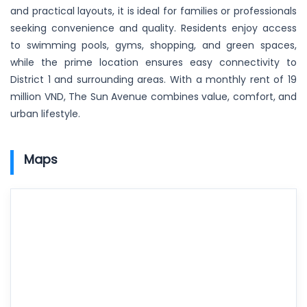
and practical layouts, it is ideal for families or professionals
seeking convenience and quality. Residents enjoy access
to swimming pools, gyms, shopping, and green spaces,
while the prime location ensures easy connectivity to
District 1 and surrounding areas. With a monthly rent of 19
million VND, The Sun Avenue combines value, comfort, and
urban lifestyle.
Maps