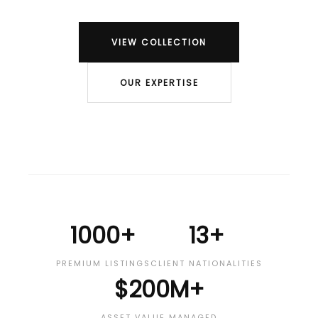
VIEW COLLECTION
OUR EXPERTISE
1000+
13+
PREMIUM LISTINGS
CLIENT NATIONALITIES
$200M+
ASSET VALUE MANAGED