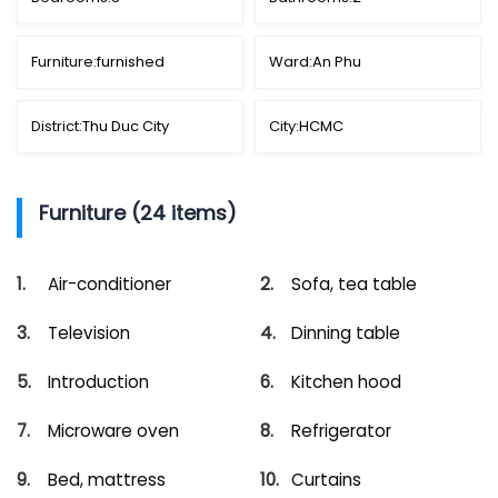
Furniture:
furnished
Ward:
An Phu
District:
Thu Duc City
City:
HCMC
Furniture (24 items)
Air-conditioner
Sofa, tea table
Television
Dinning table
Introduction
Kitchen hood
Microware oven
Refrigerator
Bed, mattress
Curtains