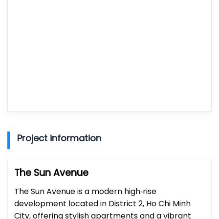
Project information
The Sun Avenue
The Sun Avenue is a modern high‑rise
development located in District 2, Ho Chi Minh
City, offering stylish apartments and a vibrant