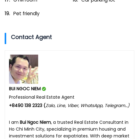
Pet friendly
Contact Agent
BUI NGOC NIEM
Professional Real Estate Agent
+8490 138 2323 (
Zalo, Line, Viber, WhatsApp, Telegram…)
I am
Bui Ngoc Niem
, a trusted Real Estate Consultant in
Ho Chi Minh City, specializing in premium housing and
investment solutions for expatriates. With deep market