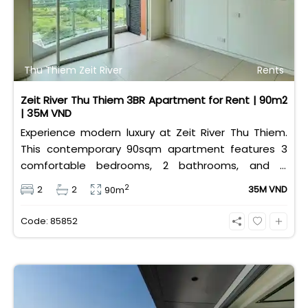
Thu Thiem Zeit River
Rents
Zeit River Thu Thiem 3BR Apartment for Rent | 90m2
| 35M VND
Experience modern luxury at Zeit River Thu Thiem.
This contemporary 90sqm apartment features 3
comfortable bedrooms, 2 bathrooms, and is
equipped with high-quality basic furniture. Priced at
2
2
2
35M VND
90m
an attractive 35 million VND/month, it offers a
premium, well-connected lifestyle just minutes
Code: 85852
away from the central districts.