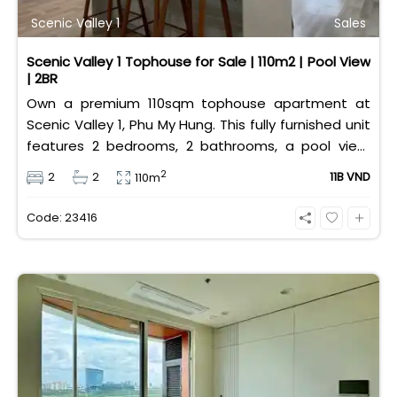
Scenic Valley 1
Sales
Scenic Valley 1 Tophouse for Sale | 110m2 | Pool View
| 2BR
Own a premium 110sqm tophouse apartment at
Scenic Valley 1, Phu My Hung. This fully furnished unit
features 2 bedrooms, 2 bathrooms, a pool view,
and 2 spacious balconies. Priced at 11 billion VND (all
2
2
2
11B VND
110m
taxes/fees included, 100% paid to PMH), it is fully
eligible for foreign and Vietnamese buyers.
Code: 23416