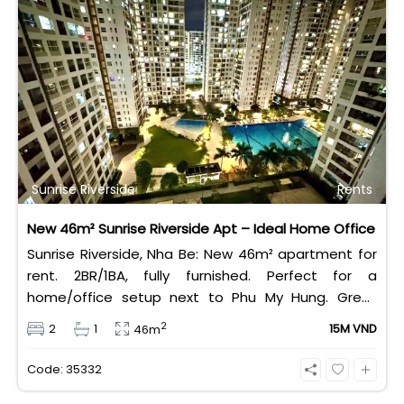
Sunrise Riverside
Rents
New 46m² Sunrise Riverside Apt – Ideal Home Office
Sunrise Riverside, Nha Be: New 46m² apartment for
rent. 2BR/1BA, fully furnished. Perfect for a
home/office setup next to Phu My Hung. Great
value rental at 14 Million VND/month.
2
2
1
15M VND
46m
Code: 35332