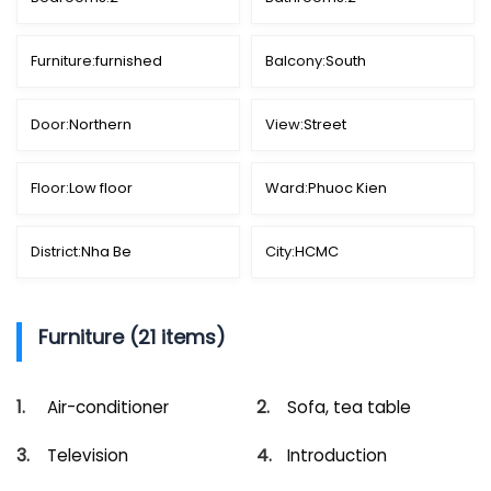
Furniture:
furnished
Balcony:
South
Door:
Northern
View:
Street
Floor:
Low floor
Ward:
Phuoc Kien
District:
Nha Be
City:
HCMC
Furniture (21 items)
Air-conditioner
Sofa, tea table
Television
Introduction