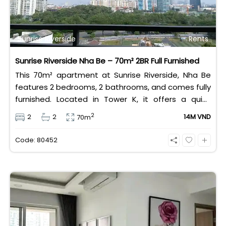
Sunrise Riverside
Rents
Sunrise Riverside Nha Be – 70m² 2BR Full Furnished
This 70m² apartment at Sunrise Riverside, Nha Be
features 2 bedrooms, 2 bathrooms, and comes fully
furnished. Located in Tower K, it offers a quiet
atmosphere and refreshing open views. The
2
2
2
14M VND
70m
complex provides modern amenities such as
swimming pools, gyms, playgrounds, and 24/7
Code: 80452
security. Its strategic location ensures convenient
access to Phu My Hung, District 7, and central Ho
Chi Minh City. Perfect for families or professionals,
the apartment delivers both comfort and
practicality. With a rental price of 14 million
VND/month, Sunrise Riverside offers excellent value
for a peaceful and modern lifestyle in Ho Chi Minh