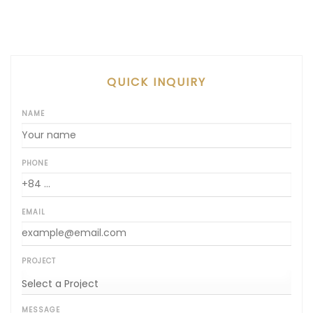
QUICK INQUIRY
NAME
PHONE
EMAIL
PROJECT
MESSAGE