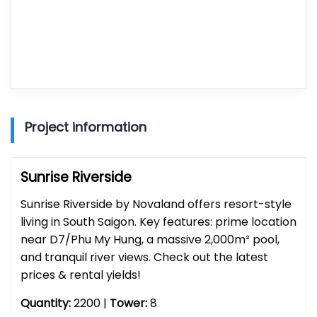
Project information
Sunrise Riverside
Sunrise Riverside by Novaland offers resort-style
living in South Saigon. Key features: prime location
near D7/Phu My Hung, a massive 2,000m² pool,
and tranquil river views. Check out the latest
prices & rental yields!
Quantity:
2200 |
Tower:
8