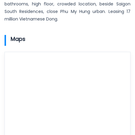
bathrooms, high floor, crowded location, beside Saigon
South Residences, close Phu My Hung urban. Leasing 17
million Vietnamese Dong.
Maps