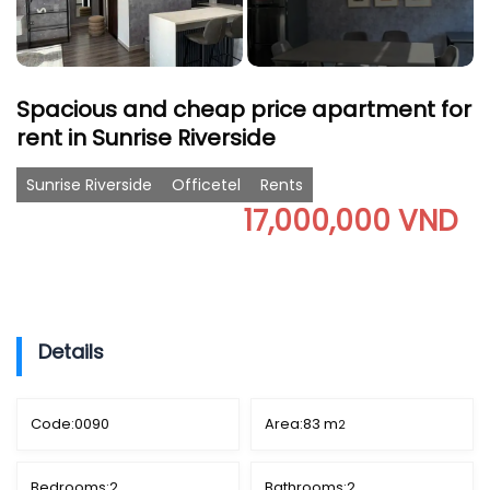
Spacious and cheap price apartment for
rent in Sunrise Riverside
Sunrise Riverside
Officetel
Rents
17,000,000 VND
Details
Code:
0090
Area:
83 m
2
Bedrooms:
2
Bathrooms:
2