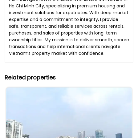
Ho Chi Minh City, specializing in premium housing and
investment solutions for expatriates. With deep market
expertise and a commitment to integrity, I provide
safe, transparent, and reliable services across rentals,
purchases, and sales of properties with long-term
ownership titles. My mission is to deliver smooth, secure
transactions and help international clients navigate
Vietnam’s property market with confidence.
Related properties