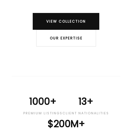
VIEW COLLECTION
OUR EXPERTISE
1000+
13+
PREMIUM LISTINGS
CLIENT NATIONALITIES
$200M+