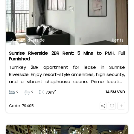
City.
Sunrise Riverside
Rents
Sunrise Riverside 2BR Rent: 5 Mins to PMH, Full
Furnished
Turnkey 2BR apartment for lease in Sunrise
Riverside. Enjoy resort-style amenities, high security,
and a vibrant shophouse scene. Prime location
offers 5-minute access to PMH and major
2
2
2
14.5M VND
70m
international schools. Exceptional value at 14.5M
VND.
Code: 79405