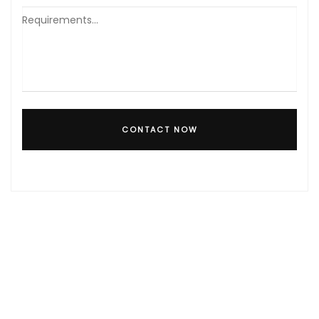
CONTACT NOW