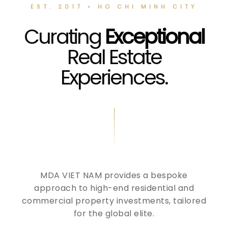
EST. 2017 • HO CHI MINH CITY
Curating
Exceptional
Real Estate
Experiences.
MDA VIET NAM provides a bespoke
approach to high-end residential and
commercial property investments, tailored
for the global elite.