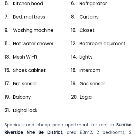
Kitchen hood
Refrigerator
Bed, mattress
Curtains
Washing machine
Closet
Hot water shower
Bathroom equiment
Mesh Wi-Fi
Lights
Shoes cabinet
Intercom
Fire sensor
Gas sensor
Balcony
Logia
Digital lock
Spacious and cheap price apartment for rent in
Sunrise
Riverside Nhe Be District
, area 83m2, 2 bedrooms, 2