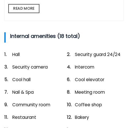
READ MORE
Internal amenities (18 total)
Hall
Security guard 24/24
Security camera
Intercom
Cool hall
Cool elevator
Nail & Spa
Meeting room
Community room
Coffee shop
Restaurant
Bakery