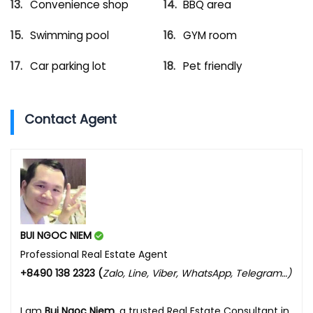
Convenience shop
BBQ area
Swimming pool
GYM room
Car parking lot
Pet friendly
Contact Agent
BUI NGOC NIEM
Professional Real Estate Agent
+8490 138 2323 (
Zalo, Line, Viber, WhatsApp, Telegram…)
I am
Bui Ngoc Niem
, a trusted Real Estate Consultant in