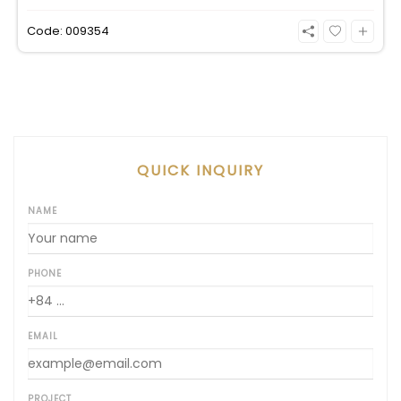
an incredible, wide-angle view of the Saigon River.
Priced at 125 million VND/month, it fully includes
Code: 009354
both VAT and management fees.
QUICK INQUIRY
NAME
PHONE
EMAIL
PROJECT