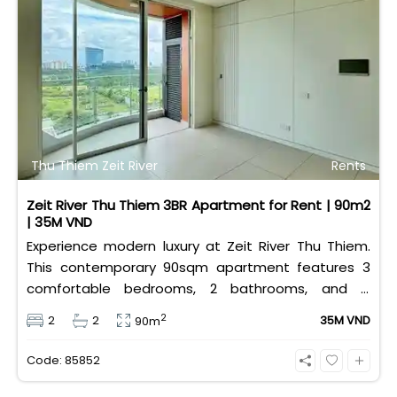
Thu Thiem Zeit River
Rents
Zeit River Thu Thiem 3BR Apartment for Rent | 90m2
| 35M VND
Experience modern luxury at Zeit River Thu Thiem.
This contemporary 90sqm apartment features 3
comfortable bedrooms, 2 bathrooms, and is
equipped with high-quality basic furniture. Priced at
2
2
2
35M VND
90m
an attractive 35 million VND/month, it offers a
premium, well-connected lifestyle just minutes
Code: 85852
away from the central districts.