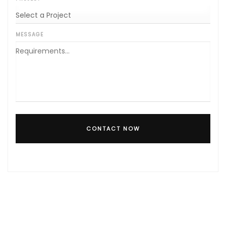
MESSAGE
CONTACT NOW