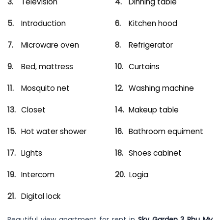
Television
Dinning table
Introduction
Kitchen hood
Microware oven
Refrigerator
Bed, mattress
Curtains
Mosquito net
Washing machine
Closet
Makeup table
Hot water shower
Bathroom equiment
Lights
Shoes cabinet
Intercom
Logia
Digital lock
Beautiful view apartment for rent in
Sky Garden 3 Phu My