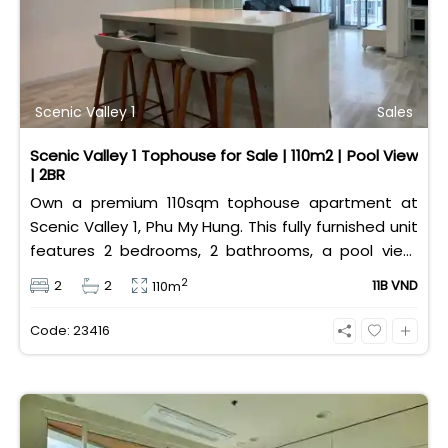
Scenic Valley 1
Sales
Scenic Valley 1 Tophouse for Sale | 110m2 | Pool View
| 2BR
Own a premium 110sqm tophouse apartment at
Scenic Valley 1, Phu My Hung. This fully furnished unit
features 2 bedrooms, 2 bathrooms, a pool view,
and 2 spacious balconies. Priced at 11 billion VND (all
2
2
2
11B VND
110m
taxes/fees included, 100% paid to PMH), it is fully
eligible for foreign and Vietnamese buyers.
Code: 23416