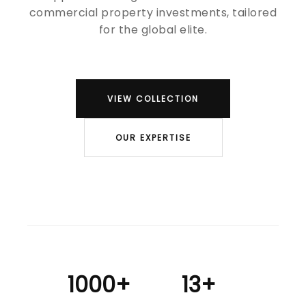
commercial property investments, tailored
for the global elite.
VIEW COLLECTION
OUR EXPERTISE
1000+
13+