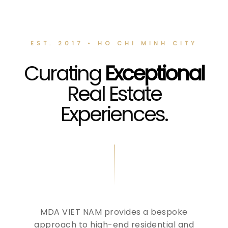
EST. 2017 • HO CHI MINH CITY
Curating
Exceptional
Real Estate
Experiences.
MDA VIET NAM provides a bespoke
approach to high-end residential and