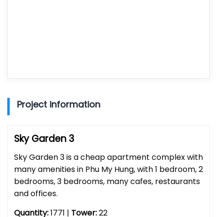
Project information
Sky Garden 3
Sky Garden 3 is a cheap apartment complex with
many amenities in Phu My Hung, with 1 bedroom, 2
bedrooms, 3 bedrooms, many cafes, restaurants
and offices.
Quantity:
1771 |
Tower:
22