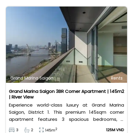
Grand Marina Saigon
Rents
Grand Marina Saigon 3BR Corner Apartment | 145m2
| River View
Experience world-class luxury at Grand Marina
Saigon, District 1. This premium 145sqm corner
apartment features 3 spacious bedrooms, 2
bathrooms, and high-end basic furniture, boasting
2
3
2
125M VND
145m