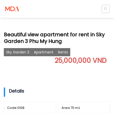
Skip
to
content
Beautiful view apartment for rent in Sky
Garden 3 Phu My Hung
Sky Garden 3
Apartment
Rents
25,000,000 VND
Details
Code:
0108
Area:
70 m
2