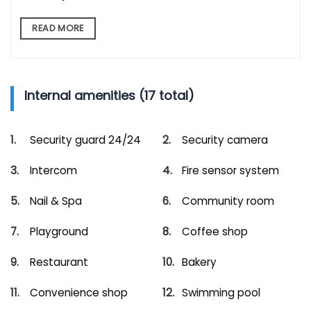
READ MORE
Internal amenities (17 total)
Security guard 24/24
Security camera
Intercom
Fire sensor system
Nail & Spa
Community room
Playground
Coffee shop
Restaurant
Bakery
Convenience shop
Swimming pool