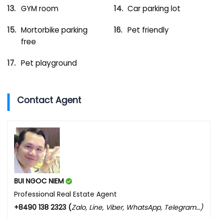
GYM room
Car parking lot
Mortorbike parking
Pet friendly
free
Pet playground
Contact Agent
BUI NGOC NIEM
Professional Real Estate Agent
+8490 138 2323 (
Zalo, Line, Viber, WhatsApp, Telegram…)