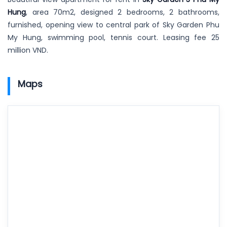
Hung
, area 70m2, designed 2 bedrooms, 2 bathrooms,
furnished, opening view to central park of Sky Garden Phu
My Hung, swimming pool, tennis court. Leasing fee 25
million VND.
Maps