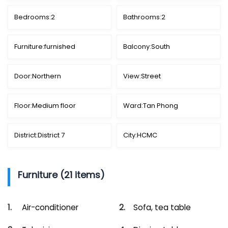
Bedrooms:
2
Bathrooms:
2
Furniture:
furnished
Balcony:
South
Door:
Northern
View:
Street
Floor:
Medium floor
Ward:
Tan Phong
District:
District 7
City:
HCMC
Furniture (21 items)
Air-conditioner
Sofa, tea table