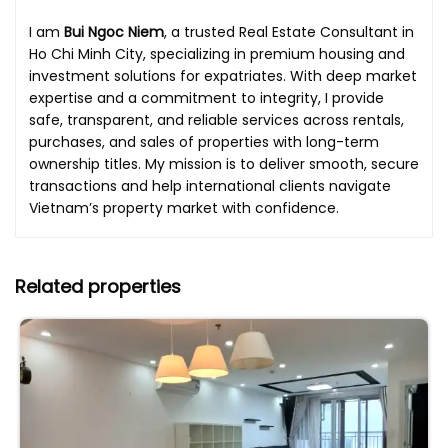
I am
Bui Ngoc Niem
, a trusted Real Estate Consultant in
Ho Chi Minh City, specializing in premium housing and
investment solutions for expatriates. With deep market
expertise and a commitment to integrity, I provide
safe, transparent, and reliable services across rentals,
purchases, and sales of properties with long-term
ownership titles. My mission is to deliver smooth, secure
transactions and help international clients navigate
Vietnam’s property market with confidence.
Related properties