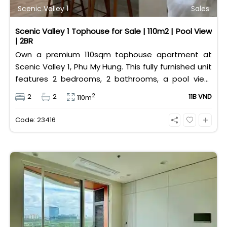
Scenic Valley 1
Sales
Scenic Valley 1 Tophouse for Sale | 110m2 | Pool View
| 2BR
Own a premium 110sqm tophouse apartment at
Scenic Valley 1, Phu My Hung. This fully furnished unit
features 2 bedrooms, 2 bathrooms, a pool view,
and 2 spacious balconies. Priced at 11 billion VND (all
2
2
2
11B VND
110m
taxes/fees included, 100% paid to PMH), it is fully
eligible for foreign and Vietnamese buyers.
Code: 23416