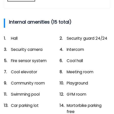
Internal amenities (15 total)
Hall
Security guard 24/24
Security camera
Intercom
Fire sensor system
Cool hall
Cool elevator
Meeting room
Community room
Playground
Swimming pool
GYM room
Car parking lot
Mortorbike parking
free