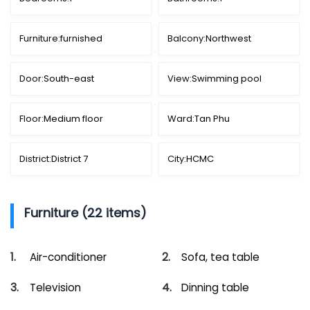
Furniture:
furnished
Balcony:
Northwest
Door:
South-east
View:
Swimming pool
Floor:
Medium floor
Ward:
Tan Phu
District:
District 7
City:
HCMC
Furniture (22 items)
Air-conditioner
Sofa, tea table
Television
Dinning table