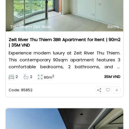
Thu Thiem Zeit River
Rents
Zeit River Thu Thiem 3BR Apartment for Rent | 90m2
| 35M VND
Experience modern luxury at Zeit River Thu Thiem.
This contemporary 90sqm apartment features 3
comfortable bedrooms, 2 bathrooms, and is
equipped with high-quality basic furniture. Priced at
2
2
2
35M VND
90m
an attractive 35 million VND/month, it offers a
premium, well-connected lifestyle just minutes
Code: 85852
away from the central districts.