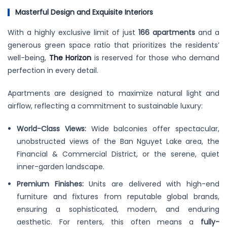
Masterful Design and Exquisite Interiors
With a highly exclusive limit of just
166 apartments
and a
generous green space ratio that prioritizes the residents’
well-being,
The Horizon
is reserved for those who demand
perfection in every detail.
Apartments are designed to maximize natural light and
airflow, reflecting a commitment to sustainable luxury:
World-Class Views:
Wide balconies offer spectacular,
unobstructed views of the Ban Nguyet Lake area, the
Financial & Commercial District, or the serene, quiet
inner-garden landscape.
Premium Finishes:
Units are delivered with high-end
furniture and fixtures from reputable global brands,
ensuring a sophisticated, modern, and enduring
aesthetic. For renters, this often means a
fully-