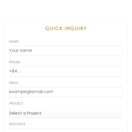
QUICK INQUIRY
NAME
PHONE
EMAIL
PROJECT
MESSAGE