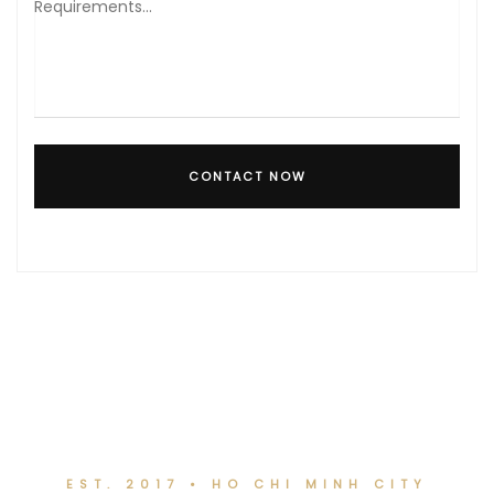
CONTACT NOW
EST. 2017 • HO CHI MINH CITY