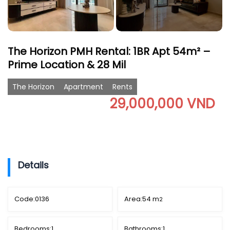
The Horizon PMH Rental: 1BR Apt 54m² –
Prime Location & 28 Mil
The Horizon
Apartment
Rents
29,000,000 VND
Details
Code:
0136
Area:
54 m
2
Bedrooms:
1
Bathrooms:
1