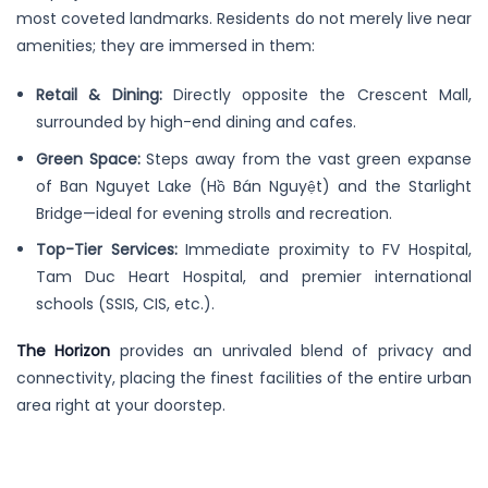
most coveted landmarks. Residents do not merely live near
amenities; they are immersed in them:
Retail & Dining:
Directly opposite the Crescent Mall,
surrounded by high-end dining and cafes.
Green Space:
Steps away from the vast green expanse
of Ban Nguyet Lake (Hồ Bán Nguyệt) and the Starlight
Bridge—ideal for evening strolls and recreation.
Top-Tier Services:
Immediate proximity to FV Hospital,
Tam Duc Heart Hospital, and premier international
schools (SSIS, CIS, etc.).
The Horizon
provides an unrivaled blend of privacy and
connectivity, placing the finest facilities of the entire urban
area right at your doorstep.