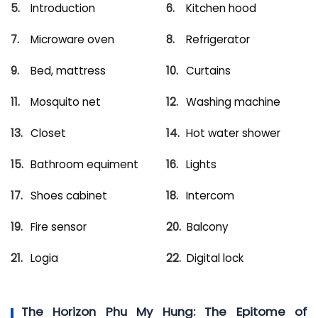
Introduction
Kitchen hood
Microware oven
Refrigerator
Bed, mattress
Curtains
Mosquito net
Washing machine
Closet
Hot water shower
Bathroom equiment
Lights
Shoes cabinet
Intercom
Fire sensor
Balcony
Logia
Digital lock
The Horizon Phu My Hung: The Epitome of