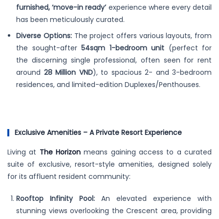
furnished, ‘move-in ready’
experience where every detail
has been meticulously curated.
Diverse Options:
The project offers various layouts, from
the sought-after
54sqm 1-bedroom unit
(perfect for
the discerning single professional, often seen for rent
around
28 Million VND
), to spacious 2- and 3-bedroom
residences, and limited-edition Duplexes/Penthouses.
Exclusive Amenities – A Private Resort Experience
Living at
The Horizon
means gaining access to a curated
suite of exclusive, resort-style amenities, designed solely
for its affluent resident community:
Rooftop Infinity Pool:
An elevated experience with
stunning views overlooking the Crescent area, providing