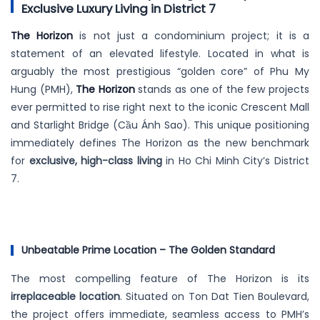
Exclusive Luxury Living in District 7
The Horizon
is not just a condominium project; it is a
statement of an elevated lifestyle. Located in what is
arguably the most prestigious “golden core” of Phu My
Hung (PMH),
The Horizon
stands as one of the few projects
ever permitted to rise right next to the iconic Crescent Mall
and Starlight Bridge (Cầu Ánh Sao). This unique positioning
immediately defines The Horizon as the new benchmark
for
exclusive, high-class living
in Ho Chi Minh City’s District
7.
Unbeatable Prime Location – The Golden Standard
The most compelling feature of The Horizon is its
irreplaceable location
. Situated on Ton Dat Tien Boulevard,
the project offers immediate, seamless access to PMH’s