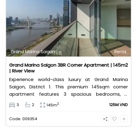
Grand Marina Saigon
Rents
Grand Marina Saigon 3BR Corner Apartment | 145m2
| River View
Experience world-class luxury at Grand Marina
Saigon, District 1. This premium 145sqm corner
apartment features 3 spacious bedrooms, 2
bathrooms, and high-end basic furniture, boasting
2
3
2
125M VND
145m
an incredible, wide-angle view of the Saigon River.
Priced at 125 million VND/month, it fully includes
Code: 009354
both VAT and management fees.