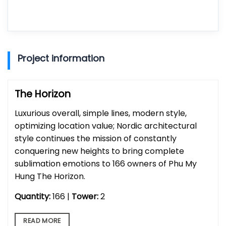
Project information
The Horizon
Luxurious overall, simple lines, modern style,
optimizing location value; Nordic architectural
style continues the mission of constantly
conquering new heights to bring complete
sublimation emotions to 166 owners of Phu My
Hung The Horizon.
Quantity:
166 |
Tower:
2
READ MORE