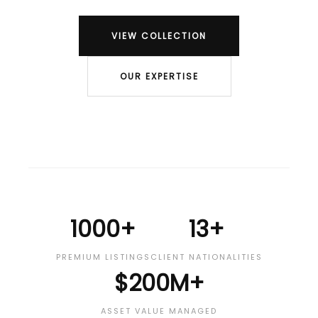
VIEW COLLECTION
OUR EXPERTISE
1000+
13+
PREMIUM LISTINGS
CLIENT NATIONALITIES
$200M+
ASSET VALUE MANAGED