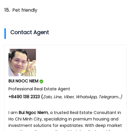
Pet friendly
Contact Agent
BUI NGOC NIEM
Professional Real Estate Agent
+8490 138 2323 (
Zalo, Line, Viber, WhatsApp, Telegram…)
I am
Bui Ngoc Niem
, a trusted Real Estate Consultant in
Ho Chi Minh City, specializing in premium housing and
investment solutions for expatriates. With deep market