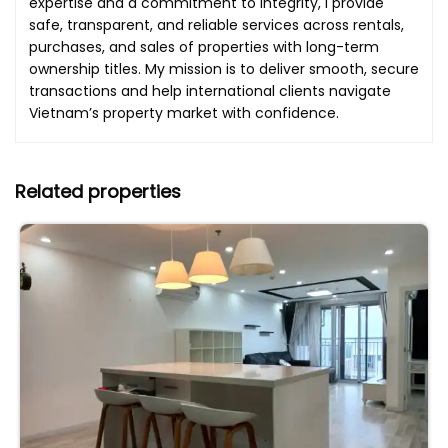
expertise and a commitment to integrity, I provide
safe, transparent, and reliable services across rentals,
purchases, and sales of properties with long-term
ownership titles. My mission is to deliver smooth, secure
transactions and help international clients navigate
Vietnam’s property market with confidence.
Related properties