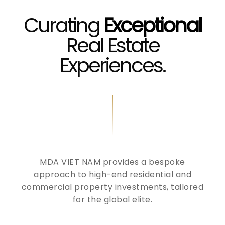
Curating
Exceptional
Real Estate
Experiences.
MDA VIET NAM provides a bespoke
approach to high-end residential and
commercial property investments, tailored
for the global elite.