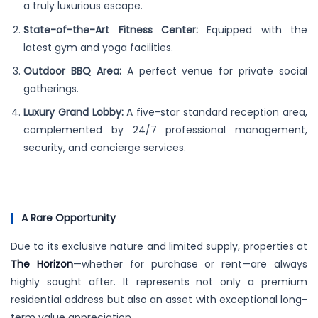
a truly luxurious escape.
State-of-the-Art Fitness Center:
Equipped with the
latest gym and yoga facilities.
Outdoor BBQ Area:
A perfect venue for private social
gatherings.
Luxury Grand Lobby:
A five-star standard reception area,
complemented by 24/7 professional management,
security, and concierge services.
A Rare Opportunity
Due to its exclusive nature and limited supply, properties at
The Horizon
—whether for purchase or rent—are always
highly sought after. It represents not only a premium
residential address but also an asset with exceptional long-
term value appreciation.