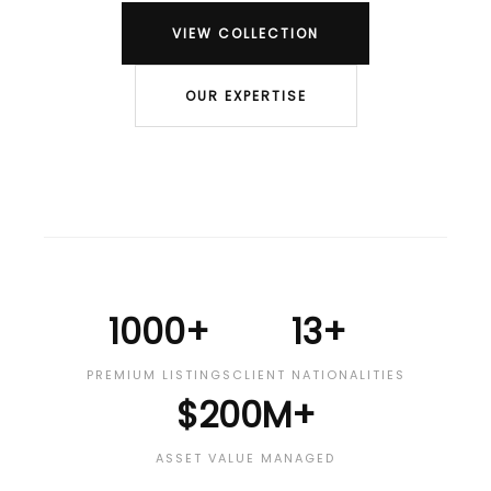
VIEW COLLECTION
OUR EXPERTISE
1000+
13+
PREMIUM LISTINGS
CLIENT NATIONALITIES
$200M+
ASSET VALUE MANAGED