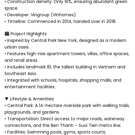
• Construction density: Only 16%, ensuring abundant green
space.
• Developer: Vingroup (Vinhomes).
• Timeline: Commenced in 2014, handed over in 2018.
🏙️ Project Highlights
• Inspired by Central Park New York, designed as a modern
urban oasis.
• Features high-rise apartment towers, villas, office spaces,
and retail areas.
• Includes landmark 81, the tallest building in Vietnam and
Southeast Asia.
• Integrated with schools, hospitals, shopping malls, and
entertainment facilities.
🌳 Lifestyle & Amenities
• Central Park: A 14-hectare riverside park with walking trails,
playgrounds, and gardens.
• Transportation: Direct access to major roads, waterway
connections, and the Ben Thanh – Suoi Tien metro line.
• Facilities: Swimming pools, gyms, sports courts,