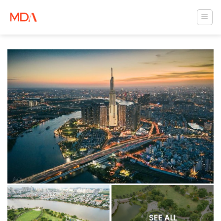
Skip
to
content
SEE ALL