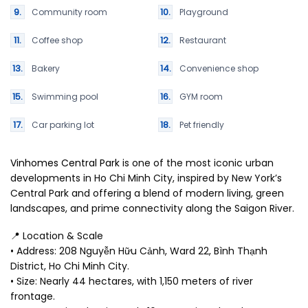
Community room
Playground
Coffee shop
Restaurant
Bakery
Convenience shop
Swimming pool
GYM room
Car parking lot
Pet friendly
Vinhomes Central Park
is one of the most iconic urban
developments in Ho Chi Minh City, inspired by New York’s
Central Park and offering a blend of modern living, green
landscapes, and prime connectivity along the Saigon River.
📍 Location & Scale
• Address: 208 Nguyễn Hữu Cảnh, Ward 22, Bình Thạnh
District, Ho Chi Minh City.
• Size: Nearly 44 hectares, with 1,150 meters of river
frontage.