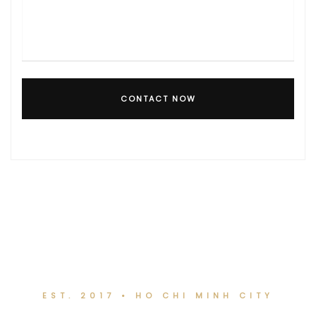
CONTACT NOW
EST. 2017 • HO CHI MINH CITY