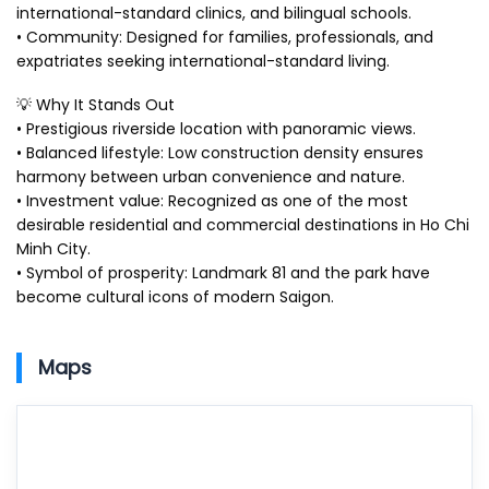
international-standard clinics, and bilingual schools.
• Community: Designed for families, professionals, and
expatriates seeking international-standard living.
💡 Why It Stands Out
• Prestigious riverside location with panoramic views.
• Balanced lifestyle: Low construction density ensures
harmony between urban convenience and nature.
• Investment value: Recognized as one of the most
desirable residential and commercial destinations in Ho Chi
Minh City.
• Symbol of prosperity: Landmark 81 and the park have
become cultural icons of modern Saigon.
Maps