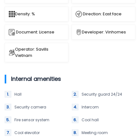
Direction: East face
Density: %
Document: License
Developer: Vinhomes
Operator: Savills
Vietnam
Internal amenities
Hall
Security guard 24/24
Security camera
Intercom
Fire sensor system
Cool hall
Cool elevator
Meeting room