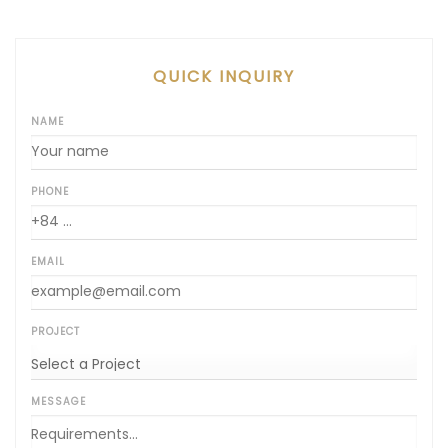
QUICK INQUIRY
NAME
PHONE
EMAIL
PROJECT
MESSAGE