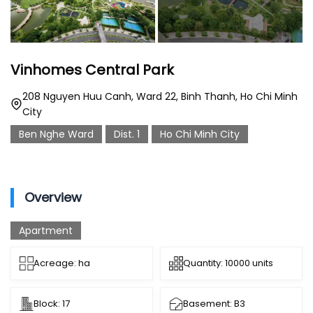
Vinhomes Central Park
208 Nguyen Huu Canh, Ward 22, Binh Thanh, Ho Chi Minh
City
Ben Nghe Ward
Dist. 1
Ho Chi Minh City
Overview
Apartment
Acreage: ha
Quantity: 10000 units
Block: 17
Basement: B3