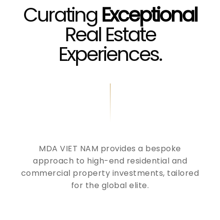
Curating
Exceptional
Real Estate
Experiences.
MDA VIET NAM provides a bespoke
approach to high-end residential and
commercial property investments, tailored
for the global elite.