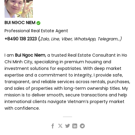
BUI NGOC NIEM
Professional Real Estate Agent
+8490 138 2323 (
Zalo, Line, Viber, WhatsApp, Telegram…)
I am
Bui Ngoc Niem
, a trusted Real Estate Consultant in Ho
Chi Minh City, specializing in premium housing and
investment solutions for expatriates. With deep market
expertise and a commitment to integrity, I provide safe,
transparent, and reliable services across rentals, purchases,
and sales of properties with long-term ownership titles. My
mission is to deliver smooth, secure transactions and help
international clients navigate Vietnam’s property market
with confidence.