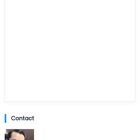
Contact