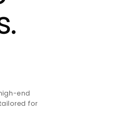
s.
high-end
ailored for