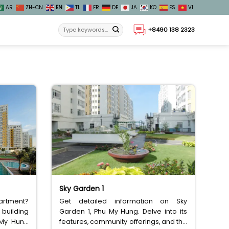
AR
ZH-CN
EN
TL
FR
DE
JA
KO
ES
VI
+8490 138 2323
Sky Garden 1
partment?
Get detailed information on Sky
 building
Garden 1, Phu My Hung. Delve into its
 My Hung
features, community offerings, and the