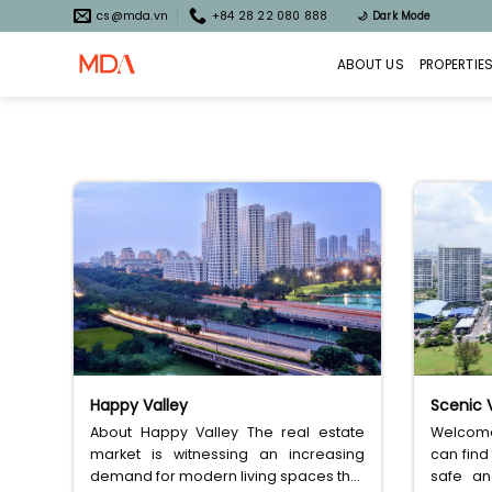
Skip
cs@mda.vn
+84 28 22 080 888
🌙
Dark Mode
to
content
ABOUT US
PROPERTIE
Happy Valley
Scenic V
About Happy Valley The real estate
Welcome 
market is witnessing an increasing
can find
demand for modern living spaces that
safe an