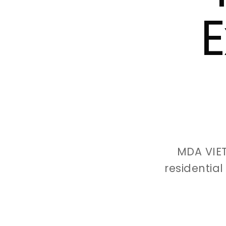
E
MDA VIE
residentia