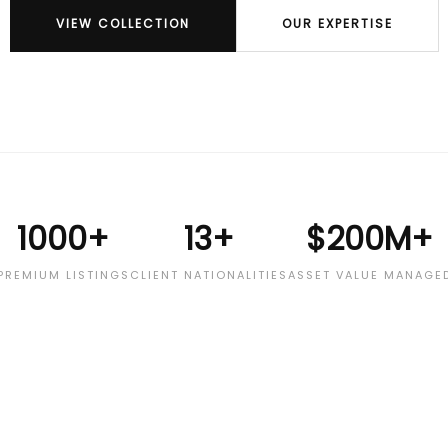
VIEW COLLECTION
OUR EXPERTISE
1000+
13+
$200M+
PREMIUM LISTINGS
CLIENT NATIONALITIES
ASSET VALUE MANAGE