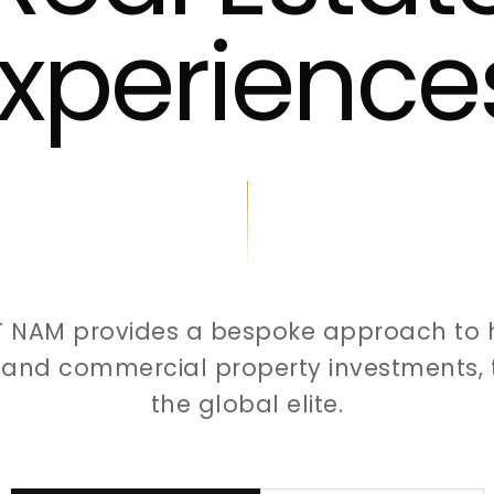
xperience
T NAM provides a bespoke approach to 
l and commercial property investments, t
the global elite.