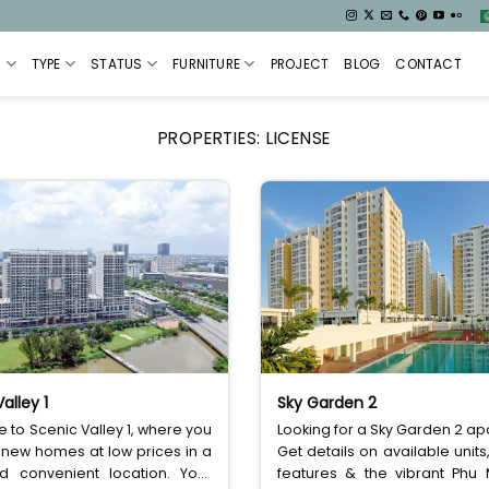
S
TYPE
STATUS
FURNITURE
PROJECT
BLOG
CONTACT
PROPERTIES:
LICENSE
alley 1
Sky Garden 2
to Scenic Valley 1, where you
Looking for a Sky Garden 2 a
 new homes at low prices in a
Get details on available units,
d convenient location. Your
features & the vibrant Phu