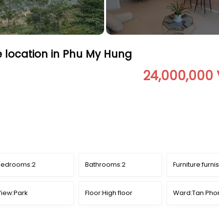
e location in Phu My Hung
24,000,000
Bedrooms:
2
Bathrooms:
2
Furniture:
furni
iew:
Park
Floor:
High floor
Ward:
Tan Pho