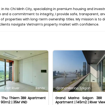
t in Ho Chi Minh City, specializing in premium housing and inves
e and a commitment to integrity, I provide safe, transparent, an
 of properties with long-term ownership titles. My mission is to d
clients navigate Vietnam’s property market with confidence.
m Zeit River
Rents
Grand Marina Saigon
er Thu Thiem 3BR Apartment
Grand Marina Saigon 3BR 
| 90m2 | 35M VND
Apartment | 145m2 | River Vie