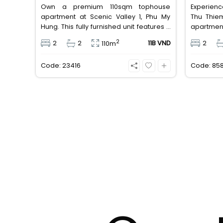
Own a premium 110sqm tophouse
Experienc
apartment at Scenic Valley 1, Phu My
Thu Thie
Hung. This fully furnished unit features 2
apartmen
bedrooms, 2 bathrooms, a pool view,
bedroom
2
2
2
11B VND
2
110m
and 2 spacious balconies. Priced at 11
equipped
billion VND (all taxes/fees included, 100%
furniture
Code: 23416
Code: 85
paid to PMH), it is fully eligible for foreign
million V
and Vietnamese buyers.
well-conn
away from 