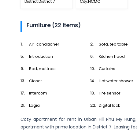
District:
District 7
City:
HCMC
Furniture (22 items)
Air-conditioner
Sofa, tea table
Introduction
Kitchen hood
Bed, mattress
Curtains
Closet
Hot water shower
Intercom
Fire sensor
Logia
Digital lock
Cozy apartment for rent in Urban Hill Phu My Hung
apartment with prime location in District 7. Leasing fe