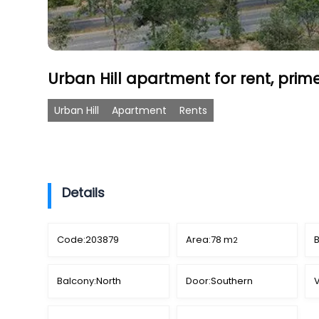
Urban Hill apartment for rent, prim
Urban Hill
Apartment
Rents
Details
Code:
203879
Area:
78 m
2
Balcony:
North
Door:
Southern
V