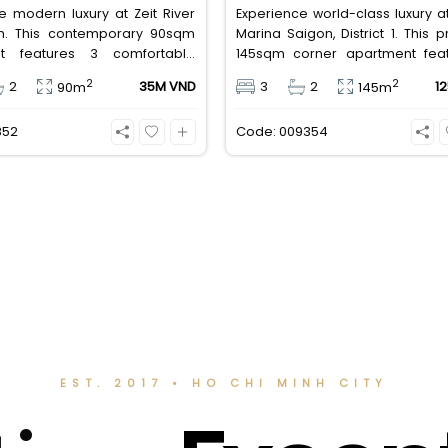
e modern luxury at Zeit River
Experience world-class luxury a
m. This contemporary 90sqm
Marina Saigon, District 1. This
t features 3 comfortable
145sqm corner apartment fea
s, 2 bathrooms, and is
spacious bedrooms, 2 bathroo
2
2
2
35M VND
3
2
1
90m
145m
 with high-quality basic
high-end basic furniture, boas
. Priced at an attractive 35
incredible, wide-angle view
852
Code: 009354
ND/month, it offers a premium,
Saigon River. Priced at 125 
ected lifestyle just minutes
VND/month, it fully includes both
the central districts.
management fees.
EST. 2017 • HO CHI MINH CITY