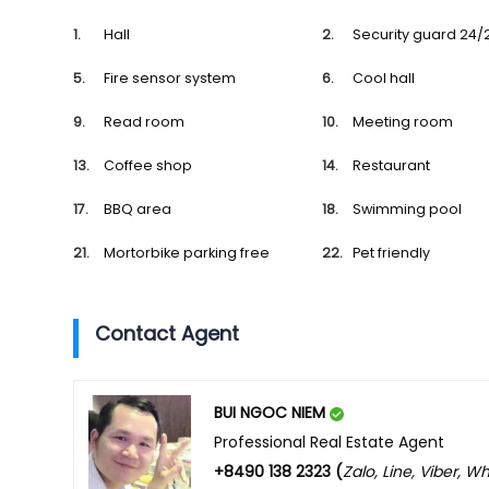
Hall
Security guard 24/
Fire sensor system
Cool hall
Read room
Meeting room
Coffee shop
Restaurant
BBQ area
Swimming pool
Mortorbike parking free
Pet friendly
Contact Agent
BUI NGOC NIEM
Professional Real Estate Agent
+8490 138 2323 (
Zalo, Line, Viber, 