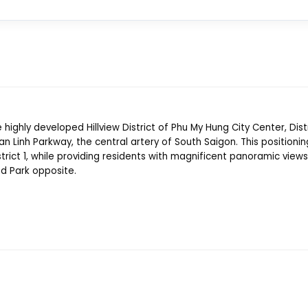
 highly developed Hillview District of Phu My Hung City Center, Distri
 Linh Parkway, the central artery of South Saigon. This positionin
trict 1, while providing residents with magnificent panoramic views
nd Park opposite.