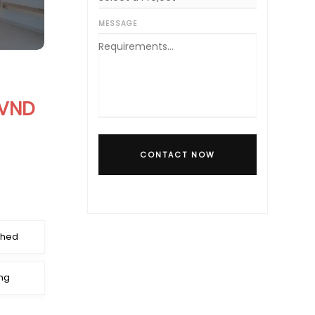
MESSAGE
 VND
CONTACT NOW
shed
ng