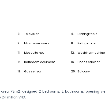
Television
Dinning table
Microware oven
Refrigerator
Mosquito net
Washing machin
Bathroom equiment
Shoes cabinet
Gas sensor
Balcony
, area 78m2, designed 2 bedrooms, 2 bathrooms, opening vie
e 24 million VND.