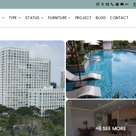
S
TYPE
STATUS
FURNITURE
PROJECT
BLOG
CONTACT
+8 SEE MORE