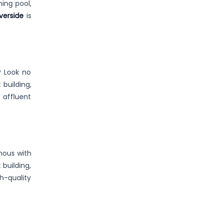
ming pool,
verside
is
? Look no
 building,
 affluent
mous with
 building,
h-quality