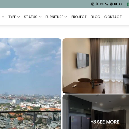
S
TYPE
STATUS
FURNITURE
PROJECT
BLOG
CONTACT
+3 SEE MORE