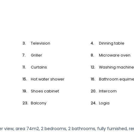
Television
Dinning table
Griller
Microware oven
Curtains
Washing machin
Hot water shower
Bathroom equime
Shoes cabinet
Intercom
Balcony
Logia
ver view, area 74m2, 2 bedrooms, 2 bathrooms, fully furnished, re