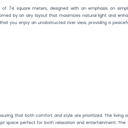
a of 74 square meters, designed with an emphasis on simpl
lcomed by an airy layout that maximizes natural light and enh
 that you enjoy an unobstructed river view, providing a peacefu
uring that both comfort and style are prioritized. The living a
pt space perfect for both relaxation and entertainment. The 