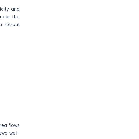
icity and
ances the
l retreat
rea flows
two well-