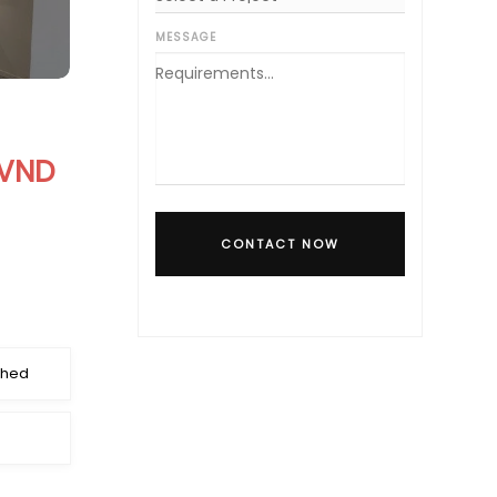
MESSAGE
 VND
CONTACT NOW
shed