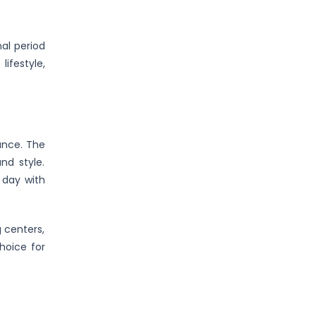
al period
ifestyle,
ance. The
nd style.
 day with
 centers,
choice for