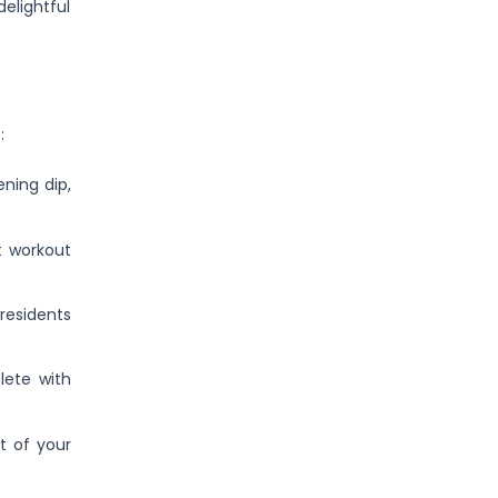
elightful
:
ning dip,
t workout
residents
lete with
t of your