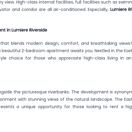
y view. High-class internal facilities, full facilities such as swim
vator and corridor are all air-conditioned. Especially,
Lumiere Ri
nt in Lumiere Riverside
 that blends modern design, comfort, and breathtaking views
a beautiful 2-bedroom apartment awaits you. Nestled in the East
festyle choice for those who appreciate high-class living in an
ongside the picturesque riverbanks. The development is synony
vironment with stunning views of the natural landscape. The East
resents a unique opportunity for those looking to rent a hig