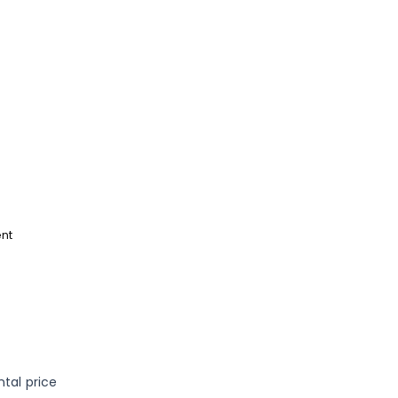
e
nt
ntal price