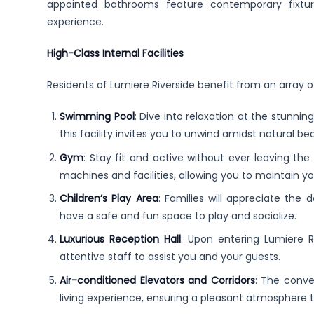
appointed bathrooms feature contemporary fixture
experience.
High-Class Internal Facilities
Residents of Lumiere Riverside benefit from an array o
Swimming Pool
: Dive into relaxation at the stunni
this facility invites you to unwind amidst natural be
Gym
: Stay fit and active without ever leaving th
machines and facilities, allowing you to maintain yo
Children’s Play Area
: Families will appreciate the
have a safe and fun space to play and socialize.
Luxurious Reception Hall
: Upon entering Lumiere R
attentive staff to assist you and your guests.
Air-conditioned Elevators and Corridors
: The conv
living experience, ensuring a pleasant atmosphere t