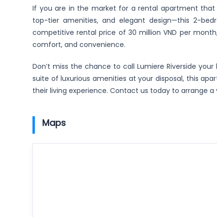
If you are in the market for a rental apartment that
top-tier amenities, and elegant design—this 2-bed
competitive rental price of 30 million VND per month,
comfort, and convenience.
Don’t miss the chance to call Lumiere Riverside your h
suite of luxurious amenities at your disposal, this 
their living experience. Contact us today to arrange a 
Maps