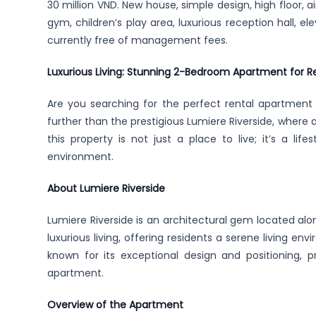
30 million VND. New house, simple design, high floor, air
gym, children’s play area, luxurious reception hall, ele
currently free of management fees.
Luxurious Living: Stunning 2-Bedroom Apartment for Re
Are you searching for the perfect rental apartment
further than the prestigious Lumiere Riverside, where 
this property is not just a place to live; it’s a li
environment.
About Lumiere Riverside
Lumiere Riverside is an architectural gem located al
luxurious living, offering residents a serene living en
known for its exceptional design and positioning, p
apartment.
Overview of the Apartment