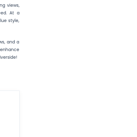
ng views,
eed. At a
ue style,
ews, and a
o enhance
iverside!