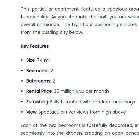
This particular apartment features a spacious are
functionality. As you step into the unit, you are we
overall ambiance. The high floor positioning ensures
from the bustling city below.
Key Features
Size
: 74 m²
Bedrooms
: 2
Bathrooms
: 2
Rental Price
: 30 million VND per month
Furnishing
: Fully furnished with modern furnishings
View
: Spectacular river views from high above
Each of the two bedrooms is tastefully decorated, ens
seamlessly into the kitchen, creating an open-conce