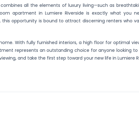
 combines all the elements of luxury living—such as breathtaki
room apartment in Lumiere Riverside is exactly what you n
 this opportunity is bound to attract discerning renters who val
ome. With fully furnished interiors, a high floor for optimal vi
apartment represents an outstanding choice for anyone looking t
viewing, and take the first step toward your new life in Lumiere R