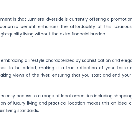
ent is that Lumiere Riverside is currently offering a promotion
omic benefit enhances the affordability of this luxurious l
gh-quality living without the extra financial burden.
mbracing a lifestyle characterized by sophistication and eleg
hes to be added, making it a true reflection of your taste a
taking views of the river, ensuring that you start and end your
ers easy access to a range of local amenities including shopping
ion of luxury living and practical location makes this an ideal 
ir living standards.