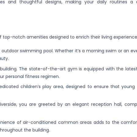
s and thoughtful designs, making your daily routines a d
f top-notch amenities designed to enrich their living experience
ng outdoor swimming pool. Whether it’s a morning swim or an eve
auty.
e building. The state-of-the-art gym is equipped with the lates
ur personal fitness regimen.
 dedicated children’s play area, designed to ensure that young 
iverside, you are greeted by an elegant reception hall, comp
enience of air-conditioned common areas adds to the comfor
hroughout the building.