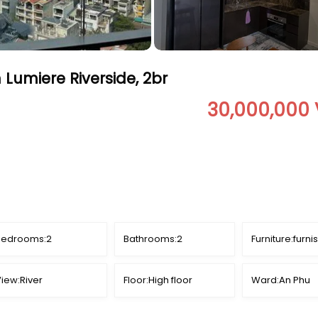
 Lumiere Riverside, 2br
30,000,000
Bedrooms:
2
Bathrooms:
2
Furniture:
furni
iew:
River
Floor:
High floor
Ward:
An Phu