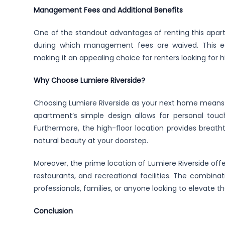
Management Fees and Additional Benefits
One of the standout advantages of renting this apartm
during which management fees are waived. This econ
making it an appealing choice for renters looking for hi
Why Choose Lumiere Riverside?
Choosing Lumiere Riverside as your next home means e
apartment’s simple design allows for personal touc
Furthermore, the high-floor location provides breath
natural beauty at your doorstep.
Moreover, the prime location of Lumiere Riverside off
restaurants, and recreational facilities. The combinat
professionals, families, or anyone looking to elevate the
Conclusion