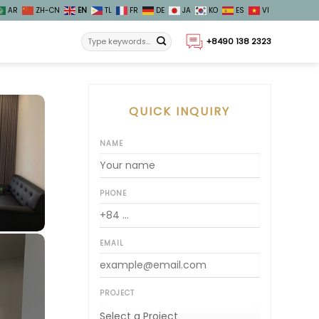
AR
ZH-CN
EN
TL
FR
DE
JA
KO
ES
VI
+8490 138 2323
QUICK INQUIRY
NAME
PHONE
EMAIL
PROJECT