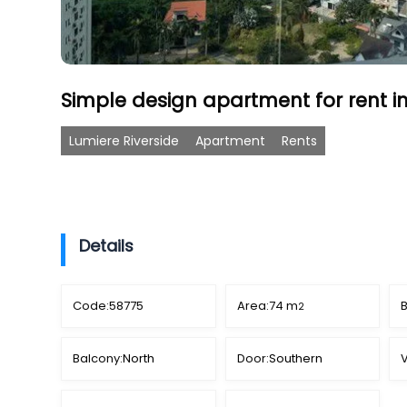
Simple design apartment for rent in
Lumiere Riverside
Apartment
Rents
Details
Code:
58775
Area:
74 m
2
Balcony:
North
Door:
Southern
V