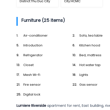
District:
Thu Duc City
City:
HCMC
Furniture (25 items)
Air-conditioner
Sofa, tea table
Introduction
Kitchen hood
Refrigerator
Bed, mattress
Closet
Hot water tap
Mesh Wi-Fi
Lights
Fire sensor
Gas sensor
Digital lock
Lumiere Riverside
apartment for rent, East building, ri