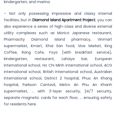
kindergarten, and marina.
– Not only possessing impressive and classy internal
facilities, but in
Diamond Island Apartment Project
, you can
also experience a series of high-class and diverse external
utility complexes such as Morico Japanese restaurant,
Pharmacity Diamond Island pharmacy, Vinmart
supermarket, Kmart, Khai San food, Vive Market, King
Coffee, Rang Cafe, Yoyo (with breakfast service),
kindergarten, restaurant, Lahaya bar, European
international school, Ho Chi Minh international school, ACG
international school, British international school, Australian
international school, District 2 hospital, Phuc An Khang
hospital, Parkson Cantavil, Metro An Phu An Khanh
supermarket, … with 3-layer security, 24/7 security,
separate magnetic cards for each floor, … ensuring safety
for residents here.