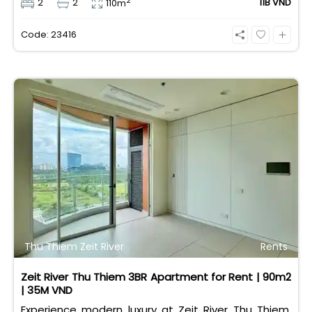
2
2
2
11B VND
110m
taxes/fees included, 100% paid to PMH), it is fully
eligible for foreign and Vietnamese buyers.
Code: 23416
Thu Thiem Zeit River
Rents
Zeit River Thu Thiem 3BR Apartment for Rent | 90m2
| 35M VND
Experience modern luxury at Zeit River Thu Thiem.