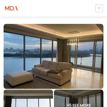
Skip
to
content
+5 SEE MORE