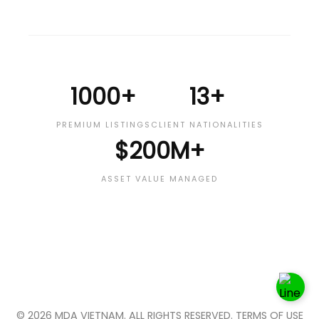
1000+
13+
PREMIUM LISTINGS
CLIENT NATIONALITIES
$200M+
ASSET VALUE MANAGED
© 2026 MDA VIETNAM. ALL RIGHTS RESERVED. TERMS OF USE