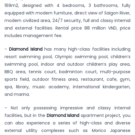
169m2, designed with 4 bedrooms, 3 bathrooms, fully
equipped with modern furniture, direct view of Saigon River,
modern civilized area, 24/7 security, full and classy internal
and external facilities. Rental price 88 million VND, price
includes management fee.
–
Diamond Island
has many high-class facilities including
resort swimming pool, Olympic swimming pool, children’s
swimming pool, indoor and outdoor children’s play area,
BBQ area, tennis court, badminton court, multi-purpose
sports field, outdoor fitness area, restaurant, cafe, gym,
spa, library, music academy, international kindergarten,
and marina.
– Not only possessing impressive and classy internal
facilities, but in the
Diamond Island
apartment project, you
can also experience a series of high-class and diverse
external utility complexes such as Morico Japanese