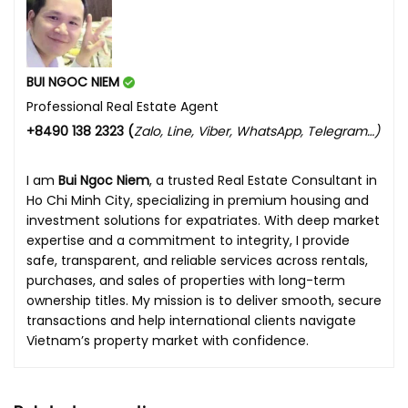
BUI NGOC NIEM
Professional Real Estate Agent
+8490 138 2323 (
Zalo, Line, Viber, WhatsApp, Telegram…)
I am
Bui Ngoc Niem
, a trusted Real Estate Consultant in
Ho Chi Minh City, specializing in premium housing and
investment solutions for expatriates. With deep market
expertise and a commitment to integrity, I provide
safe, transparent, and reliable services across rentals,
purchases, and sales of properties with long-term
ownership titles. My mission is to deliver smooth, secure
transactions and help international clients navigate
Vietnam’s property market with confidence.