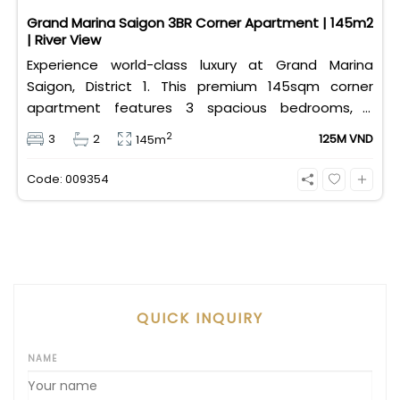
Grand Marina Saigon 3BR Corner Apartment | 145m2
| River View
Experience world-class luxury at Grand Marina
Saigon, District 1. This premium 145sqm corner
apartment features 3 spacious bedrooms, 2
bathrooms, and high-end basic furniture, boasting
2
3
2
125M VND
145m
an incredible, wide-angle view of the Saigon River.
Priced at 125 million VND/month, it fully includes
Code: 009354
both VAT and management fees.
QUICK INQUIRY
NAME