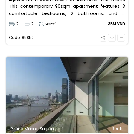
This contemporary 90sqm apartment features 3
comfortable bedrooms, 2 bathrooms, and is
equipped with high-quality basic furniture. Priced at
2
2
2
35M VND
90m
an attractive 35 million VND/month, it offers a
premium, well-connected lifestyle just minutes
Code: 85852
away from the central districts.
Grand Marina Saigon
Rents