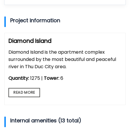
Project information
Diamond Island
Diamond Island is the apartment complex
surrounded by the most beautiful and peaceful
river in Thu Duc City area.
Quantity:
1275 |
Tower:
6
READ MORE
Internal amenities (13 total)