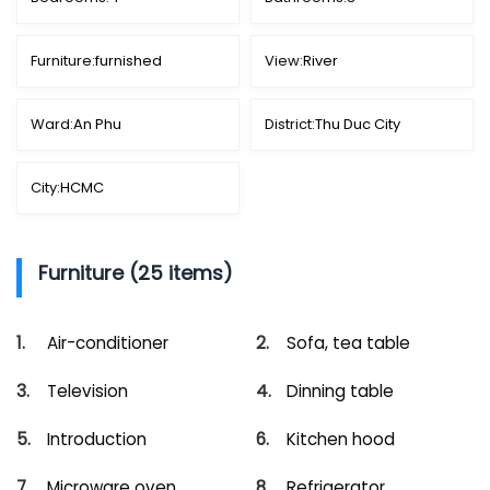
Furniture:
furnished
View:
River
Ward:
An Phu
District:
Thu Duc City
City:
HCMC
Furniture (25 items)
Air-conditioner
Sofa, tea table
Television
Dinning table
Introduction
Kitchen hood
Microware oven
Refrigerator