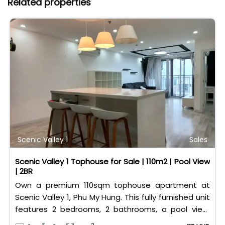
Related properties
Scenic Valley 1
Sales
Scenic Valley 1 Tophouse for Sale | 110m2 | Pool View
| 2BR
Own a premium 110sqm tophouse apartment at
Scenic Valley 1, Phu My Hung. This fully furnished unit
features 2 bedrooms, 2 bathrooms, a pool view,
and 2 spacious balconies. Priced at 11 billion VND (all