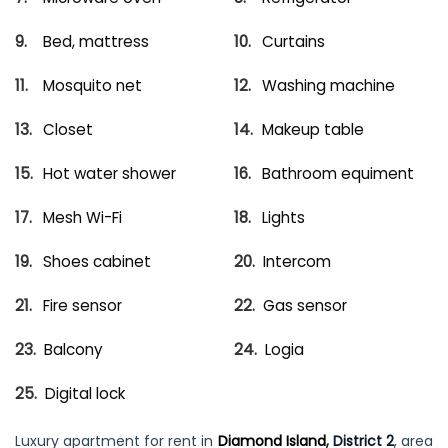
Bed, mattress
Curtains
Mosquito net
Washing machine
Closet
Makeup table
Hot water shower
Bathroom equiment
Mesh Wi-Fi
Lights
Shoes cabinet
Intercom
Fire sensor
Gas sensor
Balcony
Logia
Digital lock
Luxury apartment for rent in
Diamond Island
, District 2
, area