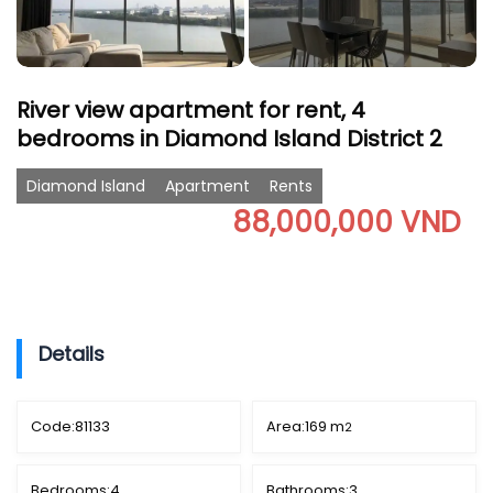
River view apartment for rent, 4
bedrooms in Diamond Island District 2
Diamond Island
Apartment
Rents
88,000,000 VND
Details
Code:
81133
Area:
169 m
2
Bedrooms:
4
Bathrooms:
3