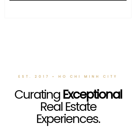
EST. 2017 • HO CHI MINH CITY
Curating
Exceptional
Real Estate
Experiences.