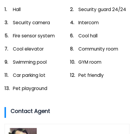
Hall
Security guard 24/24
Security camera
Intercom
Fire sensor system
Cool hall
Cool elevator
Community room
Swimming pool
GYM room
Car parking lot
Pet friendly
Pet playground
Contact Agent