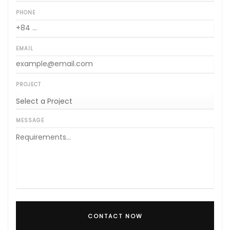
PHONE
EMAIL
PROJECT
MESSAGE
CONTACT NOW