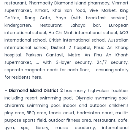
restaurant, Pharmacity Diamond Island pharmacy, Vinmart
supermarket, Kmart, Khai San food, Vive Market, King
Coffee, Rang Cafe, Yoyo (with breakfast service),
kindergarten, restaurant, Lahaya bar, European
international school, Ho Chi Minh international school, ACG
international school, British international school, Australian
international school, District 2 hospital, Phuc An Khang
hospital, Parkson Cantavil, Metro An Phu An Khanh
supermarket, … with 3-layer security, 24/7 security,
separate magnetic cards for each floor, … ensuring safety
for residents here.
–
Diamond Island District 2
has many high-class facilities
including resort swimming pool, Olympic swimming pool,
children’s swimming pool, indoor and outdoor children’s
play area, BBQ area, tennis court, badminton court, multi-
purpose sports field, outdoor fitness area, restaurant, cafe,
gym, spa, library, music academy, international