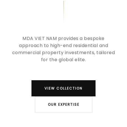
MDA VIET NAM provides a bespoke
approach to high-end residential and
commercial property investments, tailored
for the global elite.
VIEW COLLECTION
OUR EXPERTISE