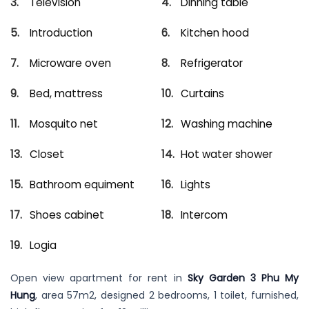
Television
Dinning table
Introduction
Kitchen hood
Microware oven
Refrigerator
Bed, mattress
Curtains
Mosquito net
Washing machine
Closet
Hot water shower
Bathroom equiment
Lights
Shoes cabinet
Intercom
Logia
Open view apartment for rent in
Sky Garden 3 Phu My
Hung
, area 57m2, designed 2 bedrooms, 1 toilet, furnished,