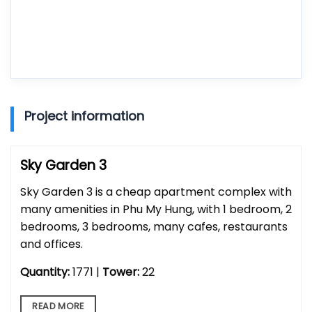
Project information
Sky Garden 3
Sky Garden 3 is a cheap apartment complex with
many amenities in Phu My Hung, with 1 bedroom, 2
bedrooms, 3 bedrooms, many cafes, restaurants
and offices.
Quantity:
1771 |
Tower:
22
READ MORE