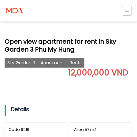
Skip
to
content
Open view apartment for rent in Sky
Garden 3 Phu My Hung
Sky Garden 3
Apartment
Rents
12,000,000 VND
Details
Code:
8216
Area:
57 m
2