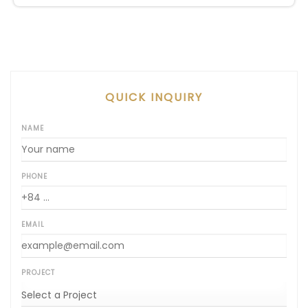
both VAT and management fees.
QUICK INQUIRY
NAME
PHONE
EMAIL
PROJECT