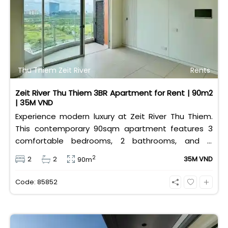
Thu Thiem Zeit River
Rents
Zeit River Thu Thiem 3BR Apartment for Rent | 90m2
| 35M VND
Experience modern luxury at Zeit River Thu Thiem.
This contemporary 90sqm apartment features 3
comfortable bedrooms, 2 bathrooms, and is
equipped with high-quality basic furniture. Priced at
2
2
2
35M VND
90m
an attractive 35 million VND/month, it offers a
premium, well-connected lifestyle just minutes
Code: 85852
away from the central districts.