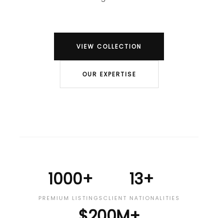
VIEW COLLECTION
OUR EXPERTISE
1000+
13+
PREMIUM LISTINGS
CLIENT NATIONALITIES
$200M+