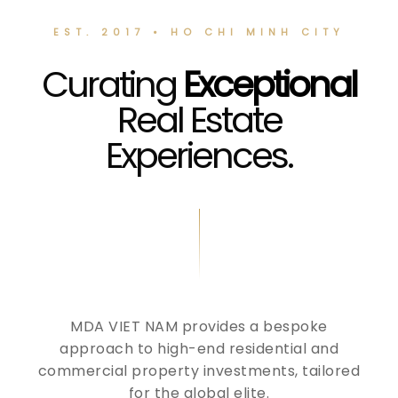
EST. 2017 • HO CHI MINH CITY
Curating
Exceptional
Real Estate
Experiences.
MDA VIET NAM provides a bespoke
approach to high-end residential and
commercial property investments, tailored
for the global elite.