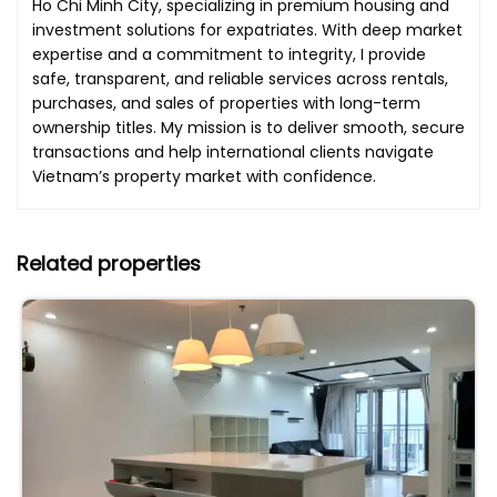
Ho Chi Minh City, specializing in premium housing and
investment solutions for expatriates. With deep market
expertise and a commitment to integrity, I provide
safe, transparent, and reliable services across rentals,
purchases, and sales of properties with long-term
ownership titles. My mission is to deliver smooth, secure
transactions and help international clients navigate
Vietnam’s property market with confidence.
Related properties