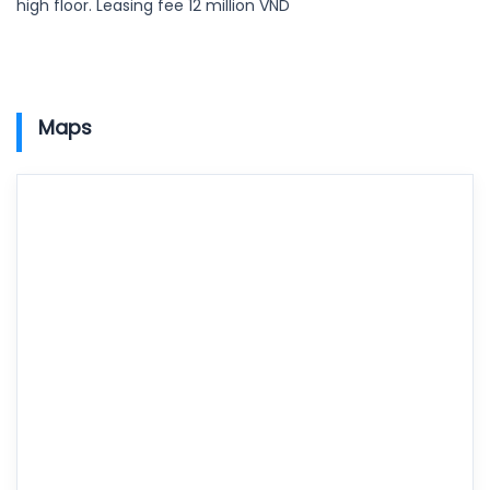
high floor. Leasing fee 12 million VND
Maps