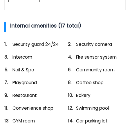
Internal amenities (17 total)
Security guard 24/24
Security camera
Intercom
Fire sensor system
Nail & Spa
Community room
Playground
Coffee shop
Restaurant
Bakery
Convenience shop
Swimming pool
GYM room
Car parking lot