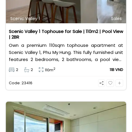
Scenic Valley 1
Sales
Scenic Valley 1 Tophouse for Sale | 110m2 | Pool View
| 2BR
Own a premium 110sqm tophouse apartment at
Scenic Valley 1, Phu My Hung. This fully furnished unit
features 2 bedrooms, 2 bathrooms, a pool view,
and 2 spacious balconies. Priced at 11 billion VND (all
2
2
2
11B VND
110m
taxes/fees included, 100% paid to PMH), it is fully
eligible for foreign and Vietnamese buyers.
Code: 23416