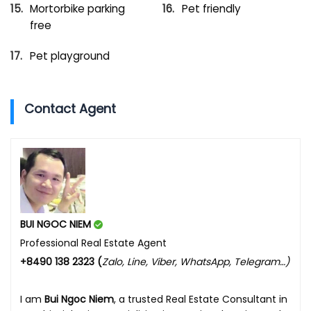
Mortorbike parking
Pet friendly
free
Pet playground
Contact Agent
BUI NGOC NIEM
Professional Real Estate Agent
+8490 138 2323 (
Zalo, Line, Viber, WhatsApp, Telegram…)
I am
Bui Ngoc Niem
, a trusted Real Estate Consultant in