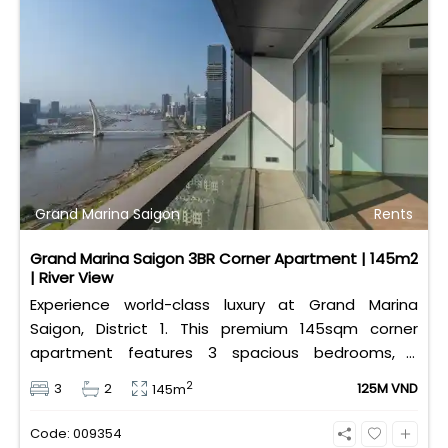
Grand Marina Saigon
Rents
Grand Marina Saigon 3BR Corner Apartment | 145m2
| River View
Experience world-class luxury at Grand Marina
Saigon, District 1. This premium 145sqm corner
apartment features 3 spacious bedrooms, 2
bathrooms, and high-end basic furniture, boasting
2
3
2
125M VND
145m
an incredible, wide-angle view of the Saigon River.
Priced at 125 million VND/month, it fully includes
Code: 009354