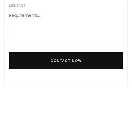
MESSAGE
CONTACT NOW