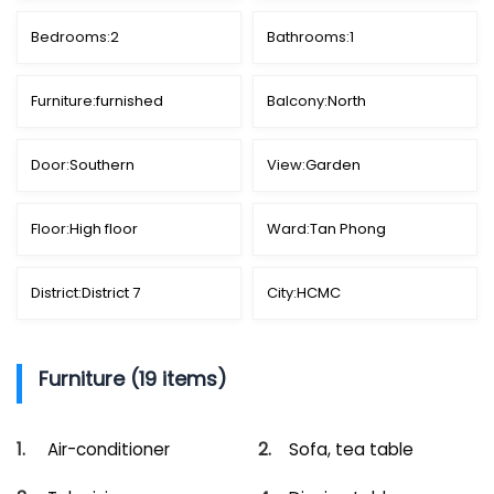
Bedrooms:
2
Bathrooms:
1
Furniture:
furnished
Balcony:
North
Door:
Southern
View:
Garden
Floor:
High floor
Ward:
Tan Phong
District:
District 7
City:
HCMC
Furniture (19 items)
Air-conditioner
Sofa, tea table