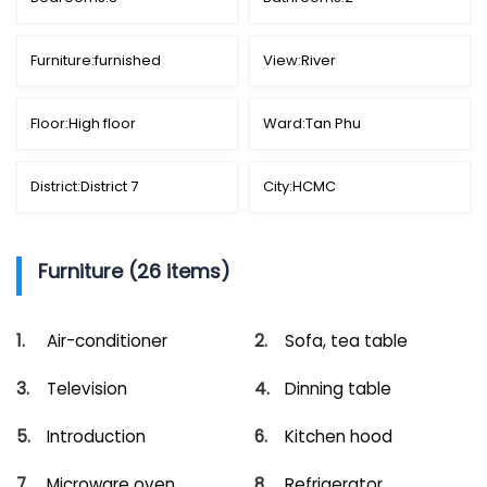
Furniture:
furnished
View:
River
Floor:
High floor
Ward:
Tan Phu
District:
District 7
City:
HCMC
Furniture (26 items)
Air-conditioner
Sofa, tea table
Television
Dinning table
Introduction
Kitchen hood
Microware oven
Refrigerator