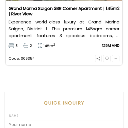
Grand Marina Saigon 3BR Corner Apartment | 145m2
| River View
Experience world-class luxury at Grand Marina
Saigon, District 1. This premium 145sqm corner
apartment features 3 spacious bedrooms, 2
bathrooms, and high-end basic furniture, boasting
2
3
2
125M VND
145m
an incredible, wide-angle view of the Saigon River.
Priced at 125 million VND/month, it fully includes
Code: 009354
both VAT and management fees.
QUICK INQUIRY
NAME