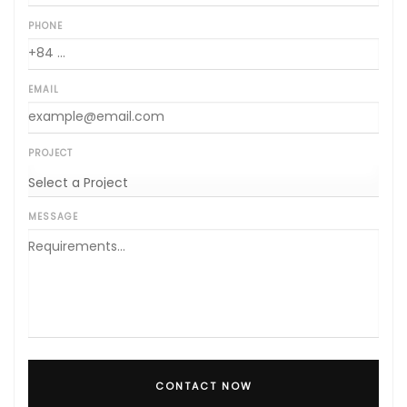
PHONE
EMAIL
PROJECT
MESSAGE
CONTACT NOW