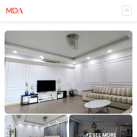
Skip
to
content
+2 SEE MORE