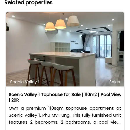
Related properties
Scenic Valley 1
Sales
Scenic Valley 1 Tophouse for Sale | 110m2 | Pool View
| 2BR
Own a premium 110sqm tophouse apartment at
Scenic Valley 1, Phu My Hung. This fully furnished unit
features 2 bedrooms, 2 bathrooms, a pool view,
and 2 spacious balconies. Priced at 11 billion VND (all