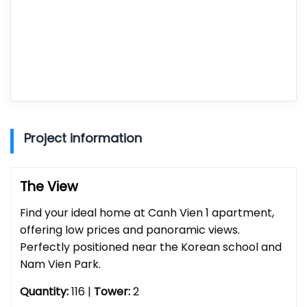
Project information
The View
Find your ideal home at Canh Vien 1 apartment,
offering low prices and panoramic views.
Perfectly positioned near the Korean school and
Nam Vien Park.
Quantity:
116 |
Tower:
2