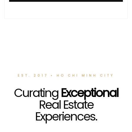
EST. 2017 • HO CHI MINH CITY
Curating
Exceptional
Real Estate
Experiences.