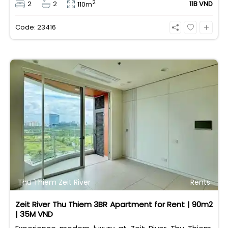
2
2
2
11B VND
110m
taxes/fees included, 100% paid to PMH), it is fully
eligible for foreign and Vietnamese buyers.
Code: 23416
Thu Thiem Zeit River
Rents
Zeit River Thu Thiem 3BR Apartment for Rent | 90m2
| 35M VND