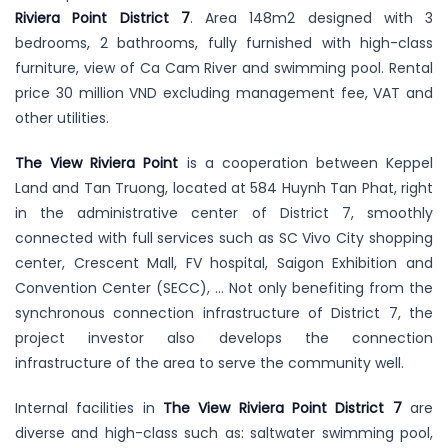
Riviera Point District 7
. Area 148m2 designed with 3
bedrooms, 2 bathrooms, fully furnished with high-class
furniture, view of Ca Cam River and swimming pool. Rental
price 30 million VND excluding management fee, VAT and
other utilities.
The View Riviera Point
is a cooperation between Keppel
Land and Tan Truong, located at 584 Huynh Tan Phat, right
in the administrative center of District 7, smoothly
connected with full services such as SC Vivo City shopping
center, Crescent Mall, FV hospital, Saigon Exhibition and
Convention Center (SECC), … Not only benefiting from the
synchronous connection infrastructure of District 7, the
project investor also develops the connection
infrastructure of the area to serve the community well.
Internal facilities in
The View Riviera Point District 7
are
diverse and high-class such as: saltwater swimming pool,