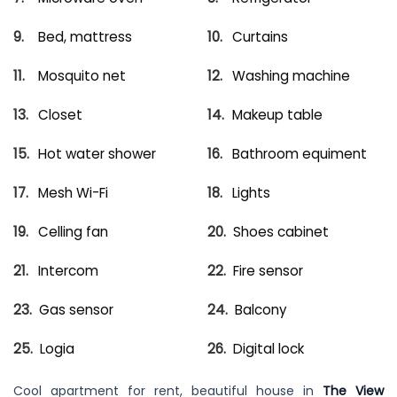
Bed, mattress
Curtains
Mosquito net
Washing machine
Closet
Makeup table
Hot water shower
Bathroom equiment
Mesh Wi-Fi
Lights
Celling fan
Shoes cabinet
Intercom
Fire sensor
Gas sensor
Balcony
Logia
Digital lock
Cool apartment for rent, beautiful house in
The View