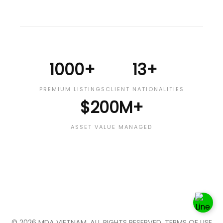
1000+
13+
PREMIUM LISTINGS
CLIENT NATIONALITIES
$200M+
ASSET VALUE MANAGED
© 2026 MDA VIETNAM. ALL RIGHTS RESERVED. TERMS OF USE