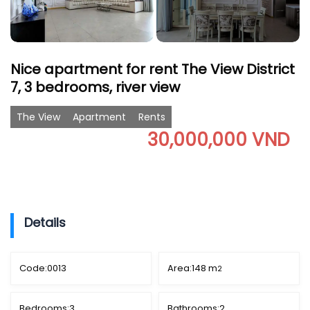
Nice apartment for rent The View District
7, 3 bedrooms, river view
The View
Apartment
Rents
30,000,000 VND
Details
Code:
0013
Area:
148 m
2
Bedrooms:
3
Bathrooms:
2