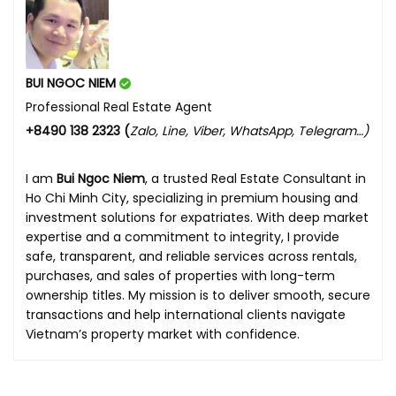
BUI NGOC NIEM
Professional Real Estate Agent
+8490 138 2323 (
Zalo, Line, Viber, WhatsApp, Telegram…)
I am
Bui Ngoc Niem
, a trusted Real Estate Consultant in
Ho Chi Minh City, specializing in premium housing and
investment solutions for expatriates. With deep market
expertise and a commitment to integrity, I provide
safe, transparent, and reliable services across rentals,
purchases, and sales of properties with long-term
ownership titles. My mission is to deliver smooth, secure
transactions and help international clients navigate
Vietnam’s property market with confidence.