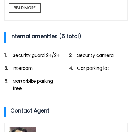
READ MORE
Internal amenities (5 total)
Security guard 24/24
Security camera
Intercom
Car parking lot
Mortorbike parking
free
Contact Agent