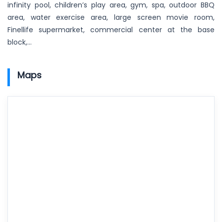
infinity pool, children’s play area, gym, spa, outdoor BBQ
area, water exercise area, large screen movie room,
Finellife supermarket, commercial center at the base
block,…
Maps