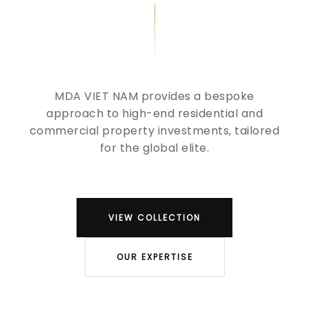
MDA VIET NAM provides a bespoke
approach to high-end residential and
commercial property investments, tailored
for the global elite.
VIEW COLLECTION
OUR EXPERTISE