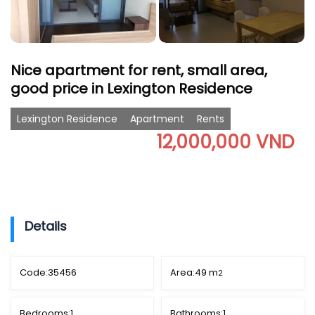
Nice apartment for rent, small area,
good price in Lexington Residence
Lexington Residence
Apartment
Rents
12,000,000 VND
Details
Code:
35456
Area:
49 m
2
Bedrooms:
1
Bathrooms:
1