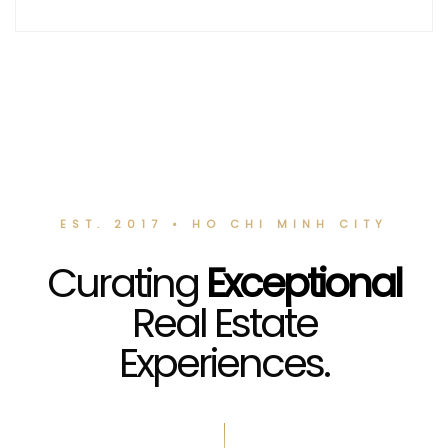
EST. 2017 • HO CHI MINH CITY
Curating
Exceptional
Real Estate
Experiences.