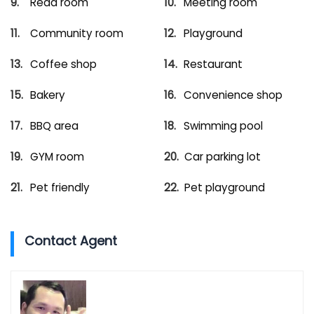
Read room
Meeting room
Community room
Playground
Coffee shop
Restaurant
Bakery
Convenience shop
BBQ area
Swimming pool
GYM room
Car parking lot
Pet friendly
Pet playground
Contact Agent