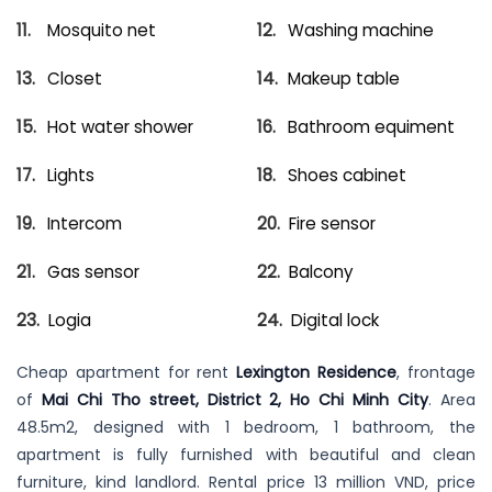
Mosquito net
Washing machine
Closet
Makeup table
Hot water shower
Bathroom equiment
Lights
Shoes cabinet
Intercom
Fire sensor
Gas sensor
Balcony
Logia
Digital lock
Cheap apartment for rent
Lexington Residence
, frontage
of
Mai Chi Tho street, District 2, Ho Chi Minh City
. Area
48.5m2, designed with 1 bedroom, 1 bathroom, the
apartment is fully furnished with beautiful and clean
furniture, kind landlord. Rental price 13 million VND, price