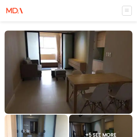
Skip
to
content
+5 SEE MORE