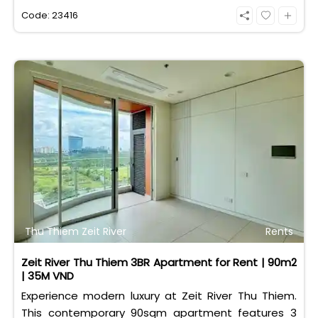
eligible for foreign and Vietnamese buyers.
Code: 23416
Thu Thiem Zeit River
Rents
Zeit River Thu Thiem 3BR Apartment for Rent | 90m2
| 35M VND
Experience modern luxury at Zeit River Thu Thiem.
This contemporary 90sqm apartment features 3