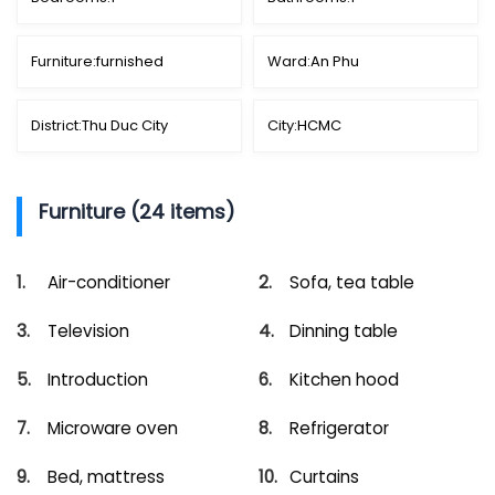
Furniture:
furnished
Ward:
An Phu
District:
Thu Duc City
City:
HCMC
Furniture (24 items)
Air-conditioner
Sofa, tea table
Television
Dinning table
Introduction
Kitchen hood
Microware oven
Refrigerator
Bed, mattress
Curtains