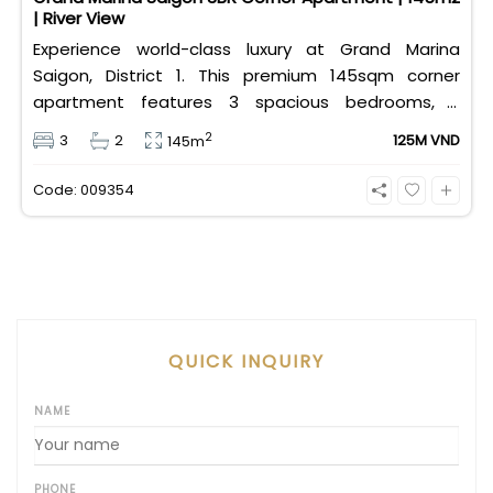
| River View
Experience world-class luxury at Grand Marina
Saigon, District 1. This premium 145sqm corner
apartment features 3 spacious bedrooms, 2
bathrooms, and high-end basic furniture, boasting
2
3
2
125M VND
145m
an incredible, wide-angle view of the Saigon River.
Priced at 125 million VND/month, it fully includes
Code: 009354
both VAT and management fees.
QUICK INQUIRY
NAME
PHONE