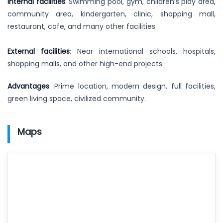
Internal facilities
: Swimming pool, gym, children’s play area,
community area, kindergarten, clinic, shopping mall,
restaurant, cafe, and many other facilities.
External facilities
: Near international schools, hospitals,
shopping malls, and other high-end projects.
Advantages
: Prime location, modern design, full facilities,
green living space, civilized community.
Maps