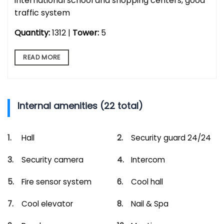
international school and shopping centers, good
traffic system
Quantity:
1312 |
Tower:
5
READ MORE
Internal amenities (22 total)
Hall
Security guard 24/24
Security camera
Intercom
Fire sensor system
Cool hall
Cool elevator
Nail & Spa