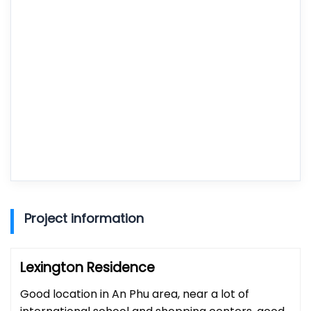
Project information
Lexington Residence
Good location in An Phu area, near a lot of