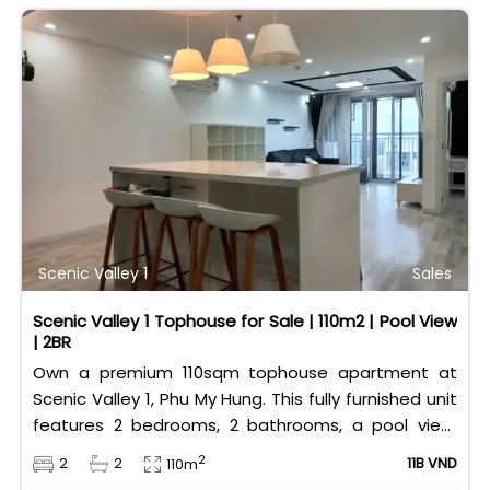
Scenic Valley 1
Sales
Scenic Valley 1 Tophouse for Sale | 110m2 | Pool View
| 2BR
Own a premium 110sqm tophouse apartment at
Scenic Valley 1, Phu My Hung. This fully furnished unit
features 2 bedrooms, 2 bathrooms, a pool view,
and 2 spacious balconies. Priced at 11 billion VND (all
2
2
2
11B VND
110m
taxes/fees included, 100% paid to PMH), it is fully