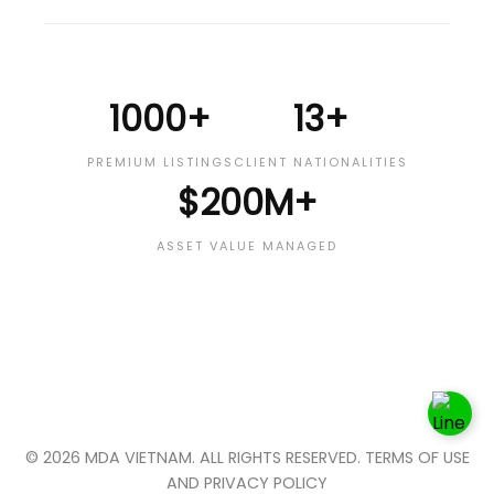
1000+
13+
PREMIUM LISTINGS
CLIENT NATIONALITIES
$200M+
ASSET VALUE MANAGED
© 2026 MDA VIETNAM. ALL RIGHTS RESERVED. TERMS OF USE
AND PRIVACY POLICY