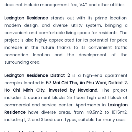
does not include management fee, VAT and other utilities.
Lexington Residence
stands out with its prime location,
modern design, and diverse utility system, bringing a
convenient and comfortable living space for residents. The
project is also highly appreciated for its potential for price
increase in the future thanks to its convenient traffic
connection location and the development of the
surrounding area.
Lexington Residence District 2
is a high-end apartment
complex located in
67 Mai Chi Tho, An Phu Ward, District 2,
Ho Chi Minh City, invested by Novaland
. The project
includes 4 apartment blocks 25 floors high and 1 block of
commercial and service center. Apartments in
Lexington
Residence
have diverse areas, from 48.5m2 to 101.5m2,
including 1, 2, and 3 bedroom types, suitable for many uses.