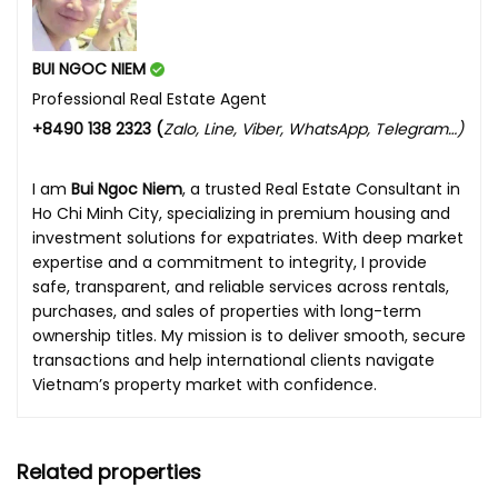
BUI NGOC NIEM
Professional Real Estate Agent
+8490 138 2323 (
Zalo, Line, Viber, WhatsApp, Telegram…)
I am
Bui Ngoc Niem
, a trusted Real Estate Consultant in
Ho Chi Minh City, specializing in premium housing and
investment solutions for expatriates. With deep market
expertise and a commitment to integrity, I provide
safe, transparent, and reliable services across rentals,
purchases, and sales of properties with long-term
ownership titles. My mission is to deliver smooth, secure
transactions and help international clients navigate
Vietnam’s property market with confidence.
Related properties