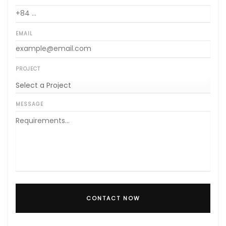
EMAIL
PROJECT
MESSAGE
CONTACT NOW