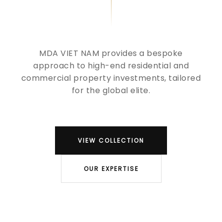
MDA VIET NAM provides a bespoke
approach to high-end residential and
commercial property investments, tailored
for the global elite.
VIEW COLLECTION
OUR EXPERTISE