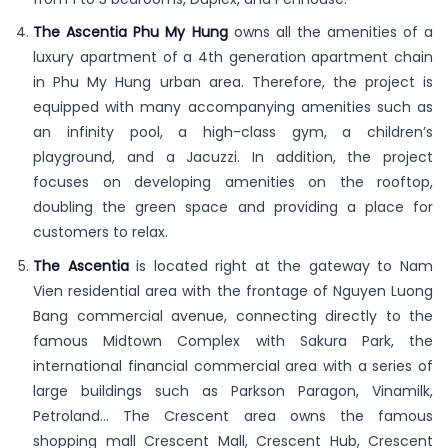
The Ascentia Phu My Hung
owns all the amenities of a
luxury apartment of a 4th generation apartment chain
in Phu My Hung urban area. Therefore, the project is
equipped with many accompanying amenities such as
an infinity pool, a high-class gym, a children’s
playground, and a Jacuzzi. In addition, the project
focuses on developing amenities on the rooftop,
doubling the green space and providing a place for
customers to relax.
The Ascentia
is located right at the gateway to Nam
Vien residential area with the frontage of Nguyen Luong
Bang commercial avenue, connecting directly to the
famous Midtown Complex with Sakura Park, the
international financial commercial area with a series of
large buildings such as Parkson Paragon, Vinamilk,
Petroland… The Crescent area owns the famous
shopping mall Crescent Mall, Crescent Hub, Crescent