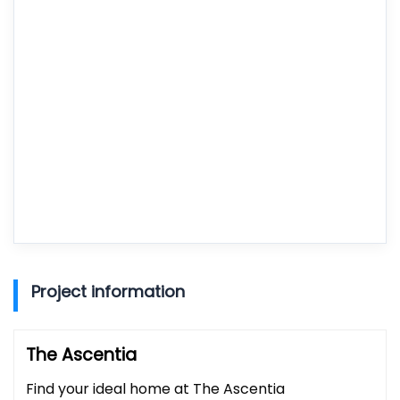
Project information
The Ascentia
Find your ideal home at The Ascentia