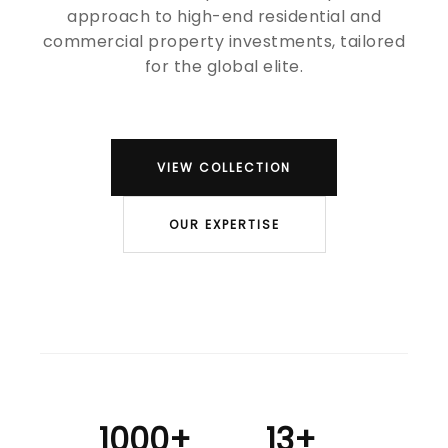
approach to high-end residential and
commercial property investments, tailored
for the global elite.
VIEW COLLECTION
OUR EXPERTISE
1000+
13+