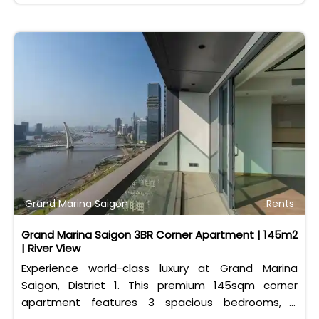
Grand Marina Saigon
Rents
Grand Marina Saigon 3BR Corner Apartment | 145m2
| River View
Experience world-class luxury at Grand Marina
Saigon, District 1. This premium 145sqm corner
apartment features 3 spacious bedrooms, 2