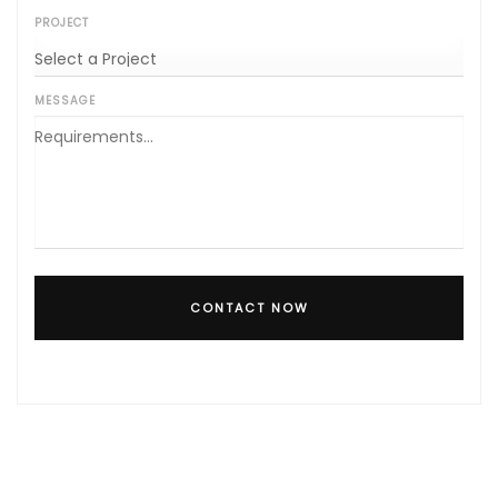
PROJECT
MESSAGE
CONTACT NOW