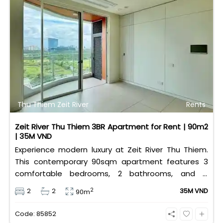
Thu Thiem Zeit River
Rents
Zeit River Thu Thiem 3BR Apartment for Rent | 90m2
| 35M VND
Experience modern luxury at Zeit River Thu Thiem.
This contemporary 90sqm apartment features 3
comfortable bedrooms, 2 bathrooms, and is
equipped with high-quality basic furniture. Priced at
2
2
2
35M VND
90m
an attractive 35 million VND/month, it offers a
premium, well-connected lifestyle just minutes
Code: 85852
away from the central districts.