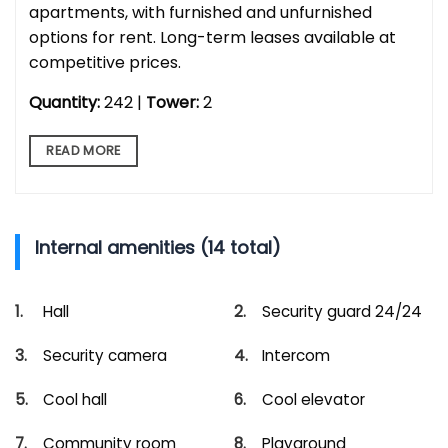
apartments, with furnished and unfurnished
options for rent. Long-term leases available at
competitive prices.
Quantity:
242 |
Tower:
2
READ MORE
Internal amenities (14 total)
Hall
Security guard 24/24
Security camera
Intercom
Cool hall
Cool elevator
Community room
Playground