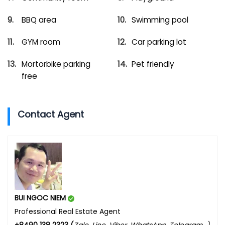
BBQ area
Swimming pool
GYM room
Car parking lot
Mortorbike parking
Pet friendly
free
Contact Agent
BUI NGOC NIEM
Professional Real Estate Agent