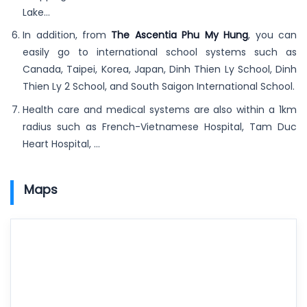
Lake…
In addition, from
The Ascentia Phu My Hung
, you can
easily go to international school systems such as
Canada, Taipei, Korea, Japan, Dinh Thien Ly School, Dinh
Thien Ly 2 School, and South Saigon International School.
Health care and medical systems are also within a 1km
radius such as French-Vietnamese Hospital, Tam Duc
Heart Hospital, …
Maps