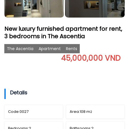
New luxury furnished apartment for rent,
3 bedrooms in The Ascentia
The Ascentia
Apartment
Rents
45,000,000 VND
Details
Code:
0027
Area:
108 m
2
Bedrooms:
2
Bathrooms:
2