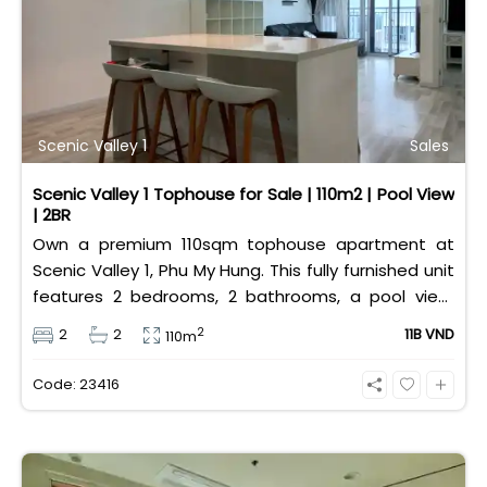
Scenic Valley 1
Sales
Scenic Valley 1 Tophouse for Sale | 110m2 | Pool View
| 2BR
Own a premium 110sqm tophouse apartment at
Scenic Valley 1, Phu My Hung. This fully furnished unit
features 2 bedrooms, 2 bathrooms, a pool view,
and 2 spacious balconies. Priced at 11 billion VND (all
2
2
2
11B VND
110m
taxes/fees included, 100% paid to PMH), it is fully
eligible for foreign and Vietnamese buyers.
Code: 23416