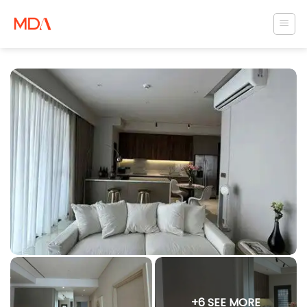
Skip
to
content
+6 SEE MORE