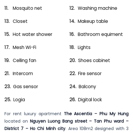
Mosquito net
Washing machine
Closet
Makeup table
Hot water shower
Bathroom equiment
Mesh Wi-Fi
Lights
Celling fan
Shoes cabinet
Intercom
Fire sensor
Gas sensor
Balcony
Logia
Digital lock
For rent luxury apartment
The Ascentia – Phu My Hung
located on
Nguyen Luong Bang street – Tan Phu ward –
District 7 – Ho Chi Minh city
. Area 108m2 designed with 3