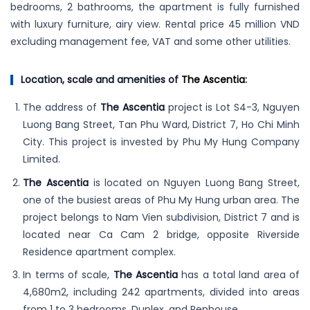
bedrooms, 2 bathrooms, the apartment is fully furnished
with luxury furniture, airy view. Rental price 45 million VND
excluding management fee, VAT and some other utilities.
Location, scale and amenities of
The Ascentia
:
The address of
The Ascentia
project is Lot S4-3, Nguyen
Luong Bang Street, Tan Phu Ward, District 7, Ho Chi Minh
City. This project is invested by Phu My Hung Company
Limited.
The Ascentia
is located on Nguyen Luong Bang Street,
one of the busiest areas of Phu My Hung urban area. The
project belongs to Nam Vien subdivision, District 7 and is
located near Ca Cam 2 bridge, opposite Riverside
Residence apartment complex.
In terms of scale,
The Ascentia
has a total land area of
4,680m2, including 242 apartments, divided into areas
from 1 to 3 bedrooms, Duplex, and Penhouse.