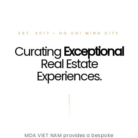
EST. 2017 • HO CHI MINH CITY
Curating
Exceptional
Real Estate
Experiences.
MDA VIET NAM provides a bespoke