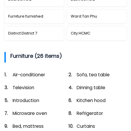
Furniture:
furnished
Ward:
Tan Phu
District:
District 7
City:
HCMC
Furniture (26 items)
Air-conditioner
Sofa, tea table
Television
Dinning table
Introduction
Kitchen hood
Microware oven
Refrigerator
Bed, mattress
Curtains