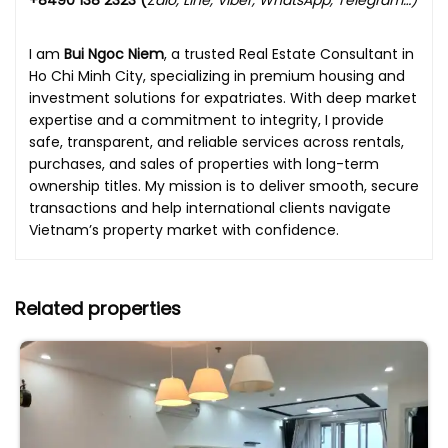
+8490 138 2323 (
Zalo, Line, Viber, WhatsApp, Telegram…)
I am
Bui Ngoc Niem
, a trusted Real Estate Consultant in
Ho Chi Minh City, specializing in premium housing and
investment solutions for expatriates. With deep market
expertise and a commitment to integrity, I provide
safe, transparent, and reliable services across rentals,
purchases, and sales of properties with long-term
ownership titles. My mission is to deliver smooth, secure
transactions and help international clients navigate
Vietnam’s property market with confidence.
Related properties