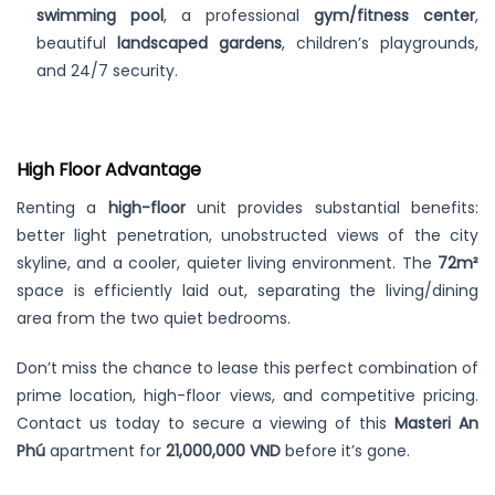
swimming pool
, a professional
gym/fitness center
,
beautiful
landscaped gardens
, children’s playgrounds,
and 24/7 security.
High Floor Advantage
Renting a
high-floor
unit provides substantial benefits:
better light penetration, unobstructed views of the city
skyline, and a cooler, quieter living environment. The
72m²
space is efficiently laid out, separating the living/dining
area from the two quiet bedrooms.
Don’t miss the chance to lease this perfect combination of
prime location, high-floor views, and competitive pricing.
Contact us today to secure a viewing of this
Masteri An
Phú
apartment for
21,000,000 VND
before it’s gone.