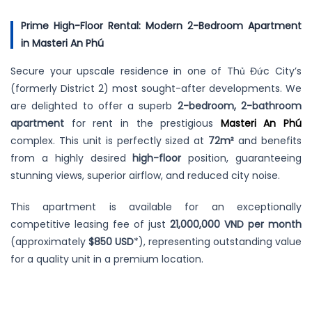
Prime High-Floor Rental: Modern 2-Bedroom Apartment
in Masteri An Phú
Secure your upscale residence in one of Thủ Đức City’s
(formerly District 2) most sought-after developments. We
are delighted to offer a superb
2-bedroom, 2-bathroom
apartment
for rent in the prestigious
Masteri An Phú
complex. This unit is perfectly sized at
72m²
and benefits
from a highly desired
high-floor
position, guaranteeing
stunning views, superior airflow, and reduced city noise.
This apartment is available for an exceptionally
competitive leasing fee of just
21,000,000 VND per month
(approximately
$850 USD
*), representing outstanding value
for a quality unit in a premium location.