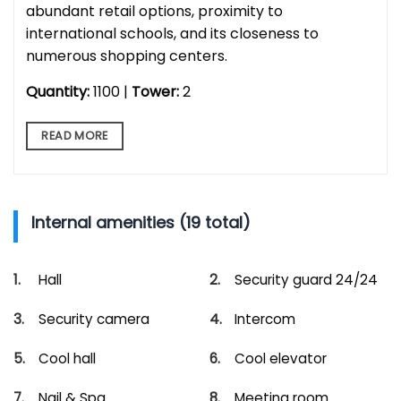
abundant retail options, proximity to
international schools, and its closeness to
numerous shopping centers.
Quantity:
1100 |
Tower:
2
READ MORE
Internal amenities (19 total)
Hall
Security guard 24/24
Security camera
Intercom
Cool hall
Cool elevator
Nail & Spa
Meeting room