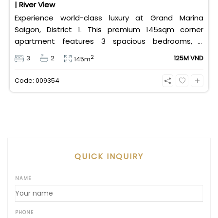
| River View
Experience world-class luxury at Grand Marina
Saigon, District 1. This premium 145sqm corner
apartment features 3 spacious bedrooms, 2
bathrooms, and high-end basic furniture, boasting
2
3
2
125M VND
145m
an incredible, wide-angle view of the Saigon River.
Priced at 125 million VND/month, it fully includes
Code: 009354
both VAT and management fees.
QUICK INQUIRY
NAME
PHONE