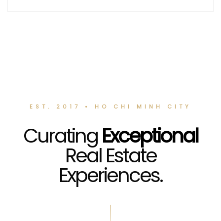
EST. 2017 • HO CHI MINH CITY
Curating
Exceptional
Real Estate
Experiences.