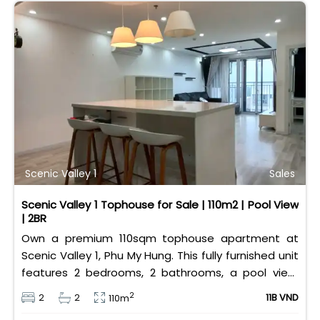
Scenic Valley 1
Sales
Scenic Valley 1 Tophouse for Sale | 110m2 | Pool View
| 2BR
Own a premium 110sqm tophouse apartment at
Scenic Valley 1, Phu My Hung. This fully furnished unit
features 2 bedrooms, 2 bathrooms, a pool view,
and 2 spacious balconies. Priced at 11 billion VND (all
2
2
2
11B VND
110m
taxes/fees included, 100% paid to PMH), it is fully