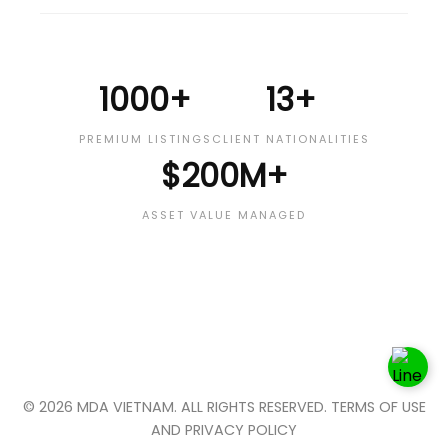
1000+
13+
PREMIUM LISTINGS
CLIENT NATIONALITIES
$200M+
ASSET VALUE MANAGED
© 2026 MDA VIETNAM. ALL RIGHTS RESERVED. TERMS OF USE
AND PRIVACY POLICY