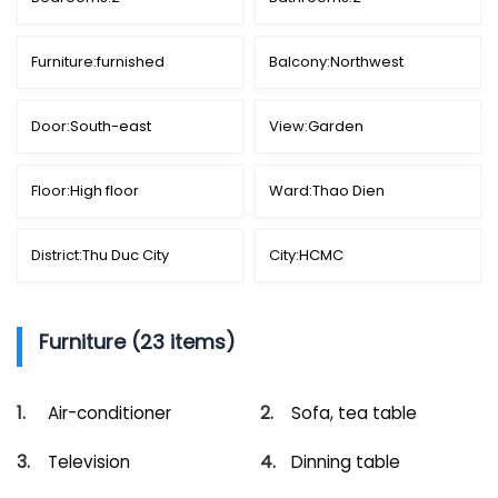
Furniture:
furnished
Balcony:
Northwest
Door:
South-east
View:
Garden
Floor:
High floor
Ward:
Thao Dien
District:
Thu Duc City
City:
HCMC
Furniture (23 items)
Air-conditioner
Sofa, tea table
Television
Dinning table