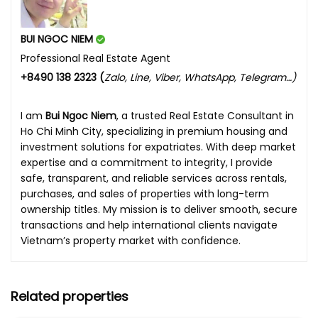
BUI NGOC NIEM
Professional Real Estate Agent
+8490 138 2323 (
Zalo, Line, Viber, WhatsApp, Telegram…)
I am
Bui Ngoc Niem
, a trusted Real Estate Consultant in
Ho Chi Minh City, specializing in premium housing and
investment solutions for expatriates. With deep market
expertise and a commitment to integrity, I provide
safe, transparent, and reliable services across rentals,
purchases, and sales of properties with long-term
ownership titles. My mission is to deliver smooth, secure
transactions and help international clients navigate
Vietnam’s property market with confidence.
Related properties