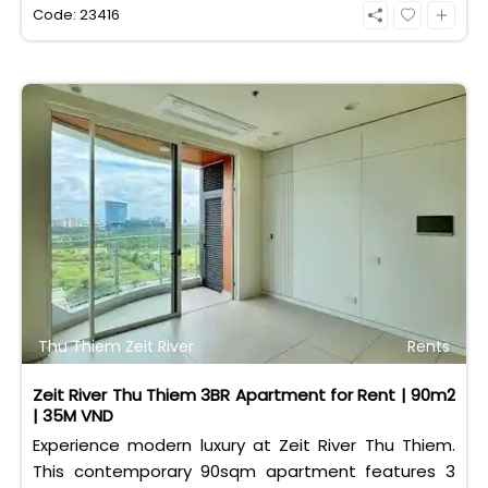
eligible for foreign and Vietnamese buyers.
Code: 23416
Thu Thiem Zeit River
Rents
Zeit River Thu Thiem 3BR Apartment for Rent | 90m2
| 35M VND
Experience modern luxury at Zeit River Thu Thiem.
This contemporary 90sqm apartment features 3