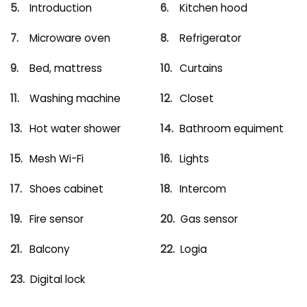
Introduction
Kitchen hood
Microware oven
Refrigerator
Bed, mattress
Curtains
Washing machine
Closet
Hot water shower
Bathroom equiment
Mesh Wi-Fi
Lights
Shoes cabinet
Intercom
Fire sensor
Gas sensor
Balcony
Logia
Digital lock