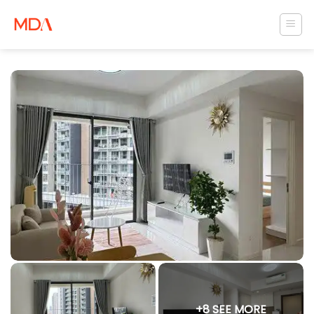
Skip
to
content
+8 SEE MORE