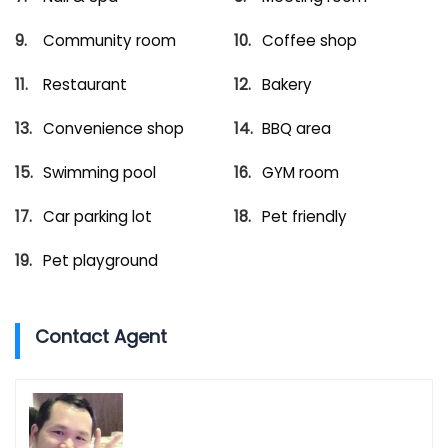
Community room
Coffee shop
Restaurant
Bakery
Convenience shop
BBQ area
Swimming pool
GYM room
Car parking lot
Pet friendly
Pet playground
Contact Agent