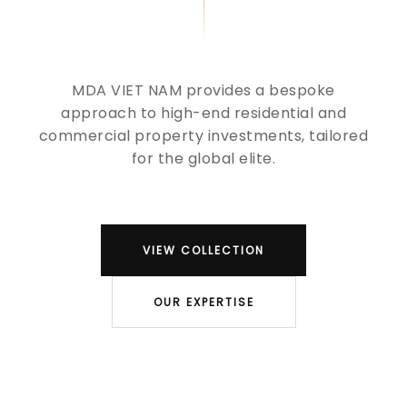
MDA VIET NAM provides a bespoke
approach to high-end residential and
commercial property investments, tailored
for the global elite.
VIEW COLLECTION
OUR EXPERTISE