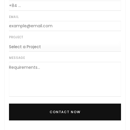
EMAIL
PROJECT
MESSAGE
CONTACT NOW