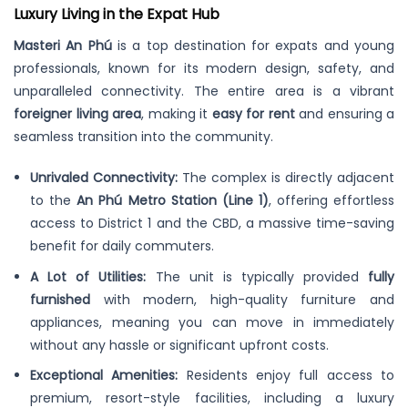
Luxury Living in the Expat Hub
Masteri An Phú
is a top destination for expats and young
professionals, known for its modern design, safety, and
unparalleled connectivity. The entire area is a vibrant
foreigner living area
, making it
easy for rent
and ensuring a
seamless transition into the community.
Unrivaled Connectivity:
The complex is directly adjacent
to the
An Phú Metro Station (Line 1)
, offering effortless
access to District 1 and the CBD, a massive time-saving
benefit for daily commuters.
A Lot of Utilities:
The unit is typically provided
fully
furnished
with modern, high-quality furniture and
appliances, meaning you can move in immediately
without any hassle or significant upfront costs.
Exceptional Amenities:
Residents enjoy full access to
premium, resort-style facilities, including a luxury