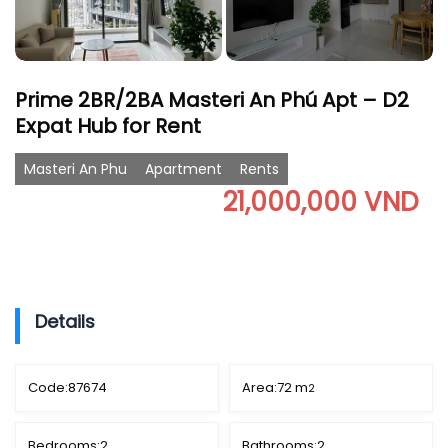
Prime 2BR/2BA Masteri An Phú Apt – D2
Expat Hub for Rent
Masteri An Phu
Apartment
Rents
21,000,000 VND
Details
Code:
87674
Area:
72 m
2
Bedrooms:
2
Bathrooms:
2