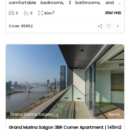
comfortable bedrooms, 2 bathrooms, and is
equipped with high-quality basic furniture. Priced at
2
2
2
35M VND
90m
an attractive 35 million VND/month, it offers a
premium, well-connected lifestyle just minutes
Code: 85852
away from the central districts.
Grand Marina Saigon
Rents
Grand Marina Saigon 3BR Corner Apartment | 145m2