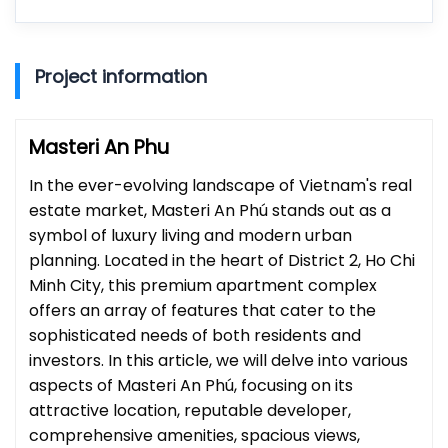
Project information
Masteri An Phu
In the ever-evolving landscape of Vietnam's real
estate market, Masteri An Phú stands out as a
symbol of luxury living and modern urban
planning. Located in the heart of District 2, Ho Chi
Minh City, this premium apartment complex
offers an array of features that cater to the
sophisticated needs of both residents and
investors. In this article, we will delve into various
aspects of Masteri An Phú, focusing on its
attractive location, reputable developer,
comprehensive amenities, spacious views,