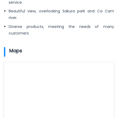
service.
Beautiful view, overlooking Sakura park and Ca Cam
river.
Diverse products, meeting the needs of many
customers.
Maps