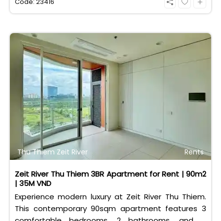
Code: 23416
Thu Thiem Zeit River
Rents
Zeit River Thu Thiem 3BR Apartment for Rent | 90m2
| 35M VND
Experience modern luxury at Zeit River Thu Thiem.
This contemporary 90sqm apartment features 3
comfortable bedrooms, 2 bathrooms, and is