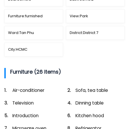
Furniture:
furnished
View:
Park
Ward:
Tan Phu
District:
District 7
City:
HCMC
Furniture (26 items)
Air-conditioner
Sofa, tea table
Television
Dinning table
Introduction
Kitchen hood
Microware oven
Refrigerator