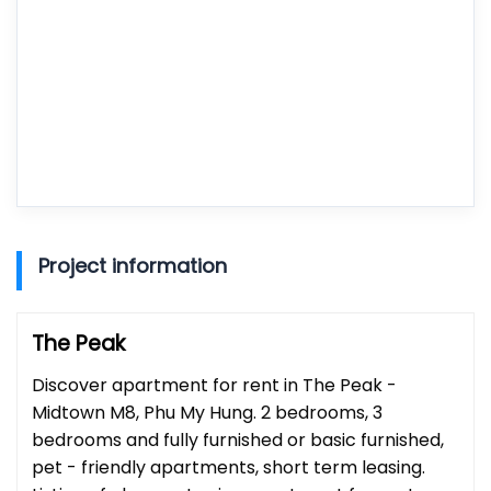
Project information
The Peak
Discover apartment for rent in The Peak -
Midtown M8, Phu My Hung. 2 bedrooms, 3
bedrooms and fully furnished or basic furnished,
pet - friendly apartments, short term leasing.