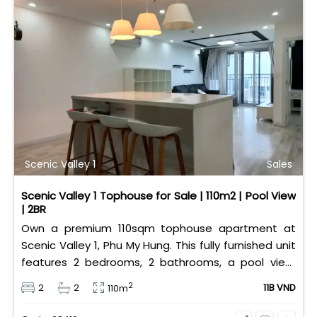
Scenic Valley 1
Sales
Scenic Valley 1 Tophouse for Sale | 110m2 | Pool View
| 2BR
Own a premium 110sqm tophouse apartment at
Scenic Valley 1, Phu My Hung. This fully furnished unit
features 2 bedrooms, 2 bathrooms, a pool view,
and 2 spacious balconies. Priced at 11 billion VND (all
2
2
2
11B VND
110m
taxes/fees included, 100% paid to PMH), it is fully
eligible for foreign and Vietnamese buyers.