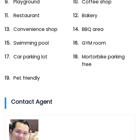
Playground
Coffee shop
Restaurant
Bakery
Convenience shop
BBQ area
Swimming pool
GYM room
Car parking lot
Mortorbike parking
free
Pet friendly
Contact Agent