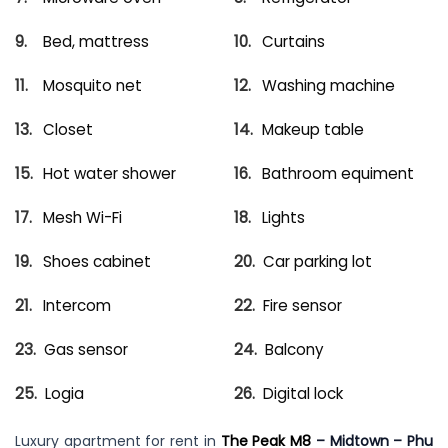
Bed, mattress
Curtains
Mosquito net
Washing machine
Closet
Makeup table
Hot water shower
Bathroom equiment
Mesh Wi-Fi
Lights
Shoes cabinet
Car parking lot
Intercom
Fire sensor
Gas sensor
Balcony
Logia
Digital lock
Luxury apartment for rent in
The Peak M8
– Midtown – Phu