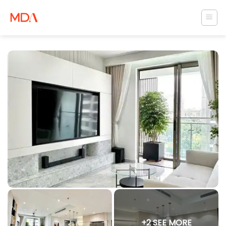
Skip
to
content
+2 SEE MORE