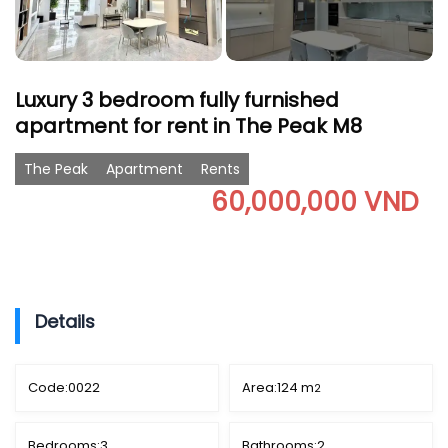
Luxury 3 bedroom fully furnished
apartment for rent in The Peak M8
The Peak
Apartment
Rents
60,000,000 VND
Details
Code:
0022
Area:
124 m
2
Bedrooms:
3
Bathrooms:
2