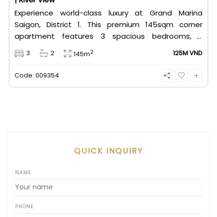
Experience world-class luxury at Grand Marina
Saigon, District 1. This premium 145sqm corner
apartment features 3 spacious bedrooms, 2
bathrooms, and high-end basic furniture, boasting
2
3
2
125M VND
145m
an incredible, wide-angle view of the Saigon River.
Priced at 125 million VND/month, it fully includes
Code: 009354
both VAT and management fees.
QUICK INQUIRY
NAME
PHONE