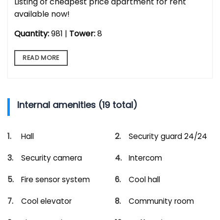
Listing of cheapest price apartment for rent
available now!
Quantity:
981 |
Tower:
8
READ MORE
Internal amenities (19 total)
Hall
Security guard 24/24
Security camera
Intercom
Fire sensor system
Cool hall
Cool elevator
Community room