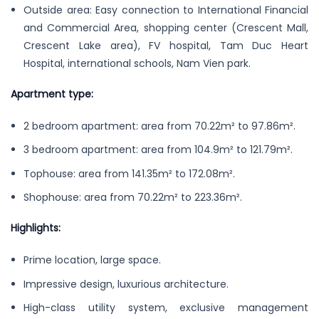
Outside area: Easy connection to International Financial
and Commercial Area, shopping center (Crescent Mall,
Crescent Lake area), FV hospital, Tam Duc Heart
Hospital, international schools, Nam Vien park.
Apartment type:
2 bedroom apartment: area from 70.22m² to 97.86m².
3 bedroom apartment: area from 104.9m² to 121.79m².
Tophouse: area from 141.35m² to 172.08m².
Shophouse: area from 70.22m² to 223.36m².
Highlights:
Prime location, large space.
Impressive design, luxurious architecture.
High-class utility system, exclusive management