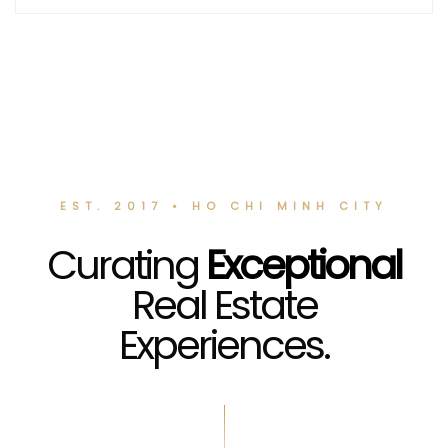
EST. 2017 • HO CHI MINH CITY
Curating
Exceptional
Real Estate
Experiences.