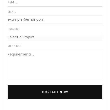
EMAIL
PROJECT
MESSAGE
CONTACT NOW