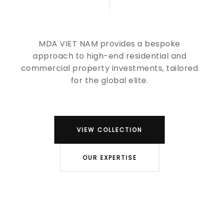
MDA VIET NAM provides a bespoke
approach to high-end residential and
commercial property investments, tailored
for the global elite.
VIEW COLLECTION
OUR EXPERTISE