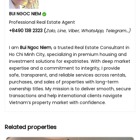
BUI NGOC NIEM
Professional Real Estate Agent
+8490 138 2323 (
Zalo, Line, Viber, WhatsApp, Telegram…)
I am
Bui Ngoc Niem
, a trusted Real Estate Consultant in
Ho Chi Minh City, specializing in premium housing and
investment solutions for expatriates. With deep market
expertise and a commitment to integrity, I provide
safe, transparent, and reliable services across rentals,
purchases, and sales of properties with long-term
ownership titles. My mission is to deliver smooth, secure
transactions and help international clients navigate
Vietnam’s property market with confidence.
Related properties