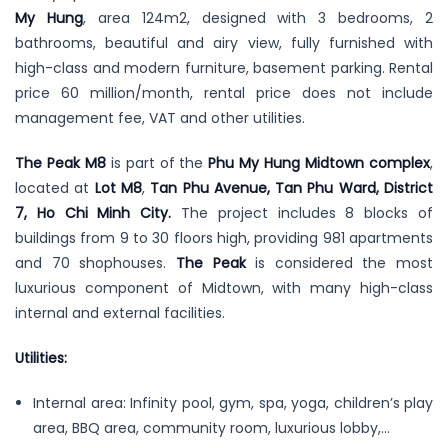
My Hung
, area 124m2, designed with 3 bedrooms, 2
bathrooms, beautiful and airy view, fully furnished with
high-class and modern furniture, basement parking. Rental
price 60 million/month, rental price does not include
management fee, VAT and other utilities.
The Peak M8
is part of the
Phu My Hung Midtown complex
,
located at
Lot M8
,
Tan Phu Avenue, Tan Phu Ward, District
7, Ho Chi Minh City.
The project includes 8 blocks of
buildings from 9 to 30 floors high, providing 981 apartments
and 70 shophouses.
The Peak
is considered the most
luxurious component of Midtown, with many high-class
internal and external facilities.
Utilities:
Internal area: Infinity pool, gym, spa, yoga, children’s play
area, BBQ area, community room, luxurious lobby,…