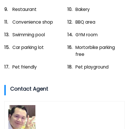
Restaurant
Bakery
Convenience shop
BBQ area
Swimming pool
GYM room
Car parking lot
Mortorbike parking
free
Pet friendly
Pet playground
Contact Agent