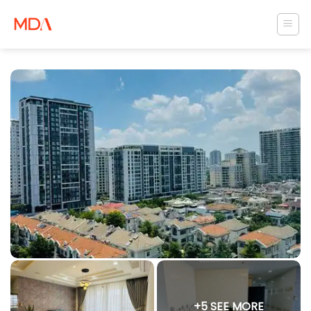
Skip
to
content
+5 SEE MORE