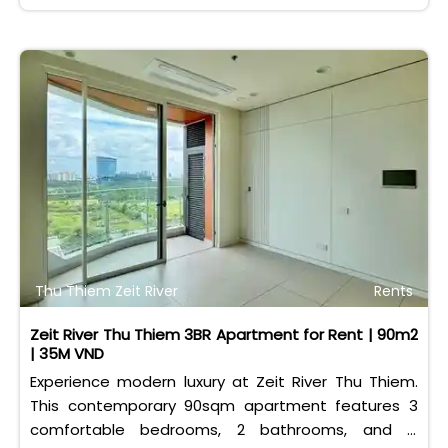
Thu Thiem Zeit River
Rents
Zeit River Thu Thiem 3BR Apartment for Rent | 90m2
| 35M VND
Experience modern luxury at Zeit River Thu Thiem.
This contemporary 90sqm apartment features 3
comfortable bedrooms, 2 bathrooms, and is