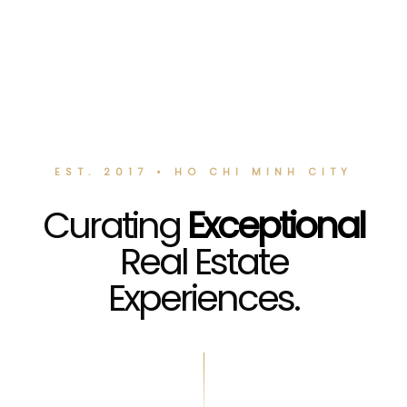
EST. 2017 • HO CHI MINH CITY
Curating
Exceptional
Real Estate
Experiences.