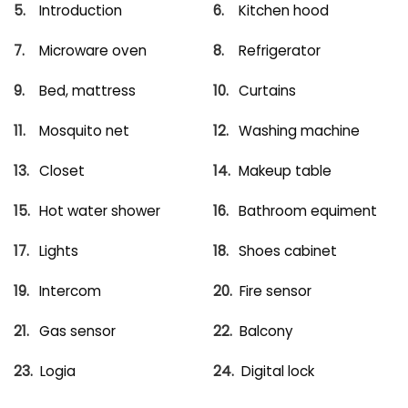
Introduction
Kitchen hood
Microware oven
Refrigerator
Bed, mattress
Curtains
Mosquito net
Washing machine
Closet
Makeup table
Hot water shower
Bathroom equiment
Lights
Shoes cabinet
Intercom
Fire sensor
Gas sensor
Balcony
Logia
Digital lock