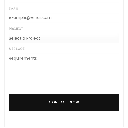
EMAIL
PROJECT
MESSAGE
CONTACT NOW