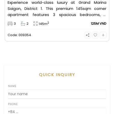
Experience world-class luxury at Grand Marina
Saigon, District 1. This premium 145sqm corner
apartment features 3 spacious bedrooms, 2
bathrooms, and high-end basic furniture, boasting
2
3
2
125M VND
145m
an incredible, wide-angle view of the Saigon River.
Priced at 125 million VND/month, it fully includes
Code: 009354
both VAT and management fees.
QUICK INQUIRY
NAME
PHONE