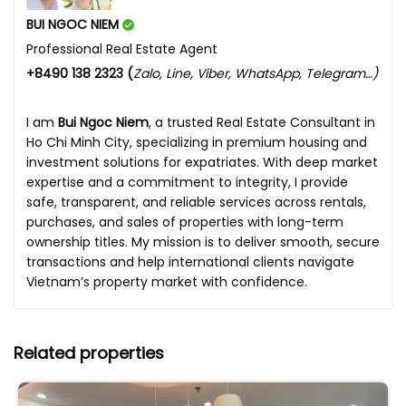
BUI NGOC NIEM
Professional Real Estate Agent
+8490 138 2323 (
Zalo, Line, Viber, WhatsApp, Telegram…)
I am
Bui Ngoc Niem
, a trusted Real Estate Consultant in
Ho Chi Minh City, specializing in premium housing and
investment solutions for expatriates. With deep market
expertise and a commitment to integrity, I provide
safe, transparent, and reliable services across rentals,
purchases, and sales of properties with long-term
ownership titles. My mission is to deliver smooth, secure
transactions and help international clients navigate
Vietnam’s property market with confidence.
Related properties