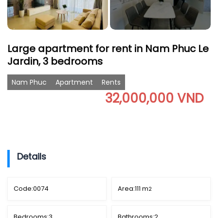
Large apartment for rent in Nam Phuc Le
Jardin, 3 bedrooms
Nam Phuc
Apartment
Rents
32,000,000 VND
Details
Code:
0074
Area:
111 m
2
Bedrooms:
3
Bathrooms:
2