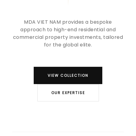
MDA VIET NAM provides a bespoke
approach to high-end residential and
commercial property investments, tailored
for the global elite.
VIEW COLLECTION
OUR EXPERTISE