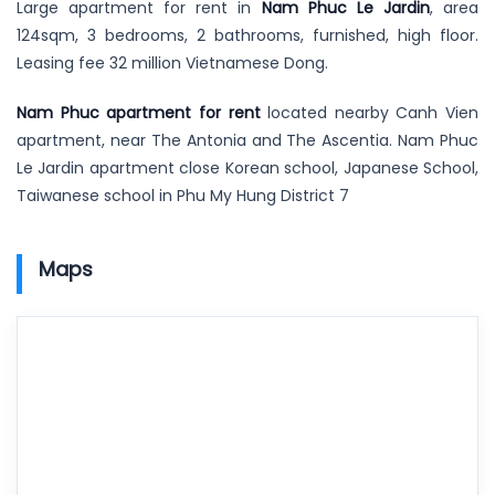
Large apartment for rent in
Nam Phuc Le Jardin
, area
124sqm, 3 bedrooms, 2 bathrooms, furnished, high floor.
Leasing fee 32 million Vietnamese Dong.
Nam Phuc apartment for rent
located nearby Canh Vien
apartment, near The Antonia and The Ascentia. Nam Phuc
Le Jardin apartment close Korean school, Japanese School,
Taiwanese school in Phu My Hung District 7
Maps