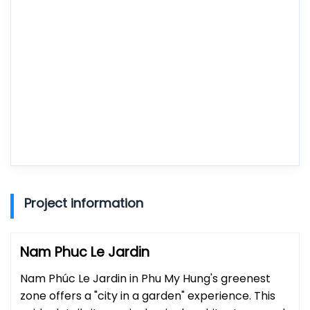
Project information
Nam Phuc Le Jardin
Nam Phúc Le Jardin in Phu My Hung's greenest
zone offers a "city in a garden" experience. This