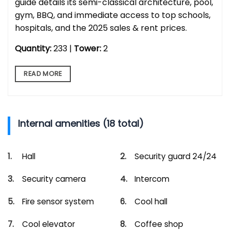
guide details its semi-classical architecture, pool,
gym, BBQ, and immediate access to top schools,
hospitals, and the 2025 sales & rent prices.
Quantity:
233 |
Tower:
2
READ MORE
Internal amenities (18 total)
Hall
Security guard 24/24
Security camera
Intercom
Fire sensor system
Cool hall
Cool elevator
Coffee shop