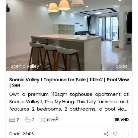
Scenic Valley 1
Sales
Scenic Valley 1 Tophouse for Sale | 110m2 | Pool View
| 2BR
Own a premium 110sqm tophouse apartment at
Scenic Valley 1, Phu My Hung. This fully furnished unit
features 2 bedrooms, 2 bathrooms, a pool view,
and 2 spacious balconies. Priced at 11 billion VND (all
2
2
2
11B VND
110m
taxes/fees included, 100% paid to PMH), it is fully
eligible for foreign and Vietnamese buyers.
Code: 23416