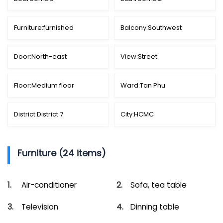
Furniture:
furnished
Balcony:
Southwest
Door:
North-east
View:
Street
Floor:
Medium floor
Ward:
Tan Phu
District:
District 7
City:
HCMC
Furniture (24 items)
Air-conditioner
Sofa, tea table
Television
Dinning table