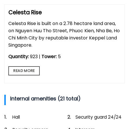
Celesta Rise
Celesta Rise is built on a 2.78 hectare land area,
on Nguyen Huu Tho Street, Phuoc Kien, Nha Be, Ho
Chi Minh City by reputable investor Keppel Land
Singapore.
Quantity:
923 |
Tower:
5
READ MORE
Internal amenities (21 total)
Hall
Security guard 24/24