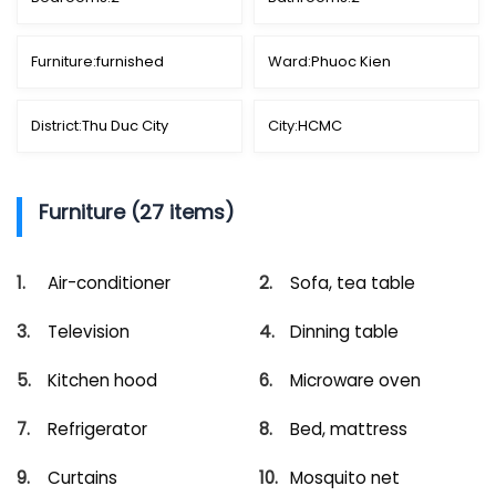
Furniture:
furnished
Ward:
Phuoc Kien
District:
Thu Duc City
City:
HCMC
Furniture (27 items)
Air-conditioner
Sofa, tea table
Television
Dinning table
Kitchen hood
Microware oven
Refrigerator
Bed, mattress
Curtains
Mosquito net