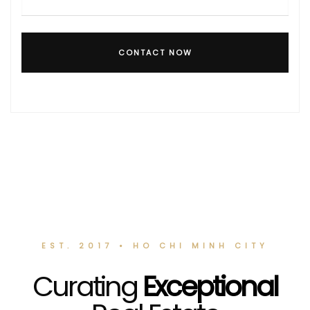
CONTACT NOW
EST. 2017 • HO CHI MINH CITY
Curating
Exceptional