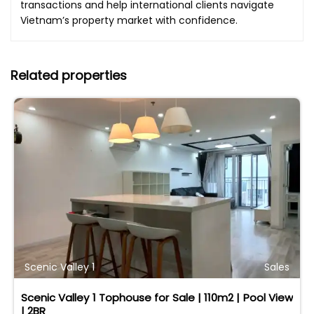
transactions and help international clients navigate
Vietnam’s property market with confidence.
Related properties
Scenic Valley 1
Sales
Scenic Valley 1 Tophouse for Sale | 110m2 | Pool View
| 2BR