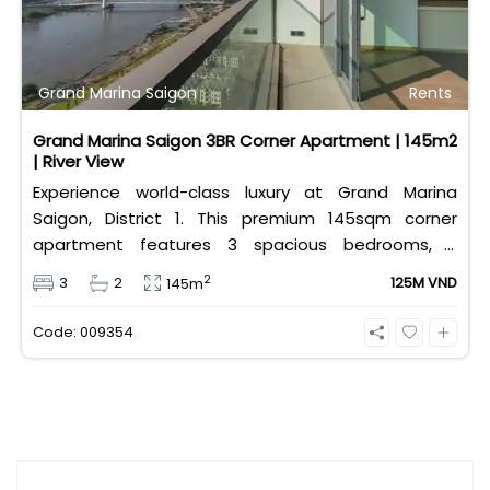
Grand Marina Saigon
Rents
Grand Marina Saigon 3BR Corner Apartment | 145m2
| River View
Experience world-class luxury at Grand Marina
Saigon, District 1. This premium 145sqm corner
apartment features 3 spacious bedrooms, 2
bathrooms, and high-end basic furniture, boasting
2
3
2
125M VND
145m
an incredible, wide-angle view of the Saigon River.
Priced at 125 million VND/month, it fully includes
Code: 009354
both VAT and management fees.