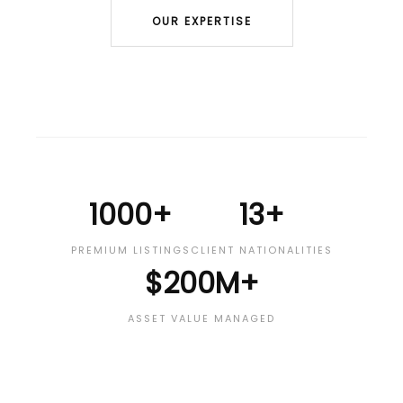
OUR EXPERTISE
1000+
13+
PREMIUM LISTINGS
CLIENT NATIONALITIES
$200M+
ASSET VALUE MANAGED