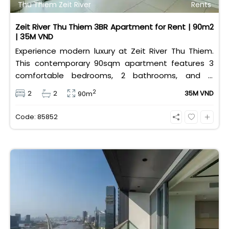
Thu Thiem Zeit River
Rents
Zeit River Thu Thiem 3BR Apartment for Rent | 90m2
| 35M VND
Experience modern luxury at Zeit River Thu Thiem.
This contemporary 90sqm apartment features 3
comfortable bedrooms, 2 bathrooms, and is
equipped with high-quality basic furniture. Priced at
2
2
2
35M VND
90m
an attractive 35 million VND/month, it offers a
premium, well-connected lifestyle just minutes
Code: 85852
away from the central districts.