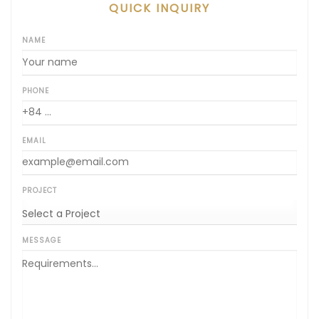
QUICK INQUIRY
NAME
PHONE
EMAIL
PROJECT
MESSAGE