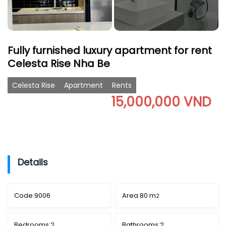
Fully furnished luxury apartment for rent
Celesta Rise Nha Be
Celesta Rise
Apartment
Rents
15,000,000 VND
Details
Code:
9006
Area:
80 m
2
Bedrooms:
2
Bathrooms:
2