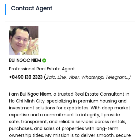
Contact Agent
BUI NGOC NIEM
Professional Real Estate Agent
+8490 138 2323 (
Zalo, Line, Viber, WhatsApp, Telegram…)
I am
Bui Ngoc Niem
, a trusted Real Estate Consultant in
Ho Chi Minh City, specializing in premium housing and
investment solutions for expatriates. With deep market
expertise and a commitment to integrity, I provide
safe, transparent, and reliable services across rentals,
purchases, and sales of properties with long-term
ownership titles. My mission is to deliver smooth, secure