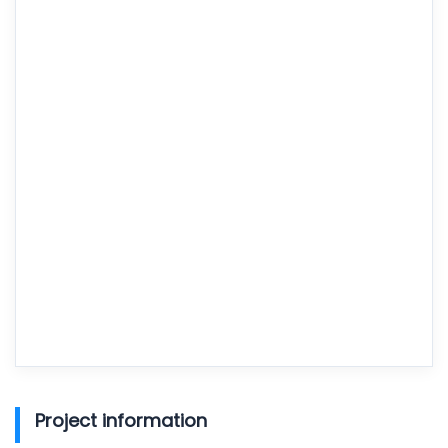
Project information