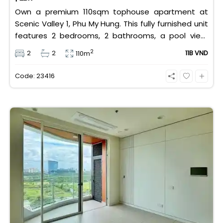
Own a premium 110sqm tophouse apartment at
Scenic Valley 1, Phu My Hung. This fully furnished unit
features 2 bedrooms, 2 bathrooms, a pool view,
and 2 spacious balconies. Priced at 11 billion VND (all
2
2
2
11B VND
110m
taxes/fees included, 100% paid to PMH), it is fully
eligible for foreign and Vietnamese buyers.
Code: 23416