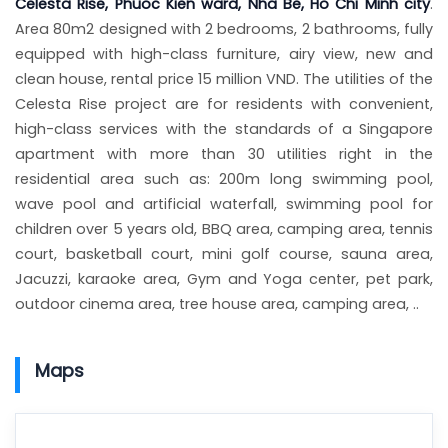
Celesta Rise, Phuoc Kien ward, Nha Be, Ho Chi Minh city
.
Area 80m2 designed with 2 bedrooms, 2 bathrooms, fully
equipped with high-class furniture, airy view, new and
clean house, rental price 15 million VND. The utilities of the
Celesta Rise project are for residents with convenient,
high-class services with the standards of a Singapore
apartment with more than 30 utilities right in the
residential area such as: 200m long swimming pool,
wave pool and artificial waterfall, swimming pool for
children over 5 years old, BBQ area, camping area, tennis
court, basketball court, mini golf course, sauna area,
Jacuzzi, karaoke area, Gym and Yoga center, pet park,
outdoor cinema area, tree house area, camping area, ..
Maps