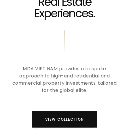
Real Estate
Experiences.
MDA VIET NAM provides a bespoke
approach to high-end residential and
commercial property investments, tailored
for the global elite.
VIEW COLLECTION