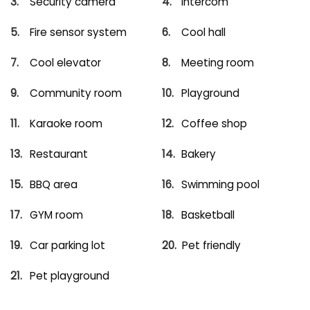
Security camera
Intercom
Fire sensor system
Cool hall
Cool elevator
Meeting room
Community room
Playground
Karaoke room
Coffee shop
Restaurant
Bakery
BBQ area
Swimming pool
GYM room
Basketball
Car parking lot
Pet friendly
Pet playground