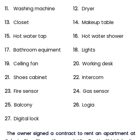
Washing machine
Dryer
Closet
Makeup table
Hot water tap
Hot water shower
Bathroom equiment
Lights
Celling fan
Working desk
Shoes cabinet
Intercom
Fire sensor
Gas sensor
Balcony
Logia
Digital lock
The owner signed a contract to rent an apartment at