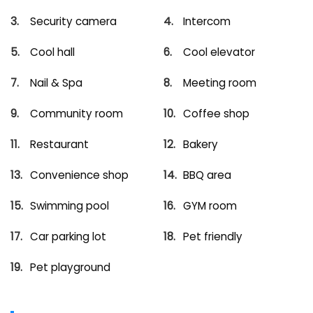
Security camera
Intercom
Cool hall
Cool elevator
Nail & Spa
Meeting room
Community room
Coffee shop
Restaurant
Bakery
Convenience shop
BBQ area
Swimming pool
GYM room
Car parking lot
Pet friendly
Pet playground