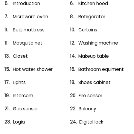
Introduction
Kitchen hood
Microware oven
Refrigerator
Bed, mattress
Curtains
Mosquito net
Washing machine
Closet
Makeup table
Hot water shower
Bathroom equiment
Lights
Shoes cabinet
Intercom
Fire sensor
Gas sensor
Balcony
Logia
Digital lock