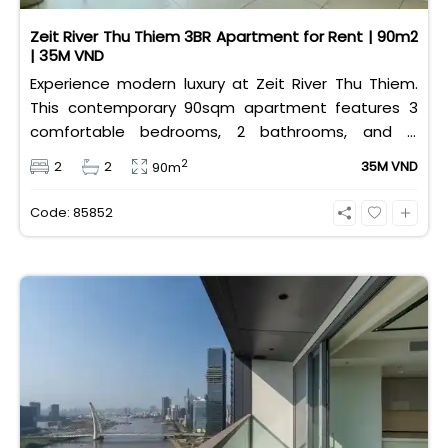
Zeit River Thu Thiem 3BR Apartment for Rent | 90m2
| 35M VND
Experience modern luxury at Zeit River Thu Thiem.
This contemporary 90sqm apartment features 3
comfortable bedrooms, 2 bathrooms, and is
equipped with high-quality basic furniture. Priced at
2
2
2
35M VND
90m
an attractive 35 million VND/month, it offers a
premium, well-connected lifestyle just minutes
Code: 85852
away from the central districts.