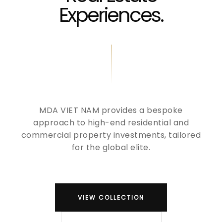
Experiences.
MDA VIET NAM provides a bespoke
approach to high-end residential and
commercial property investments, tailored
for the global elite.
VIEW COLLECTION