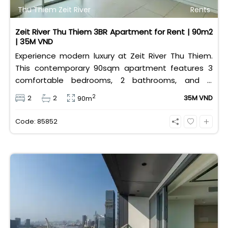
Thu Thiem Zeit River
Rents
Zeit River Thu Thiem 3BR Apartment for Rent | 90m2
| 35M VND
Experience modern luxury at Zeit River Thu Thiem.
This contemporary 90sqm apartment features 3
comfortable bedrooms, 2 bathrooms, and is
equipped with high-quality basic furniture. Priced at
2
2
2
35M VND
90m
an attractive 35 million VND/month, it offers a
premium, well-connected lifestyle just minutes
Code: 85852
away from the central districts.