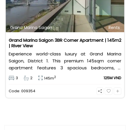
Grand Marina Saigon
Rents
Grand Marina Saigon 3BR Corner Apartment | 145m2
| River View
Experience world-class luxury at Grand Marina
Saigon, District 1. This premium 145sqm corner
apartment features 3 spacious bedrooms, 2
bathrooms, and high-end basic furniture, boasting
2
3
2
125M VND
145m
an incredible, wide-angle view of the Saigon River.
Priced at 125 million VND/month, it fully includes
Code: 009354
both VAT and management fees.