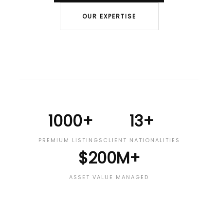
OUR EXPERTISE
1000+
13+
PREMIUM LISTINGS
CLIENT NATIONALITIES
$200M+
ASSET VALUE MANAGED