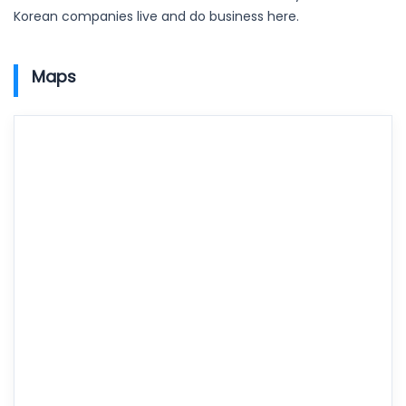
Korean companies live and do business here.
Maps