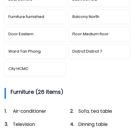
Furniture:
furnished
Balcony:
North
Door:
Eastern
Floor:
Medium floor
Ward:
Tan Phong
District:
District 7
City:
HCMC
Furniture (26 items)
Air-conditioner
Sofa, tea table
Television
Dinning table