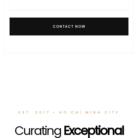
CONTACT NOW
EST. 2017 • HO CHI MINH CITY
Curating
Exceptional