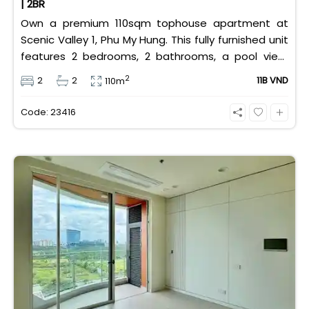
| 2BR
Own a premium 110sqm tophouse apartment at
Scenic Valley 1, Phu My Hung. This fully furnished unit
features 2 bedrooms, 2 bathrooms, a pool view,
and 2 spacious balconies. Priced at 11 billion VND (all
2
2
2
11B VND
110m
taxes/fees included, 100% paid to PMH), it is fully
eligible for foreign and Vietnamese buyers.
Code: 23416