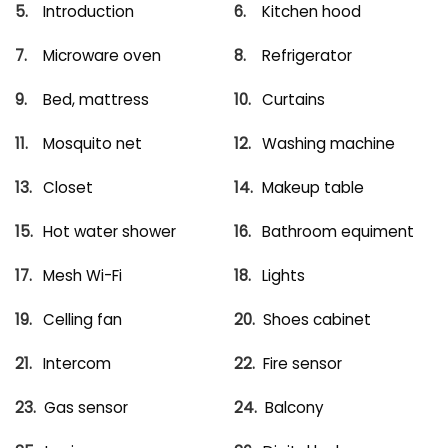
Introduction
Kitchen hood
Microware oven
Refrigerator
Bed, mattress
Curtains
Mosquito net
Washing machine
Closet
Makeup table
Hot water shower
Bathroom equiment
Mesh Wi-Fi
Lights
Celling fan
Shoes cabinet
Intercom
Fire sensor
Gas sensor
Balcony