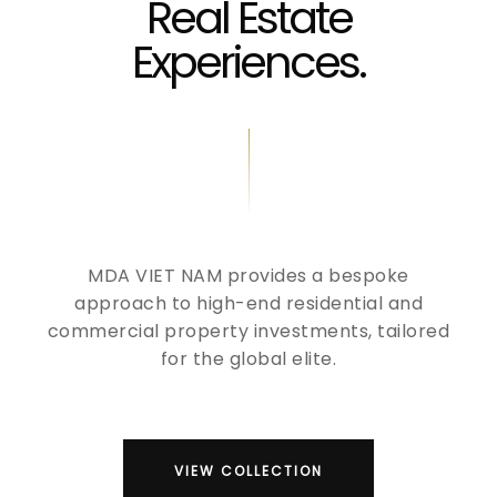
Real Estate
Experiences.
MDA VIET NAM provides a bespoke
approach to high-end residential and
commercial property investments, tailored
for the global elite.
VIEW COLLECTION