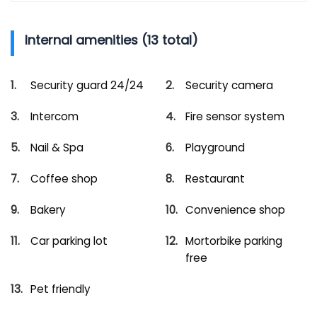
Internal amenities (13 total)
Security guard 24/24
Security camera
Intercom
Fire sensor system
Nail & Spa
Playground
Coffee shop
Restaurant
Bakery
Convenience shop
Car parking lot
Mortorbike parking
free
Pet friendly