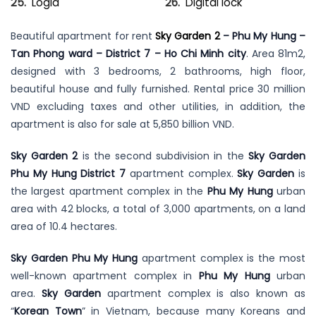
Logia
Digital lock
Beautiful apartment for rent
Sky Garden 2
– Phu My Hung –
Tan Phong ward – District 7 – Ho Chi Minh city
. Area 81m2,
designed with 3 bedrooms, 2 bathrooms, high floor,
beautiful house and fully furnished. Rental price 30 million
VND excluding taxes and other utilities, in addition, the
apartment is also for sale at 5,850 billion VND.
Sky Garden 2
is the second subdivision in the
Sky Garden
Phu My Hung District 7
apartment complex.
Sky Garden
is
the largest apartment complex in the
Phu My Hung
urban
area with 42 blocks, a total of 3,000 apartments, on a land
area of 10.4 hectares.
Sky Garden Phu My Hung
apartment complex is the most
well-known apartment complex in
Phu My Hung
urban
area.
Sky Garden
apartment complex is also known as
“
Korean Town
” in Vietnam, because many Koreans and