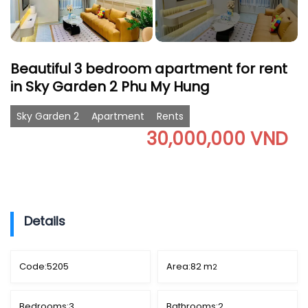
Beautiful 3 bedroom apartment for rent
in Sky Garden 2 Phu My Hung
Sky Garden 2
Apartment
Rents
30,000,000 VND
Details
Code:
5205
Area:
82 m
2
Bedrooms:
3
Bathrooms:
2