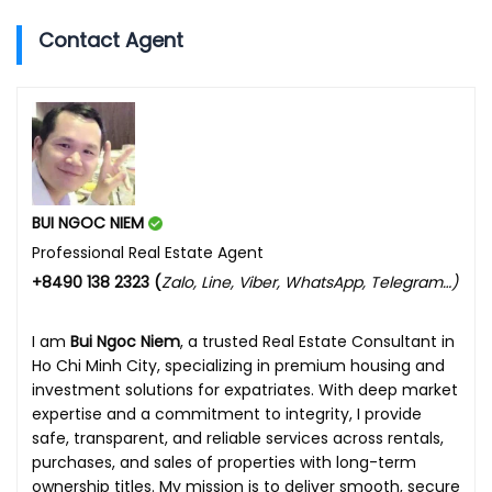
Contact Agent
BUI NGOC NIEM
Professional Real Estate Agent
+8490 138 2323 (
Zalo, Line, Viber, WhatsApp, Telegram…)
I am
Bui Ngoc Niem
, a trusted Real Estate Consultant in
Ho Chi Minh City, specializing in premium housing and
investment solutions for expatriates. With deep market
expertise and a commitment to integrity, I provide
safe, transparent, and reliable services across rentals,
purchases, and sales of properties with long-term
ownership titles. My mission is to deliver smooth, secure