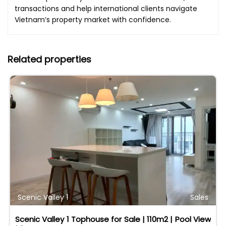
transactions and help international clients navigate
Vietnam’s property market with confidence.
Related properties
Scenic Valley 1
Sales
Scenic Valley 1 Tophouse for Sale | 110m2 | Pool View