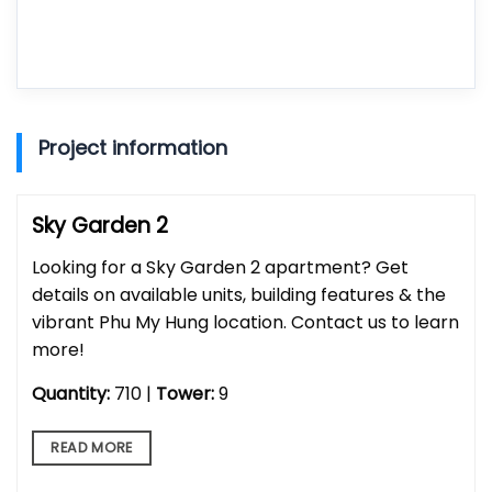
Project information
Sky Garden 2
Looking for a Sky Garden 2 apartment? Get
details on available units, building features & the
vibrant Phu My Hung location. Contact us to learn
more!
Quantity:
710 |
Tower:
9
READ MORE