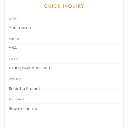
QUICK INQUIRY
NAME
PHONE
EMAIL
PROJECT
MESSAGE