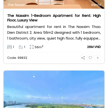
The Nassim
Rents
The Nassim 1-Bedroom Apartment for Rent: High
Floor, Luxury View
Beautiful apartment for rent in The Nassim Thao
Dien District 2. Area 56m2 designed with 1 bedroom,
1 bathroom, city view, quiet high floor, fully equipped
with modern and luxurious high-class furniture.
2
1
1
26M VND
56m
Rental price 26 million VND including management
fee.
Code: 99832