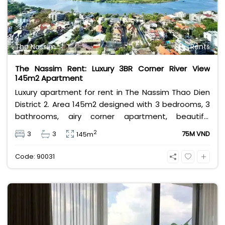
The Nassim
Rents
The Nassim Rent: Luxury 3BR Corner River View
145m2 Apartment
Luxury apartment for rent in The Nassim Thao Dien
District 2. Area 145m2 designed with 3 bedrooms, 3
bathrooms, airy corner apartment, beautiful
panoramic river view, fully equipped with modern
2
3
3
75M VND
145m
and luxurious high-class furniture. Rental price 75
million VND, price does not include VAT,
Code: 90031
management fee and other utilities.