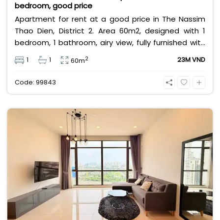
bedroom, good price
Apartment for rent at a good price in The Nassim
Thao Dien, District 2. Area 60m2, designed with 1
bedroom, 1 bathroom, airy view, fully furnished with
high-class furniture. Rental price 23 million VND,
2
1
1
23M VND
60m
price does not include management fee, VAT and
other utilities.
Code: 99843