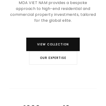
MDA VIET NAM provides a bespoke
approach to high-end residential and
commercial property investments, tailored
for the global elite.
VIEW COLLECTION
OUR EXPERTISE