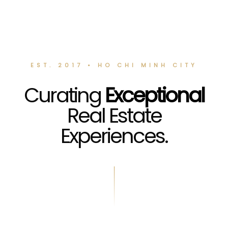
EST. 2017 • HO CHI MINH CITY
Curating
Exceptional
Real Estate
Experiences.