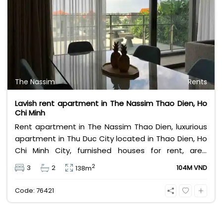
The Nassim
Rents
Lavish rent apartment in The Nassim Thao Dien, Ho
Chi Minh
Rent apartment in The Nassim Thao Dien, luxurious
apartment in Thu Duc City located in Thao Dien, Ho
Chi Minh City, furnished houses for rent, area
138sqm, designed 3 bedrooms, private garden.
2
3
2
104M VND
138m
Leasing fee 104 million Vietnam Dong.
Code: 76421