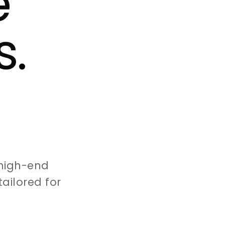
e
s.
high-end
ailored for