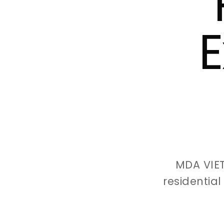
E
MDA VIE
residentia