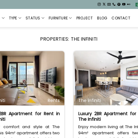
S
TYPE
STATUS
FURNITURE
PROJECT
BLOG
CONTACT
PROPERTIES:
THE INFINITI
iti
Rents
The Infiniti
 2BR Apartment for Rent in
Luxury 2BR Apartment for
iti
The Infiniti
r comfort and style at The
Enjoy modern living at The Infi
. This 94m² apartment offers two
94m² apartment offers two