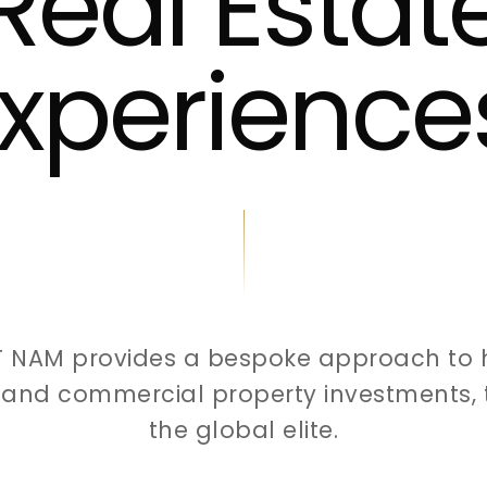
Real Estat
xperience
T NAM provides a bespoke approach to 
l and commercial property investments, t
the global elite.