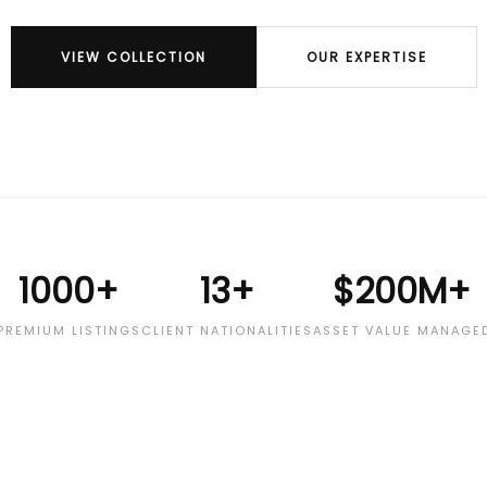
VIEW COLLECTION
OUR EXPERTISE
1000+
13+
$200M+
PREMIUM LISTINGS
CLIENT NATIONALITIES
ASSET VALUE MANAGE