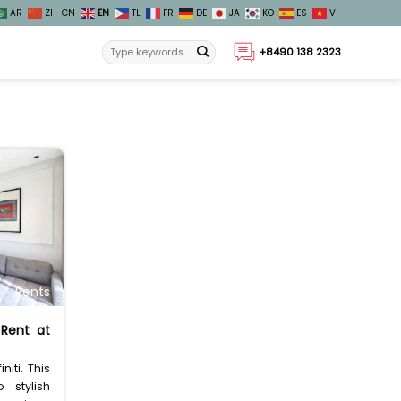
AR
ZH-CN
EN
TL
FR
DE
JA
KO
ES
VI
+8490 138 2323
Rents
 Rent at
niti. This
 stylish