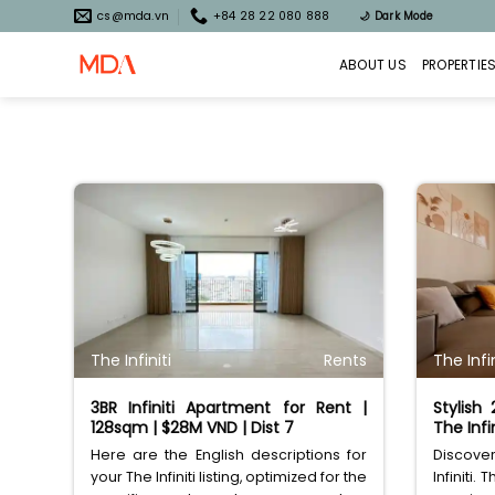
Skip
cs@mda.vn
+84 28 22 080 888
🌙
Dark Mode
to
content
ABOUT US
PROPERTIE
The Infiniti
Rents
The Infin
3BR Infiniti Apartment for Rent |
Stylish
128sqm | $28M VND | Dist 7
The Infin
Here are the English descriptions for
Discove
your The Infiniti listing, optimized for the
Infiniti