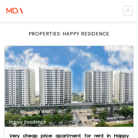
Skip
to
content
PROPERTIES:
HAPPY RESIDENCE
Happy Residence
Rents
Very cheap price apartment for rent in Happy