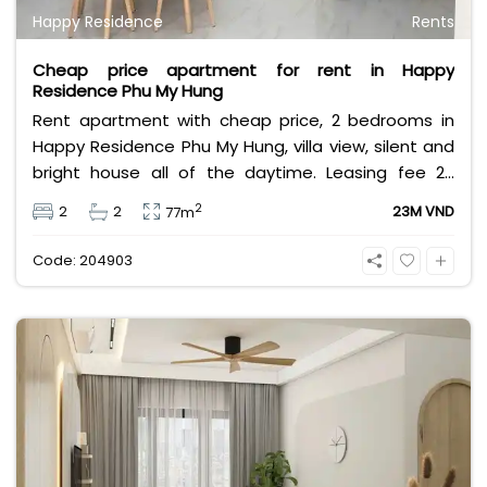
Happy Residence
Rents
Cheap price apartment for rent in Happy
Residence Phu My Hung
Rent apartment with cheap price, 2 bedrooms in
Happy Residence Phu My Hung, villa view, silent and
bright house all of the daytime. Leasing fee 23
million VND. Fully furnished, full utilities, safety
2
2
2
23M VND
77m
location in District 7.
Code: 204903