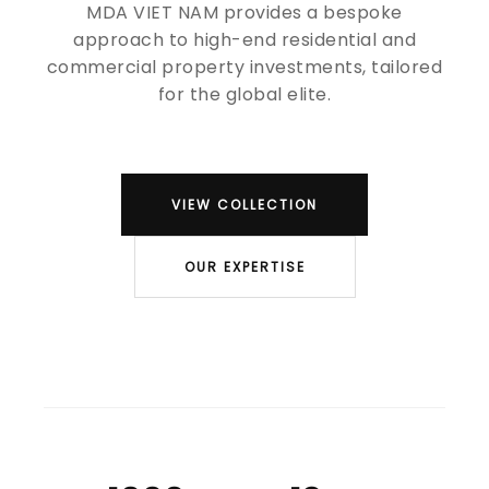
MDA VIET NAM provides a bespoke
approach to high-end residential and
commercial property investments, tailored
for the global elite.
VIEW COLLECTION
OUR EXPERTISE