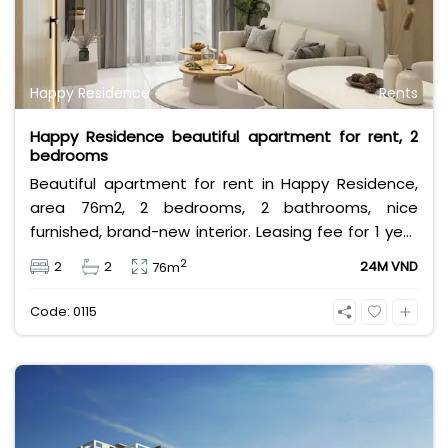
Happy Residence
Rents
Happy Residence beautiful apartment for rent, 2
bedrooms
Beautiful apartment for rent in Happy Residence,
area 76m2, 2 bedrooms, 2 bathrooms, nice
furnished, brand-new interior. Leasing fee for 1 year
contract is 24 million per month. Contact me now
2
2
2
24M VND
76m
to get a good consultant!
Code: 0115