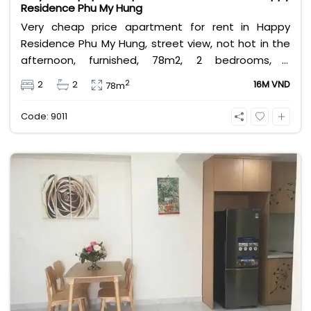
Residence Phu My Hung
Very cheap price apartment for rent in Happy
Residence Phu My Hung, street view, not hot in the
afternoon, furnished, 78m2, 2 bedrooms, 2
bathrooms, close to Korean, Canadian international
2
2
2
16M VND
78m
schools. Cheapest price 16 million VND.
Code: 9011