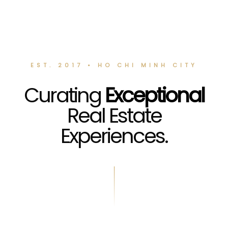
EST. 2017 • HO CHI MINH CITY
Curating
Exceptional
Real Estate
Experiences.