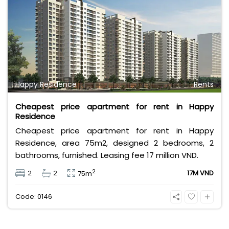
Happy Residence
Rents
Cheapest price apartment for rent in Happy
Residence
Cheapest price apartment for rent in Happy
Residence, area 75m2, designed 2 bedrooms, 2
bathrooms, furnished. Leasing fee 17 million VND.
2
2
2
17M VND
75m
Code: 0146