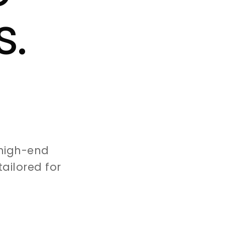
s.
high-end
ailored for