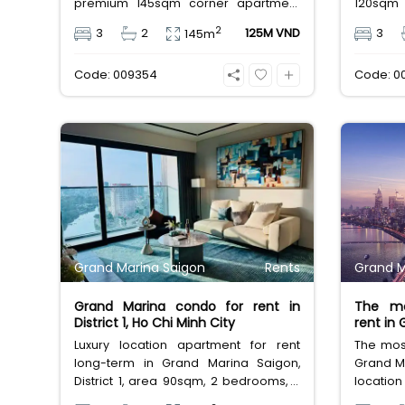
premium 145sqm corner apartment
120sqm
features 3 spacious bedrooms, 2
spacio
2
3
2
125M VND
3
145m
bathrooms, and high-end basic
and basic
furniture, boasting an incredible, wide-
unobstru
Code: 009354
Code: 0
angle view of the Saigon River. Priced
Priced a
at 125 million VND/month, it fully
free man
includes both VAT and management
elite M
fees.
lifestyle.
Grand Marina Saigon
Rents
Grand M
Grand Marina condo for rent in
The mo
District 1, Ho Chi Minh City
rent in
Luxury location apartment for rent
The most
long-term in Grand Marina Saigon,
Grand Ma
District 1, area 90sqm, 2 bedrooms, 2
locatio
bathrooms, it is furnished house for
furnnish