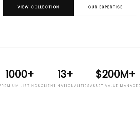
VIEW COLLECTION
OUR EXPERTISE
1000+
13+
$200M+
PREMIUM LISTINGS
CLIENT NATIONALITIES
ASSET VALUE MANAGE