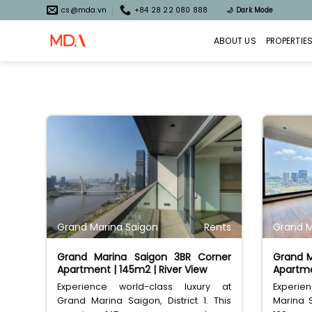
Skip
cs@mda.vn
+84 28 22 080 888
🌙
Dark Mode
to
content
ABOUT US
PROPERTIE
Grand Marina Saigon
Rents
Grand M
Grand Marina Saigon 3BR Corner
Grand M
Apartment | 145m2 | River View
Apartme
Experience world-class luxury at
Experie
Grand Marina Saigon, District 1. This
Marina S