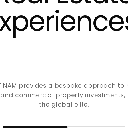
xperience
T NAM provides a bespoke approach to 
l and commercial property investments, t
the global elite.