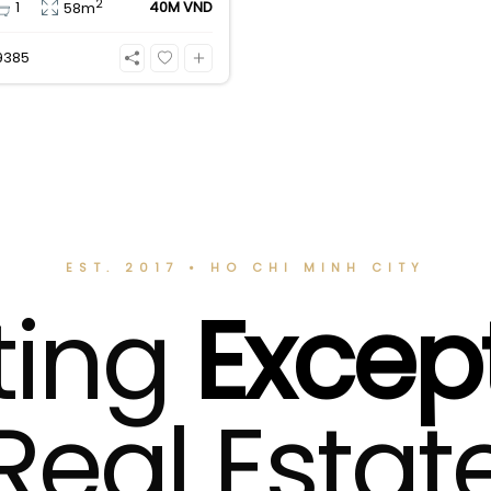
2
1
40M VND
58m
n
9385
EST. 2017 • HO CHI MINH CITY
ting
Excep
Real Estat