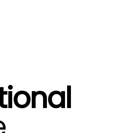
tional
e