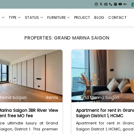
S
TYPE
STATUS
FURNITURE
PROJECT
BLOG
CONTACT
PROPERTIES:
GRAND MARINA SAIGON
arina Saigon
Rents
Grand Marina Saigon
arina Saigon 3BR River View
Apartment for rent in Gran
nt free MO fee
Saigon District 1, HCMC
nce ultimate luxury at Grand
Apartment for rent in Gran
aigon, District 1. This premier
Saigon District 1, HCMC, good