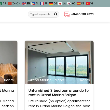
AR
ZH-CN
EN
TL
FR
DE
JA
KO
ES
VI
+8490 138 2323
Rents
Grand Marina Saigon
Rents
d Marina
Unfurnished 3 bedrooms condo for
rent in Grand Marina Saigon
d Marina
Unfurnished (no option) apartment for
 location
rent in Grand Marina Saigon, the best