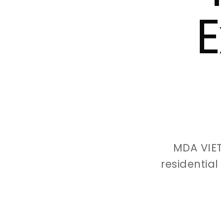
E
MDA VIE
residentia