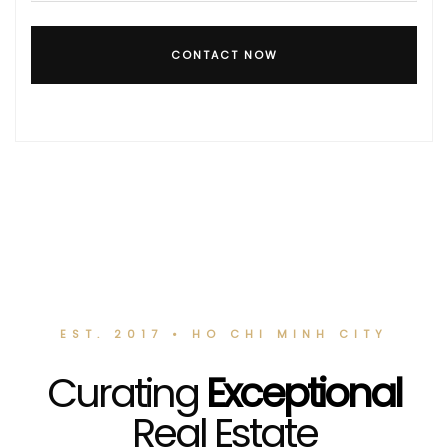
CONTACT NOW
EST. 2017 • HO CHI MINH CITY
Curating
Exceptional
Real Estate