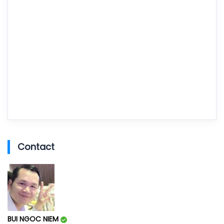
Contact
BUI NGOC NIEM