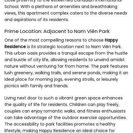
School. With a plethora of amenities and breathtaking
views, this apartment complex caters to the diverse needs
and aspirations of its residents.
Prime Location: Adjacent to Nam Viên Park
One of the most compelling reasons to choose
Happy
Residence
is its strategic location next to Nam Viên Park.
This urban oasis provides a tranquil escape from the hustle
and bustle of city life, allowing residents to unwind amidst
nature without venturing far from home. The park features
lush greenery, walking trails, and serene ponds, making it an
ideal place for morning jogs, evening strolls, or leisurely
picnics with family and friends.
Living next door to such a vibrant green space enhances
the quality of life for residents. Children can play freely,
couples can enjoy romantic walks, and fitness enthusiasts
can take advantage of the outdoor exercise opportunities.
The accessibility to park facilities promotes a healthy
lifestyle, making Happy Residence an ideal choice for