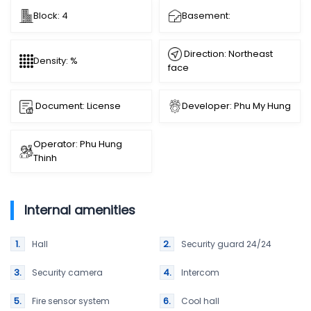
Block: 4
Basement:
Direction: Northeast
Density: %
face
Document: License
Developer: Phu My Hung
Operator: Phu Hung
Thinh
Internal amenities
Hall
Security guard 24/24
Security camera
Intercom
Fire sensor system
Cool hall