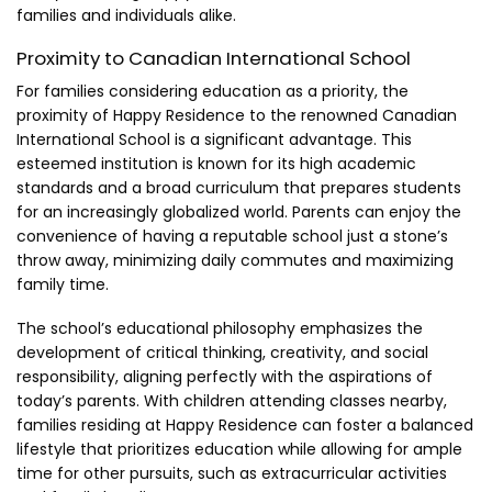
families and individuals alike.
Proximity to Canadian International School
For families considering education as a priority, the
proximity of Happy Residence to the renowned Canadian
International School is a significant advantage. This
esteemed institution is known for its high academic
standards and a broad curriculum that prepares students
for an increasingly globalized world. Parents can enjoy the
convenience of having a reputable school just a stone’s
throw away, minimizing daily commutes and maximizing
family time.
The school’s educational philosophy emphasizes the
development of critical thinking, creativity, and social
responsibility, aligning perfectly with the aspirations of
today’s parents. With children attending classes nearby,
families residing at Happy Residence can foster a balanced
lifestyle that prioritizes education while allowing for ample
time for other pursuits, such as extracurricular activities