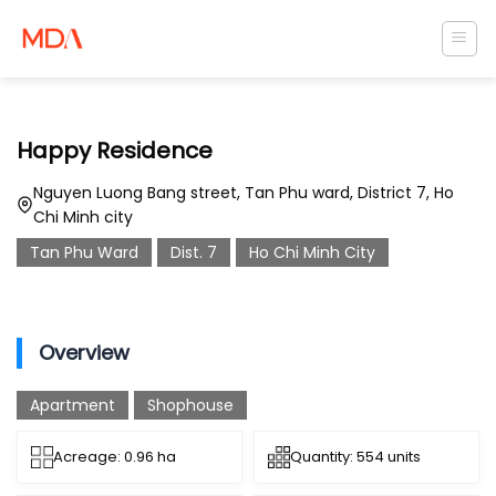
Skip
to
content
Happy Residence
Nguyen Luong Bang street, Tan Phu ward, District 7, Ho
Chi Minh city
Tan Phu Ward
Dist. 7
Ho Chi Minh City
Overview
Apartment
Shophouse
Acreage: 0.96 ha
Quantity: 554 units