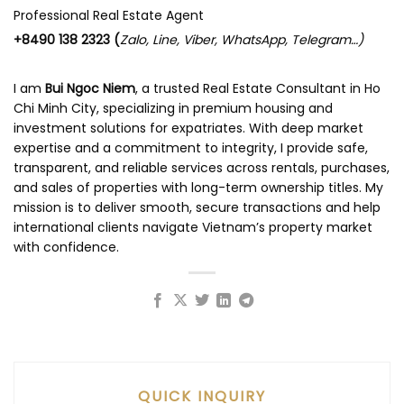
Professional Real Estate Agent
+8490 138 2323 (
Zalo, Line, Viber, WhatsApp, Telegram…)
I am
Bui Ngoc Niem
, a trusted Real Estate Consultant in Ho
Chi Minh City, specializing in premium housing and
investment solutions for expatriates. With deep market
expertise and a commitment to integrity, I provide safe,
transparent, and reliable services across rentals, purchases,
and sales of properties with long-term ownership titles. My
mission is to deliver smooth, secure transactions and help
international clients navigate Vietnam’s property market
with confidence.
QUICK INQUIRY