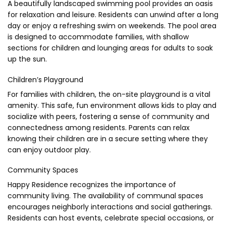
A beautifully landscaped swimming pool provides an oasis
for relaxation and leisure. Residents can unwind after a long
day or enjoy a refreshing swim on weekends. The pool area
is designed to accommodate families, with shallow
sections for children and lounging areas for adults to soak
up the sun.
Children’s Playground
For families with children, the on-site playground is a vital
amenity. This safe, fun environment allows kids to play and
socialize with peers, fostering a sense of community and
connectedness among residents. Parents can relax
knowing their children are in a secure setting where they
can enjoy outdoor play.
Community Spaces
Happy Residence recognizes the importance of
community living. The availability of communal spaces
encourages neighborly interactions and social gatherings.
Residents can host events, celebrate special occasions, or