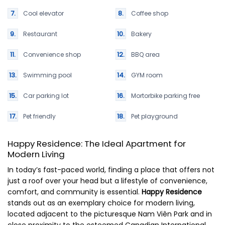
Cool elevator
Coffee shop
Restaurant
Bakery
Convenience shop
BBQ area
Swimming pool
GYM room
Car parking lot
Mortorbike parking free
Pet friendly
Pet playground
Happy Residence: The Ideal Apartment for
Modern Living
In today’s fast-paced world, finding a place that offers not
just a roof over your head but a lifestyle of convenience,
comfort, and community is essential.
Happy Residence
stands out as an exemplary choice for modern living,
located adjacent to the picturesque Nam Viên Park and in
close proximity to the esteemed Canadian International