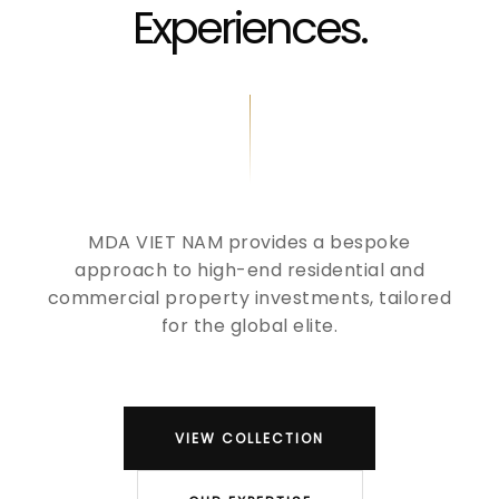
Experiences.
MDA VIET NAM provides a bespoke
approach to high-end residential and
commercial property investments, tailored
for the global elite.
VIEW COLLECTION