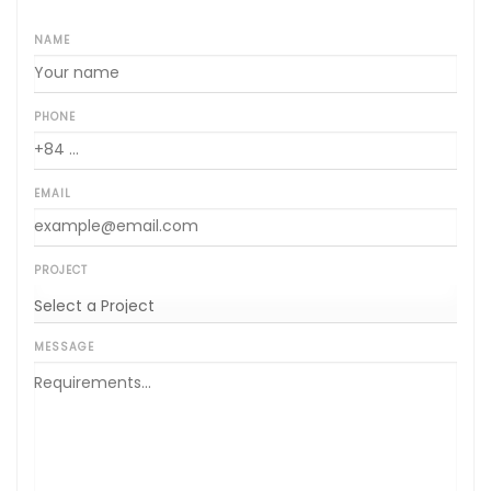
NAME
PHONE
EMAIL
PROJECT
MESSAGE