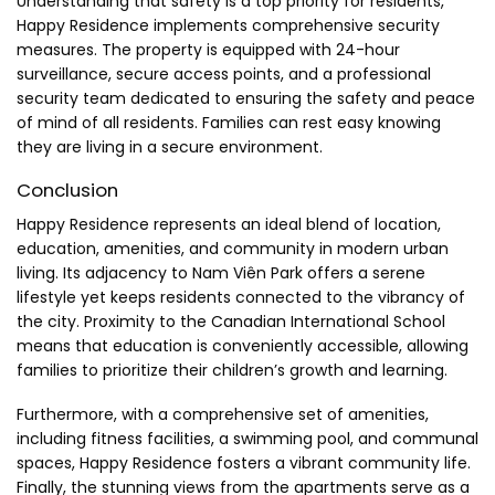
Understanding that safety is a top priority for residents,
Happy Residence implements comprehensive security
measures. The property is equipped with 24-hour
surveillance, secure access points, and a professional
security team dedicated to ensuring the safety and peace
of mind of all residents. Families can rest easy knowing
they are living in a secure environment.
Conclusion
Happy Residence represents an ideal blend of location,
education, amenities, and community in modern urban
living. Its adjacency to Nam Viên Park offers a serene
lifestyle yet keeps residents connected to the vibrancy of
the city. Proximity to the Canadian International School
means that education is conveniently accessible, allowing
families to prioritize their children’s growth and learning.
Furthermore, with a comprehensive set of amenities,
including fitness facilities, a swimming pool, and communal
spaces, Happy Residence fosters a vibrant community life.
Finally, the stunning views from the apartments serve as a