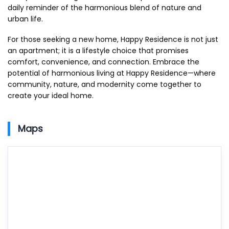
daily reminder of the harmonious blend of nature and
urban life.
For those seeking a new home, Happy Residence is not just
an apartment; it is a lifestyle choice that promises
comfort, convenience, and connection. Embrace the
potential of harmonious living at Happy Residence—where
community, nature, and modernity come together to
create your ideal home.
Maps