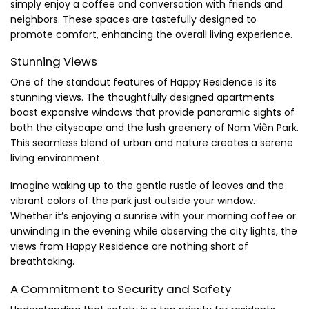
simply enjoy a coffee and conversation with friends and
neighbors. These spaces are tastefully designed to
promote comfort, enhancing the overall living experience.
Stunning Views
One of the standout features of Happy Residence is its
stunning views. The thoughtfully designed apartments
boast expansive windows that provide panoramic sights of
both the cityscape and the lush greenery of Nam Viên Park.
This seamless blend of urban and nature creates a serene
living environment.
Imagine waking up to the gentle rustle of leaves and the
vibrant colors of the park just outside your window.
Whether it’s enjoying a sunrise with your morning coffee or
unwinding in the evening while observing the city lights, the
views from Happy Residence are nothing short of
breathtaking.
A Commitment to Security and Safety