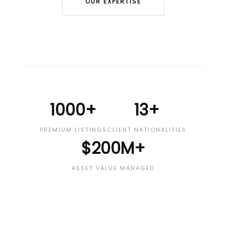
OUR EXPERTISE
1000+
13+
PREMIUM LISTINGS
CLIENT NATIONALITIES
$200M+
ASSET VALUE MANAGED