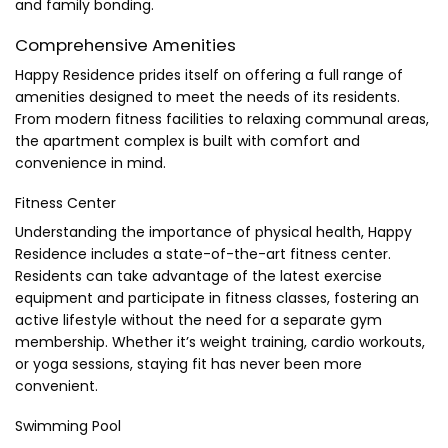
and family bonding.
Comprehensive Amenities
Happy Residence prides itself on offering a full range of
amenities designed to meet the needs of its residents.
From modern fitness facilities to relaxing communal areas,
the apartment complex is built with comfort and
convenience in mind.
Fitness Center
Understanding the importance of physical health, Happy
Residence includes a state-of-the-art fitness center.
Residents can take advantage of the latest exercise
equipment and participate in fitness classes, fostering an
active lifestyle without the need for a separate gym
membership. Whether it’s weight training, cardio workouts,
or yoga sessions, staying fit has never been more
convenient.
Swimming Pool