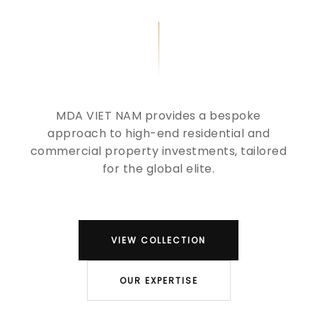
MDA VIET NAM provides a bespoke
approach to high-end residential and
commercial property investments, tailored
for the global elite.
VIEW COLLECTION
OUR EXPERTISE