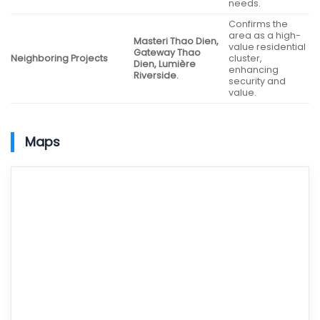
needs.
Confirms the
area as a high-
Masteri Thao Dien,
value residential
Gateway Thao
Neighboring Projects
cluster,
Dien, Lumière
enhancing
Riverside.
security and
value.
Maps