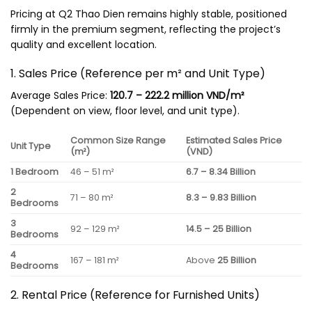
Pricing at Q2 Thao Dien remains highly stable, positioned
firmly in the premium segment, reflecting the project’s
quality and excellent location.
1. Sales Price (Reference per m² and Unit Type)
Average Sales Price:
120.7 – 222.2 million VND/m²
(Dependent on view, floor level, and unit type).
Common Size Range
Estimated Sales Price
Unit Type
(m²)
(VND)
1 Bedroom
46 – 51 m²
6.7 – 8.34 Billion
2
71 – 80 m²
8.3 – 9.83 Billion
Bedrooms
3
92 – 129 m²
14.5 – 25 Billion
Bedrooms
4
167 – 181 m²
Above
25 Billion
Bedrooms
2. Rental Price (Reference for Furnished Units)