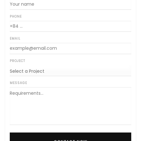
PHONE
EMAIL
PROJECT
MESSAGE