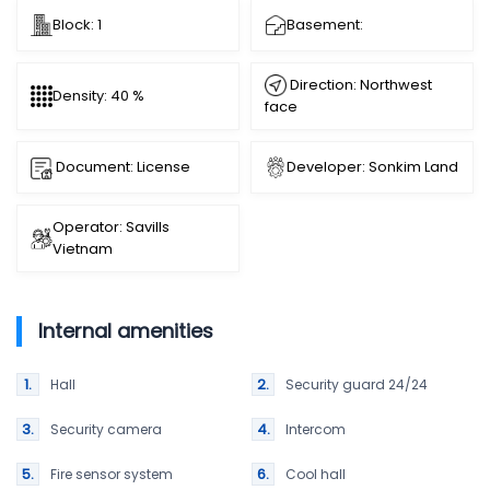
Block: 1
Basement:
Direction: Northwest
Density: 40 %
face
Document: License
Developer: Sonkim Land
Operator: Savills
Vietnam
Internal amenities
Hall
Security guard 24/24
Security camera
Intercom
Fire sensor system
Cool hall