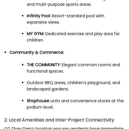
and multi-purpose sports areas.
Infinity Pool:
Resort-standard pool with
expansive views.
MY GYM:
Dedicated exercise and play area for
children.
Community & Commerce:
THE COMMUNITY:
Elegant common rooms and
functional spaces.
Outdoor BBQ areas, children’s playground, and
landscaped gardens.
Shophouse
units and convenience stores at the
podium level.
2. Local Amenities and Inter-Project Connectivity
Q2 Thao Dien’s location ensures residents have immediate