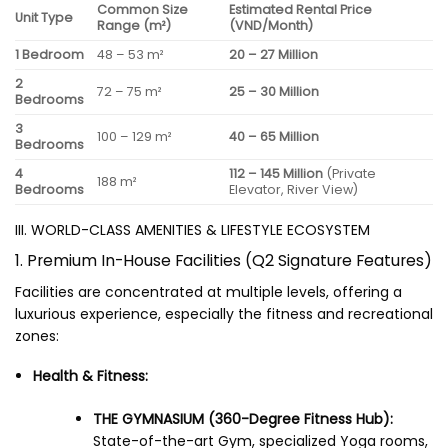
Common Size
Estimated Rental Price
Unit Type
Range (m²)
(VND/Month)
1 Bedroom
48 – 53 m²
20 – 27 Million
2
72 – 75 m²
25 – 30 Million
Bedrooms
3
100 – 129 m²
40 – 65 Million
Bedrooms
4
112 – 145 Million
(Private
188 m²
Bedrooms
Elevator, River View)
III. WORLD-CLASS AMENITIES & LIFESTYLE ECOSYSTEM
1. Premium In-House Facilities (Q2 Signature Features)
Facilities are concentrated at multiple levels, offering a
luxurious experience, especially the fitness and recreational
zones:
Health & Fitness:
THE GYMNASIUM (360-Degree Fitness Hub):
State-of-the-art Gym, specialized Yoga rooms,