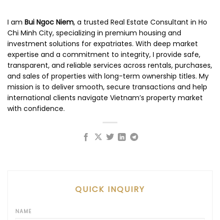
I am
Bui Ngoc Niem
, a trusted Real Estate Consultant in Ho
Chi Minh City, specializing in premium housing and
investment solutions for expatriates. With deep market
expertise and a commitment to integrity, I provide safe,
transparent, and reliable services across rentals, purchases,
and sales of properties with long-term ownership titles. My
mission is to deliver smooth, secure transactions and help
international clients navigate Vietnam’s property market
with confidence.
QUICK INQUIRY
NAME