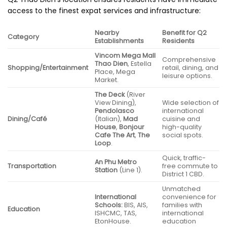
access to the finest expat services and infrastructure:
Nearby
Benefit for Q2
Category
Establishments
Residents
Vincom Mega Mall
Comprehensive
Thao Dien
, Estella
Shopping/Entertainment
retail, dining, and
Place, Mega
leisure options.
Market.
The Deck
(River
View Dining),
Wide selection of
Pendolasco
international
Dining/Café
(Italian),
Mad
cuisine and
House
,
Bonjour
high-quality
Cafe The Art
,
The
social spots.
Loop
.
Quick, traffic-
An Phu Metro
Transportation
free commute to
Station
(Line 1).
District 1 CBD.
Unmatched
International
convenience for
Schools:
BIS, AIS,
families with
Education
ISHCMC, TAS,
international
EtonHouse.
education