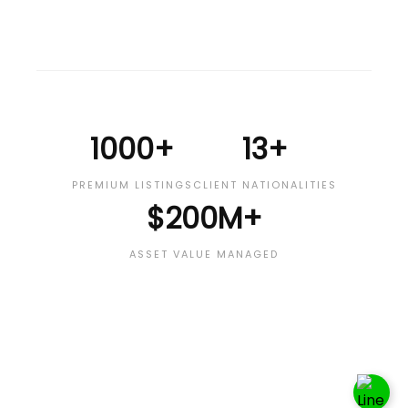
1000+
13+
PREMIUM LISTINGS
CLIENT NATIONALITIES
$200M+
ASSET VALUE MANAGED