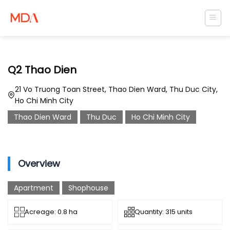
Skip
to
content
Q2 Thao Dien
21 Vo Truong Toan Street, Thao Dien Ward, Thu Duc City,
Ho Chi Minh City
Thao Dien Ward
Thu Duc
Ho Chi Minh City
Overview
Apartment
Shophouse
Acreage: 0.8 ha
Quantity: 315 units