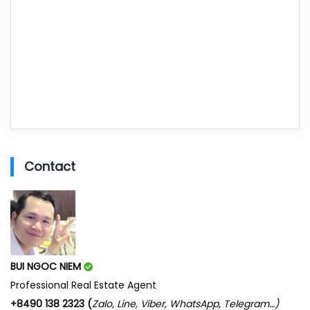
Contact
BUI NGOC NIEM
Professional Real Estate Agent
+8490 138 2323 (
Zalo, Line, Viber, WhatsApp, Telegram…)