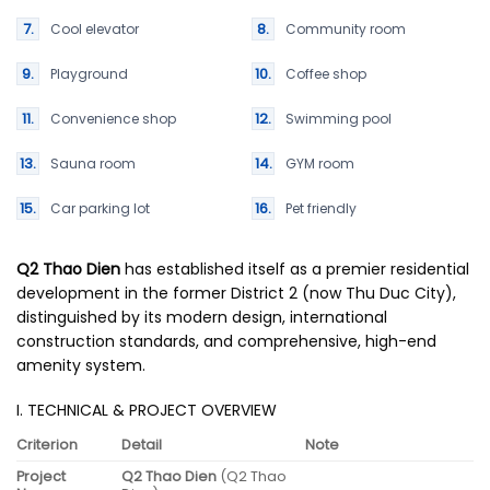
Cool elevator
Community room
Playground
Coffee shop
Convenience shop
Swimming pool
Sauna room
GYM room
Car parking lot
Pet friendly
Q2 Thao Dien
has established itself as a premier residential
development in the former District 2 (now Thu Duc City),
distinguished by its modern design, international
construction standards, and comprehensive, high-end
amenity system.
I. TECHNICAL & PROJECT OVERVIEW
Criterion
Detail
Note
Project
Q2 Thao Dien
(Q2 Thao