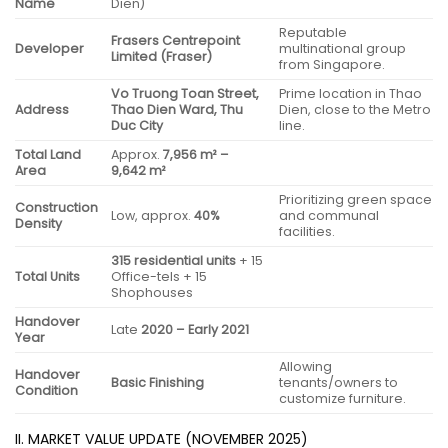
Name
Dien)
Reputable
Frasers Centrepoint
Developer
multinational group
Limited (Fraser)
from Singapore.
Vo Truong Toan Street,
Prime location in Thao
Address
Thao Dien Ward, Thu
Dien, close to the Metro
Duc City
line.
Total Land
Approx.
7,956 m² –
Area
9,642 m²
Prioritizing green space
Construction
Low, approx.
40%
and communal
Density
facilities.
315 residential units
+ 15
Total Units
Office-tels + 15
Shophouses
Handover
Late
2020 – Early 2021
Year
Allowing
Handover
Basic Finishing
tenants/owners to
Condition
customize furniture.
II. MARKET VALUE UPDATE (NOVEMBER 2025)