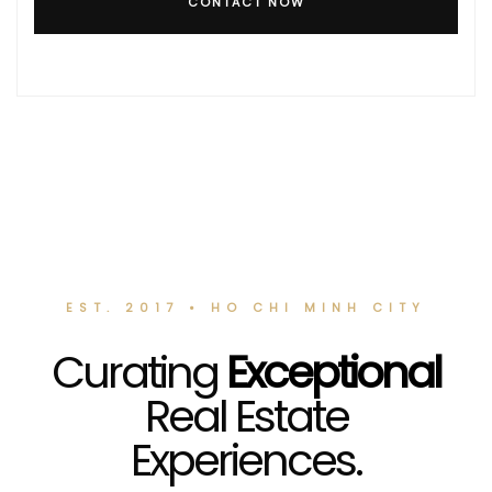
CONTACT NOW
EST. 2017 • HO CHI MINH CITY
Curating
Exceptional
Real Estate
Experiences.