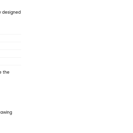
ly designed
e the
drawing