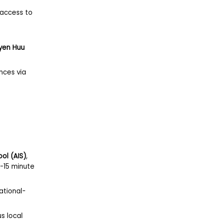
 access to
.
yen Huu
nces via
ool (AIS)
,
 5-15 minute
ational-
us local