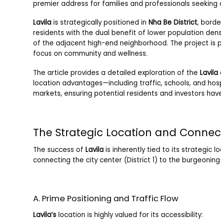
premier address for families and professionals seeking a
Lavila
is strategically positioned in
Nha Be District
, borde
residents with the dual benefit of lower population den
of the adjacent high-end neighborhood. The project is p
focus on community and wellness.
The article provides a detailed exploration of the
Lavila
location advantages—including traffic, schools, and ho
markets, ensuring potential residents and investors hav
The Strategic Location and Connect
The success of
Lavila
is inherently tied to its strategic 
connecting the city center (District 1) to the burgeoni
A. Prime Positioning and Traffic Flow
Lavila’s
location is highly valued for its accessibility: