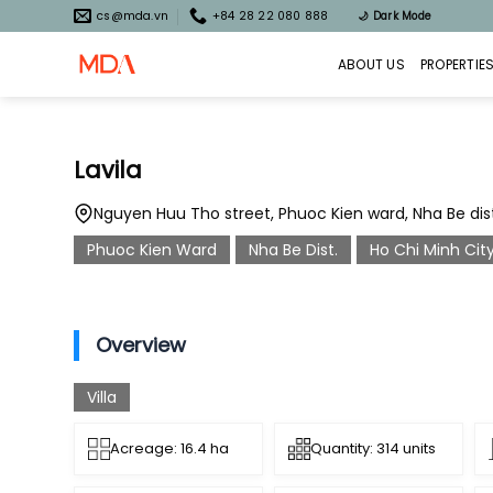
Skip
cs@mda.vn
+84 28 22 080 888
🌙
Dark Mode
to
content
ABOUT US
PROPERTIE
Lavila
Nguyen Huu Tho street, Phuoc Kien ward, Nha Be distr
Phuoc Kien Ward
Nha Be Dist.
Ho Chi Minh Cit
Overview
Villa
Acreage: 16.4 ha
Quantity: 314 units