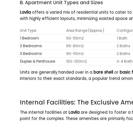
B. Apartment Unit Types and Sizes
Lavila
offers a varied mix of residential units to cater 
with highly efficient layouts, minimizing wasted space an
Unit Type
Area Range (Approx.)
Configur
1 Bedroom
50
−
55
m
2
1 Bath
2 Bedrooms
65
−
80
m
2
2 Baths
3 Bedrooms
90
−
110
m
2
2 Baths
Duplex & Penthouse
150
−
250
m
2
3-4 Bath
Units are generally handed over in a
bare shell
or
basic f
interiors to their exact standards, a popular trend amon
Internal Facilities: The Exclusive Am
The internal facilities at
Lavila
are designed to foster a h
point for the complex. These amenities are primarily foc