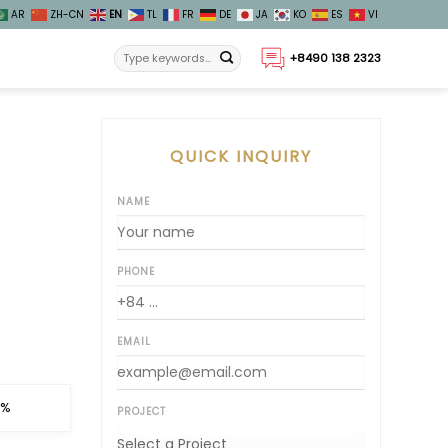
AR
ZH-CN
EN
TL
FR
DE
JA
KO
ES
VI
+8490 138 2323
QUICK INQUIRY
NAME
PHONE
EMAIL
 %
PROJECT