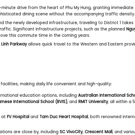
10-minute drive from the heart of Phu My Hung, granting immediate
phisticated dining scene without the accompanying traffic density
 the newly developed infrastructure, traveling to District 1 takes
ffic. Significant infrastructure projects, such as the planned
Ngu
prove this commute time in the coming years.
 Linh Parkway
allows quick travel to the Western and Eastern provi
acilities, making daily life convenient and high-quality:
rnational education options, including
Australian International Sch
namese International School (BVIS)
, and
RMIT University
, all within a
e at
FV Hospital
and
Tam Duc Heart Hospital
, both renowned intern
ations are close by, including
SC VivoCity
,
Crescent Mall
, and vario