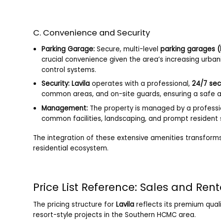
C. Convenience and Security
Parking Garage:
Secure, multi-level
parking garages 
crucial convenience given the area’s increasing urba
control systems.
Security:
Lavila
operates with a professional,
24/7 sec
common areas, and on-site guards, ensuring a safe an
Management:
The property is managed by a professi
common facilities, landscaping, and prompt resident 
The integration of these extensive amenities transform
residential ecosystem.
Price List Reference: Sales and Ren
The pricing structure for
Lavila
reflects its premium quali
resort-style projects in the Southern HCMC area.