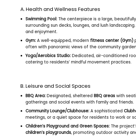
A. Health and Wellness Features
Swimming Pool:
The centerpiece is a large, beautiful
surrounding sun decks, lounges, and lush landscaping
and enjoyment.
Gym:
A well-equipped, modern
fitness center (Gym)
p
often with panoramic views of the community garden
Yoga/Aerobics Studio:
Dedicated, air-conditioned ro
catering to residents’ mindful movement practices.
B. Leisure and Social Spaces
BBQ Area:
Designated, sheltered
BBQ areas
with seati
gatherings and social events with family and friends.
Community Lounge/Clubhouse:
A sophisticated
Clubh
meetings, or a quiet space for residents to work or so
Children’s Playground and Green Spaces:
The project’
children’s playgrounds
, promoting outdoor activity an