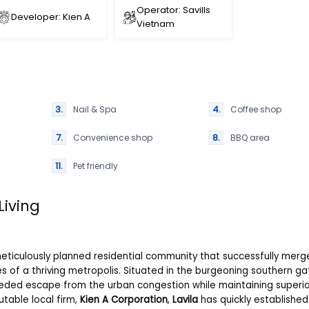
Operator: Savills
Developer: Kien A
Vietnam
Nail & Spa
Coffee shop
Convenience shop
BBQ area
Pet friendly
Living
 meticulously planned residential community that successfully merg
es of a thriving metropolis. Situated in the burgeoning southern g
eded escape from the urban congestion while maintaining superio
utable local firm,
Kien A Corporation
,
Lavila
has quickly established 