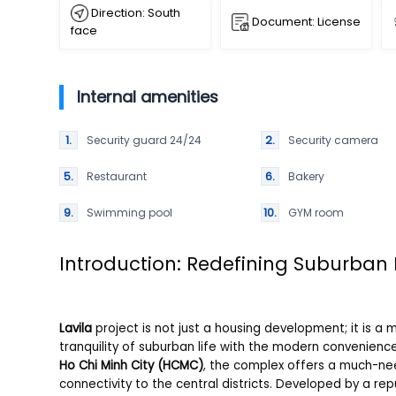
Direction: South
Document: License
face
Internal amenities
Security guard 24/24
Security camera
Restaurant
Bakery
Swimming pool
GYM room
Introduction: Redefining Suburban 
Lavila
project is not just a housing development; it is a
tranquility of suburban life with the modern convenienc
Ho Chi Minh City (HCMC)
, the complex offers a much-ne
connectivity to the central districts. Developed by a rep