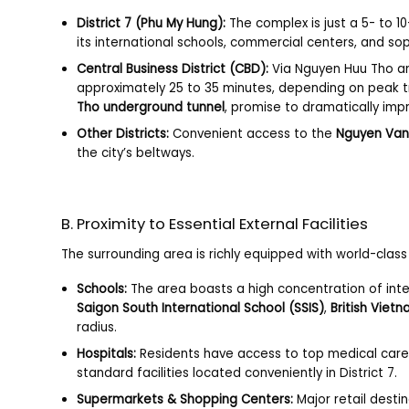
District 7 (Phu My Hung):
The complex is just a 5- to 
its international schools, commercial centers, and so
Central Business District (CBD):
Via Nguyen Huu Tho and
approximately 25 to 35 minutes, depending on peak tra
Tho underground tunnel
, promise to dramatically im
Other Districts:
Convenient access to the
Nguyen Van
the city’s beltways.
B. Proximity to Essential External Facilities
The surrounding area is richly equipped with world-class f
Schools:
The area boasts a high concentration of inte
Saigon South International School (SSIS)
,
British Viet
radius.
Hospitals:
Residents have access to top medical car
standard facilities located conveniently in District 7.
Supermarkets & Shopping Centers:
Major retail destin