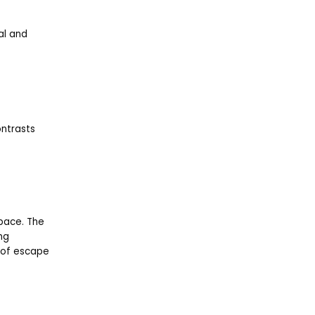
al and
ontrasts
space. The
ng
e of escape