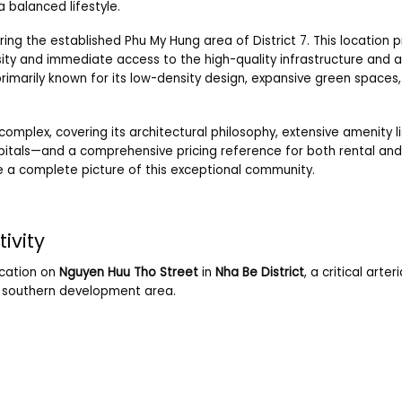
 balanced lifestyle.
ring the established Phu My Hung area of District 7. This location 
sity and immediate access to the high-quality infrastructure and 
rimarily known for its low-density design, expansive green spaces
complex, covering its architectural philosophy, extensive amenity list
spitals—and a comprehensive pricing reference for both rental and
e a complete picture of this exceptional community.
ivity
location on
Nguyen Huu Tho Street
in
Nha Be District
, a critical arter
ng southern development area.