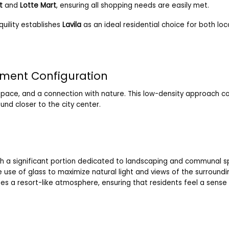
t
and
Lotte Mart
, ensuring all shopping needs are easily met.
uility establishes
Lavila
as an ideal residential choice for both loc
tment Configuration
pace, and a connection with nature. This low-density approach c
und closer to the city center.
ith a significant portion dedicated to landscaping and communal 
 use of glass to maximize natural light and views of the surroundi
izes a resort-like atmosphere, ensuring that residents feel a sens