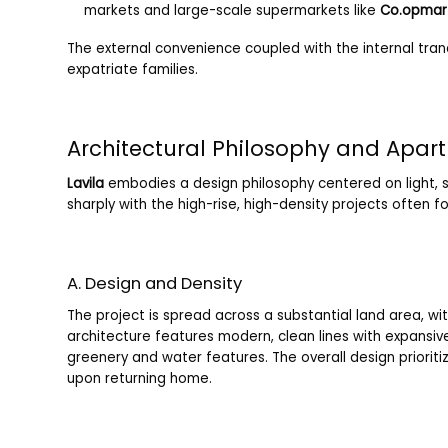
markets and large-scale supermarkets like
Co.opmar
The external convenience coupled with the internal tranq
expatriate families.
Architectural Philosophy and Apar
Lavila
embodies a design philosophy centered on light, s
sharply with the high-rise, high-density projects often fo
A. Design and Density
The project is spread across a substantial land area, w
architecture features modern, clean lines with expansive
greenery and water features. The overall design priorit
upon returning home.