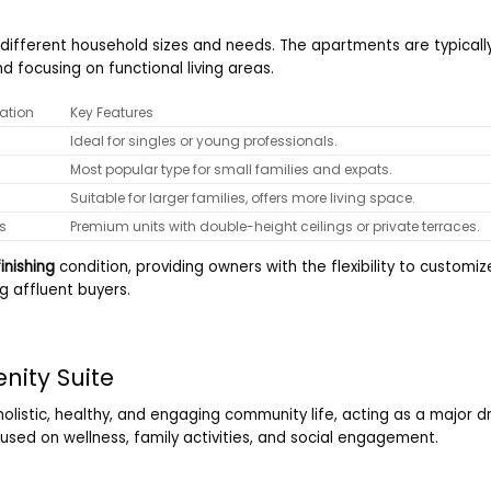
to different household sizes and needs. The apartments are typical
d focusing on functional living areas.
ation
Key Features
Ideal for singles or young professionals.
Most popular type for small families and expats.
Suitable for larger families, offers more living space.
s
Premium units with double-height ceilings or private terraces.
inishing
condition, providing owners with the flexibility to customiz
g affluent buyers.
enity Suite
olistic, healthy, and engaging community life, acting as a major 
used on wellness, family activities, and social engagement.