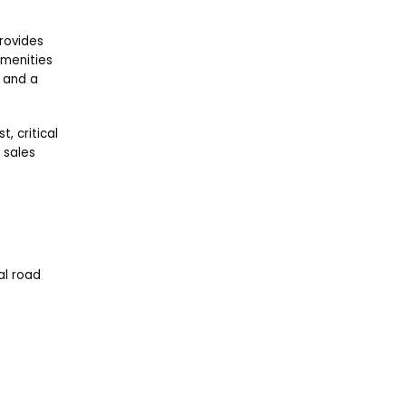
provides
amenities
, and a
, critical
 sales
ial road