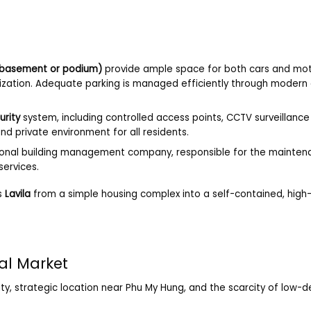
(basement or podium)
provide ample space for both cars and mot
nization. Adequate parking is managed efficiently through modern
urity
system, including controlled access points, CCTV surveillance 
d private environment for all residents.
onal building management company, responsible for the maintena
services.
s
Lavila
from a simple housing complex into a self-contained, high-
tal Market
ty, strategic location near Phu My Hung, and the scarcity of low-de