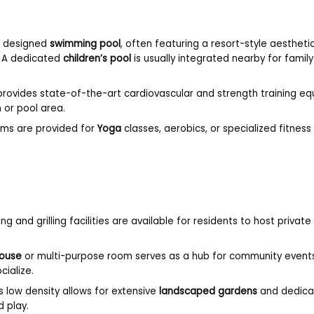
ly designed
swimming pool
, often featuring a resort-style aestheti
. A dedicated
children’s pool
is usually integrated nearby for famil
rovides state-of-the-art cardiovascular and strength training e
 or pool area.
oms are provided for
Yoga
classes, aerobics, or specialized fitness 
ng and grilling facilities are available for residents to host private
ouse
or multi-purpose room serves as a hub for community event
cialize.
s low density allows for extensive
landscaped gardens
and dedica
d play.