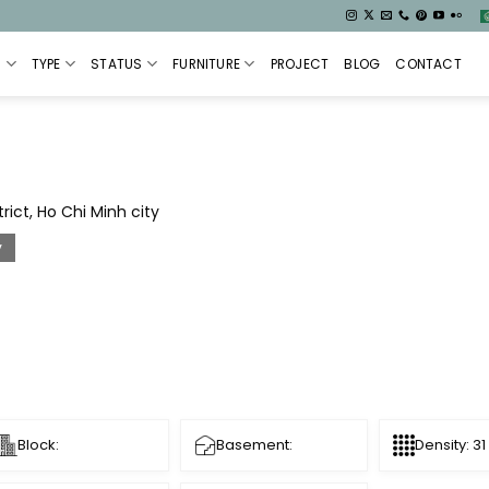
S
TYPE
STATUS
FURNITURE
PROJECT
BLOG
CONTACT
ict, Ho Chi Minh city
y
Block:
Basement:
Density: 31