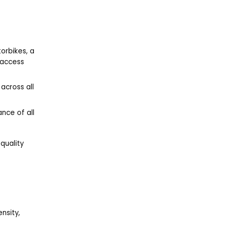
orbikes, a
 access
across all
nce of all
quality
nsity,