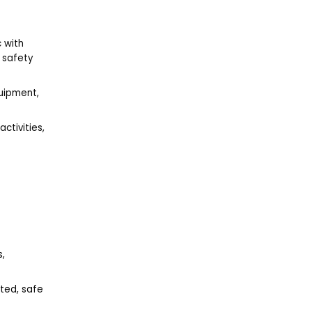
c with
y safety
quipment,
activities,
s,
ted, safe