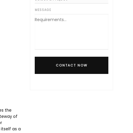
MESSAGE
CONTACT NOW
es the
ateway of
r
itself as a