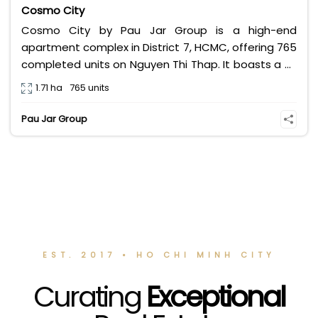
Cosmo City
Cosmo City by Pau Jar Group is a high-end
apartment complex in District 7, HCMC, offering 765
completed units on Nguyen Thi Thap. It boasts a 3-
storey Big C commercial center, a sky pool, and
1.71 ha
765 units
transparent Pink Book legal status, making it a
secure investment and an ideal home.**
Pau Jar Group
EST. 2017 • HO CHI MINH CITY
Curating
Exceptional