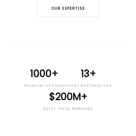
OUR EXPERTISE
1000+
13+
PREMIUM LISTINGS
CLIENT NATIONALITIES
$200M+
ASSET VALUE MANAGED