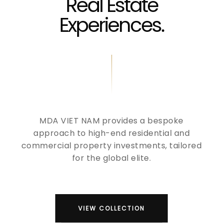
Real Estate
Experiences.
MDA VIET NAM provides a bespoke
approach to high-end residential and
commercial property investments, tailored
for the global elite.
VIEW COLLECTION