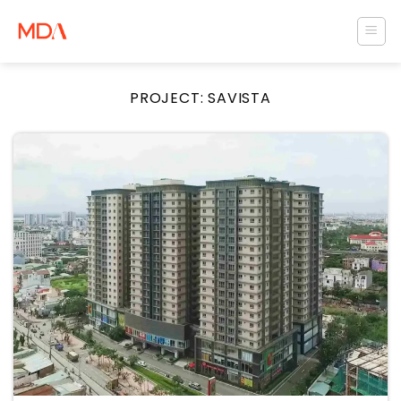
Skip
to
content
PROJECT:
SAVISTA