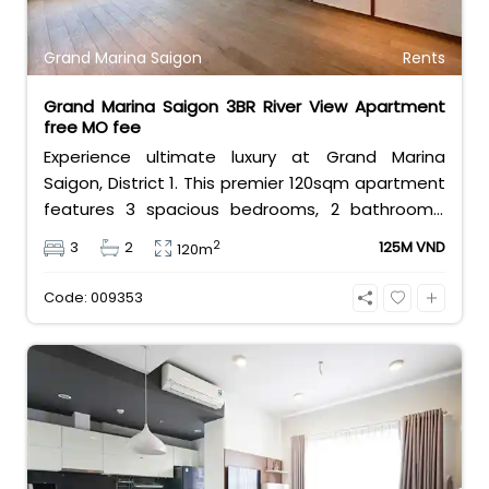
Grand Marina Saigon
Rents
Grand Marina Saigon 3BR River View Apartment
free MO fee
Experience ultimate luxury at Grand Marina
Saigon, District 1. This premier 120sqm apartment
features 3 spacious bedrooms, 2 bathrooms,
and basic furniture, offering a stunning,
2
3
2
125M VND
120m
unobstructed view of the Saigon River. Priced at
125 million VND/month with free management
Code: 009353
fees, it delivers the elite Marriott branded-
residence lifestyle.