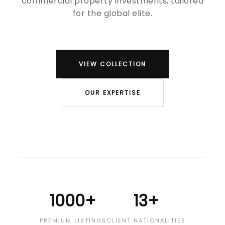
commercial property investments, tailored
for the global elite.
VIEW COLLECTION
OUR EXPERTISE
1000+
13+
PREMIUM LISTINGS
CLIENT NATIONALITIES