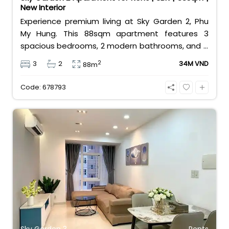
New Interior
Experience premium living at Sky Garden 2, Phu
My Hung. This 88sqm apartment features 3
spacious bedrooms, 2 modern bathrooms, and a
brand-new interior. Offered at 34 million
2
3
2
34M VND
88m
VND/month, it provides a perfect home for
families in District 7’s most vibrant expat
Code: 678793
community with top-tier amenities at your
doorstep.