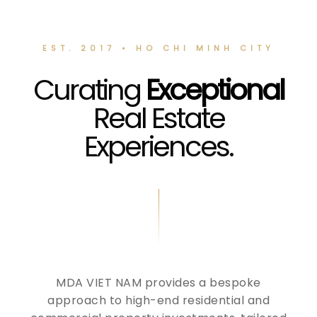
EST. 2017 • HO CHI MINH CITY
Curating
Exceptional
Real Estate
Experiences.
MDA VIET NAM provides a bespoke
approach to high-end residential and