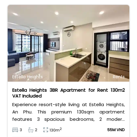
Estella Heights
Rents
Estella Heights 3BR Apartment for Rent 130m2
VAT Included
Experience resort-style living at Estella Heights,
An Phu. This premium 130sqm apartment
features 3 spacious bedrooms, 2 modern
bathrooms, and a beautiful layout. Priced at 55
2
3
2
55M VND
130m
million VND/month including VAT, it offers direct