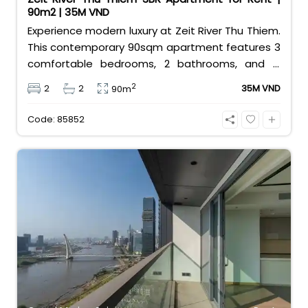
90m2 | 35M VND
Experience modern luxury at Zeit River Thu Thiem.
This contemporary 90sqm apartment features 3
comfortable bedrooms, 2 bathrooms, and is
equipped with high-quality basic furniture. Priced
2
2
2
35M VND
90m
at an attractive 35 million VND/month, it offers a
premium, well-connected lifestyle just minutes
Code: 85852
away from the central districts.