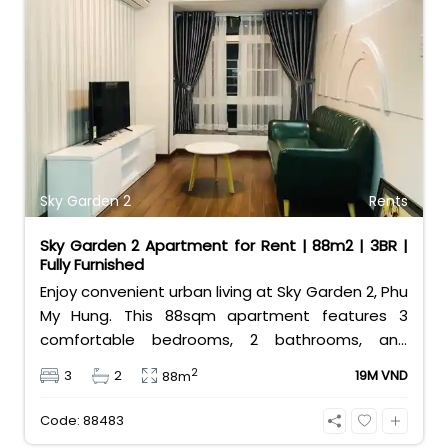
Sky Garden 2
Rents
Sky Garden 2 Apartment for Rent | 88m2 | 3BR |
Fully Furnished
Enjoy convenient urban living at Sky Garden 2, Phu
My Hung. This 88sqm apartment features 3
comfortable bedrooms, 2 bathrooms, and
comes fully furnished for your convenience.
2
3
2
19M VND
88m
Priced at an attractive 19 million VND/month, it is
the perfect budget-friendly choice for families
Code: 88483
looking for a home in District 7.