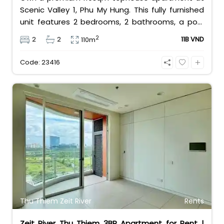
Scenic Valley 1, Phu My Hung. This fully furnished
unit features 2 bedrooms, 2 bathrooms, a pool
view, and 2 spacious balconies. Priced at 11 billion
2
2
2
11B VND
110m
VND (all taxes/fees included, 100% paid to PMH),
it is fully eligible for foreign and Vietnamese
Code: 23416
buyers.
Thu Thiem Zeit River
Rents
Zeit River Thu Thiem 3BR Apartment for Rent |