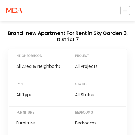
Skip
to
content
Brand-new Apartment For Rent in Sky Garden 3,
District 7
NEIGHBORHOOD
PROJECT
TYPE
STATUS
FURNITURE
BEDROOMS