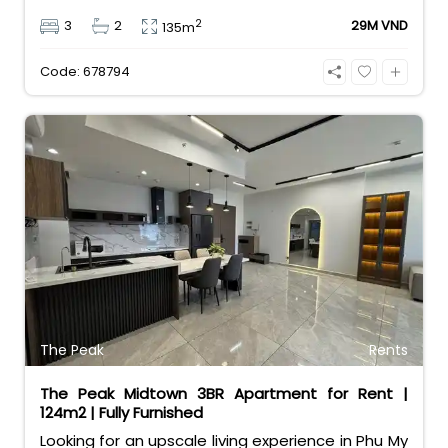
and a great layout for families. Priced at 29
2
3
2
29M VND
135m
million VND/month, it comes with a rare bonus:
free car and motorbike parking. Enjoy resort-style
Code: 678794
amenities in a vibrant expat community.
The Peak
Rents
The Peak Midtown 3BR Apartment for Rent |
124m2 | Fully Furnished
Looking for an upscale living experience in Phu My