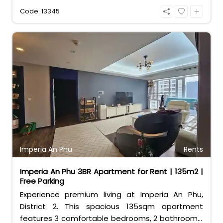
access to Estella Place mall and world-class
Code: 13345
facilities. Perfect for families seeking
convenience and luxury.
Imperia An Phu
Rents
Imperia An Phu 3BR Apartment for Rent | 135m2 |
Free Parking
Experience premium living at Imperia An Phu,
District 2. This spacious 135sqm apartment
features 3 comfortable bedrooms, 2 bathrooms,