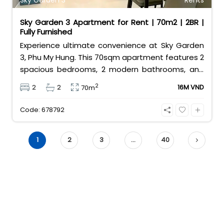
Sky Garden 3
Rents
Sky Garden 3 Apartment for Rent | 70m2 | 2BR |
Fully Furnished
Experience ultimate convenience at Sky Garden
3, Phu My Hung. This 70sqm apartment features 2
spacious bedrooms, 2 modern bathrooms, and
comes fully furnished for your comfort. Located
2
2
2
16M VND
70m
in the heart of District 7’s expat community, it
offers easy access to international schools,
Code: 678792
shops, and restaurants. Contact 0901382323
today!
1
2
3
…
40