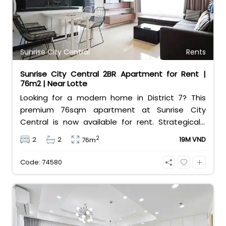
Sunrise City Central
Rents
Sunrise City Central 2BR Apartment for Rent |
76m2 | Near Lotte
Looking for a modern home in District 7? This
premium 76sqm apartment at Sunrise City
Central is now available for rent. Strategically
located right across from Lotte Mart, the
2
2
2
19M VND
76m
property features a well-designed layout with 2
comfortable bedrooms and 2 clean bathrooms.
Code: 74580
The unit comes fully furnished with
contemporary interiors, making it completely
move-in ready for professionals or small families.
Residents enjoy exceptional convenience along
with top-tier building facilities, including an