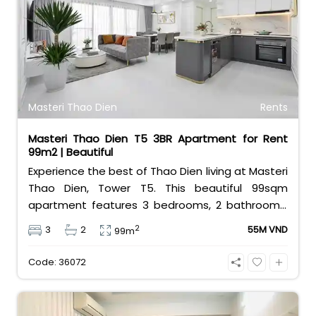
infinity swimming pool, a modern gym, and 24/7
security. At 19 million VND per month, it offers the
ultimate urban lifestyle. Contact Bui Ngoc Niem
at 0901382323 today!
Masteri Thao Dien
Rents
Masteri Thao Dien T5 3BR Apartment for Rent
99m2 | Beautiful
Experience the best of Thao Dien living at Masteri
Thao Dien, Tower T5. This beautiful 99sqm
apartment features 3 bedrooms, 2 bathrooms,
and comes fully furnished with stylish interiors.
2
3
2
55M VND
99m
Priced at 55 million VND/month, it offers a vibrant
lifestyle with a shopping mall, metro station, and
Code: 36072
cafes at your doorstep.