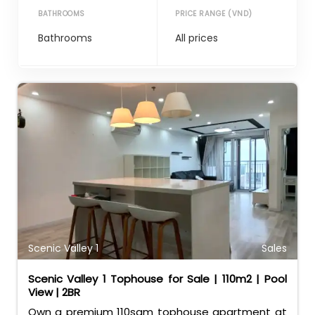
BATHROOMS
PRICE RANGE (VND)
Scenic Valley 1
Sales
Scenic Valley 1 Tophouse for Sale | 110m2 | Pool
View | 2BR
Own a premium 110sqm tophouse apartment at