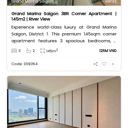
Grand Marina Saigon
Rents
Grand Marina Saigon 3BR Corner Apartment |
145m2 | River View
Experience world-class luxury at Grand Marina
Saigon, District 1. This premium 145sqm corner
apartment features 3 spacious bedrooms, 2
bathrooms, and high-end basic furniture,
2
3
2
125M VND
145m
boasting an incredible, wide-angle view of the
Saigon River. Priced at 125 million VND/month, it
Code: 009354
fully includes both VAT and management fees.