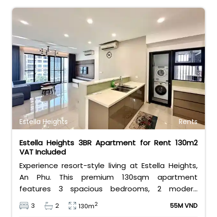
Estella Heights
Rents
Estella Heights 3BR Apartment for Rent 130m2
VAT Included
Experience resort-style living at Estella Heights,
An Phu. This premium 130sqm apartment
features 3 spacious bedrooms, 2 modern
bathrooms, and a beautiful layout. Priced at 55
2
3
2
55M VND
130m
million VND/month including VAT, it offers direct