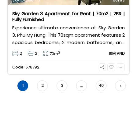
Sky Garden 3
Rents
Sky Garden 3 Apartment for Rent | 70m2 | 2BR |
Fully Furnished
Experience ultimate convenience at Sky Garden
3, Phu My Hung. This 70sqm apartment features 2
spacious bedrooms, 2 modern bathrooms, and
comes fully furnished for your comfort. Located
2
2
2
16M VND
70m
in the heart of District 7’s expat community, it
offers easy access to international schools,
Code: 678792
shops, and restaurants. Contact 0901382323
today!
1
2
3
…
40