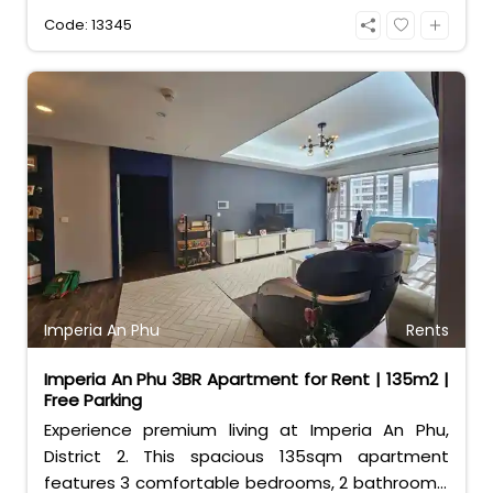
access to Estella Place mall and world-class
Code: 13345
facilities. Perfect for families seeking
convenience and luxury.
Imperia An Phu
Rents
Imperia An Phu 3BR Apartment for Rent | 135m2 |
Free Parking
Experience premium living at Imperia An Phu,
District 2. This spacious 135sqm apartment
features 3 comfortable bedrooms, 2 bathrooms,