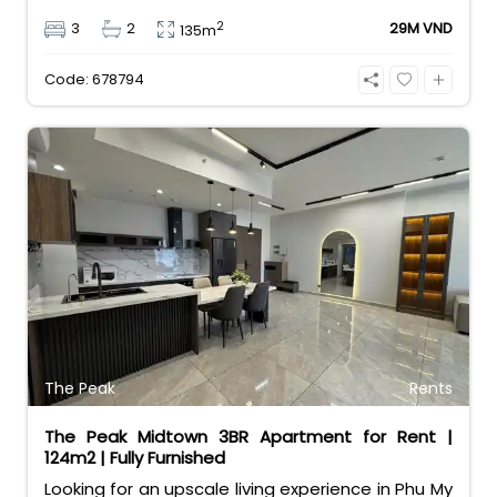
and a great layout for families. Priced at 29
2
3
2
29M VND
135m
million VND/month, it comes with a rare bonus:
free car and motorbike parking. Enjoy resort-style
Code: 678794
amenities in a vibrant expat community.
The Peak
Rents
The Peak Midtown 3BR Apartment for Rent |
124m2 | Fully Furnished
Looking for an upscale living experience in Phu My