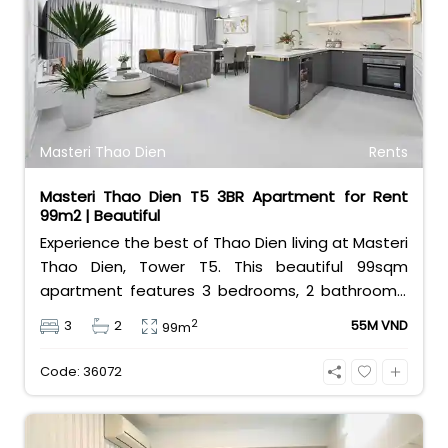
infinity swimming pool, a modern gym, and 24/7
security. At 19 million VND per month, it offers the
ultimate urban lifestyle. Contact Bui Ngoc Niem
at 0901382323 today!
Masteri Thao Dien
Rents
Masteri Thao Dien T5 3BR Apartment for Rent
99m2 | Beautiful
Experience the best of Thao Dien living at Masteri
Thao Dien, Tower T5. This beautiful 99sqm
apartment features 3 bedrooms, 2 bathrooms,
and comes fully furnished with stylish interiors.
2
3
2
55M VND
99m
Priced at 55 million VND/month, it offers a vibrant
lifestyle with a shopping mall, metro station, and
Code: 36072
cafes at your doorstep.