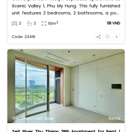
Scenic Valley 1, Phu My Hung. This fully furnished
unit features 2 bedrooms, 2 bathrooms, a pool
view, and 2 spacious balconies. Priced at 11 billion
2
2
2
11B VND
110m
VND (all taxes/fees included, 100% paid to PMH),
it is fully eligible for foreign and Vietnamese
Code: 23416
buyers.
Thu Thiem Zeit River
Rents
Zeit River Thu Thiem 3BR Apartment for Rent |