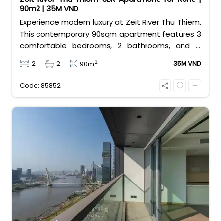
90m2 | 35M VND
Experience modern luxury at Zeit River Thu Thiem.
This contemporary 90sqm apartment features 3
comfortable bedrooms, 2 bathrooms, and is
equipped with high-quality basic furniture. Priced
2
2
2
35M VND
90m
at an attractive 35 million VND/month, it offers a
premium, well-connected lifestyle just minutes
Code: 85852
away from the central districts.