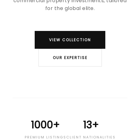
commercial property investments, tailored
for the global elite.
VIEW COLLECTION
OUR EXPERTISE
1000+
13+
PREMIUM LISTINGS
CLIENT NATIONALITIES