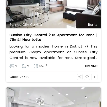
Sunrise City Central
Rents
Sunrise City Central 2BR Apartment for Rent |
76m2 | Near Lotte
Looking for a modern home in District 7? This
premium 76sqm apartment at Sunrise City
Central is now available for rent. Strategically
located right across from Lotte Mart, the
2
2
2
19M VND
76m
property features a well-designed layout with 2
comfortable bedrooms and 2 clean bathrooms.
Code: 74580
The unit comes fully furnished with
contemporary interiors, making it completely
move-in ready for professionals or small families.
Residents enjoy exceptional convenience along
with top-tier building facilities, including an