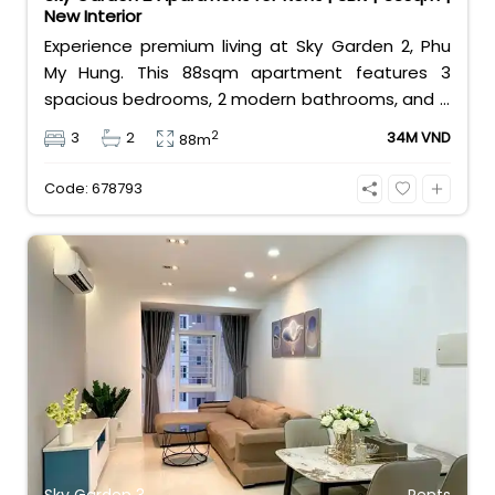
New Interior
Experience premium living at Sky Garden 2, Phu
My Hung. This 88sqm apartment features 3
spacious bedrooms, 2 modern bathrooms, and a
brand-new interior. Offered at 34 million
2
3
2
34M VND
88m
VND/month, it provides a perfect home for
families in District 7’s most vibrant expat
Code: 678793
community with top-tier amenities at your
doorstep.