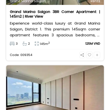
Grand Marina Saigon
Rents
Grand Marina Saigon 3BR Corner Apartment |
145m2 | River View
Experience world-class luxury at Grand Marina
Saigon, District 1. This premium 145sqm corner
apartment features 3 spacious bedrooms, 2
bathrooms, and high-end basic furniture,
2
3
2
125M VND
145m
boasting an incredible, wide-angle view of the
Saigon River. Priced at 125 million VND/month, it
Code: 009354
fully includes both VAT and management fees.