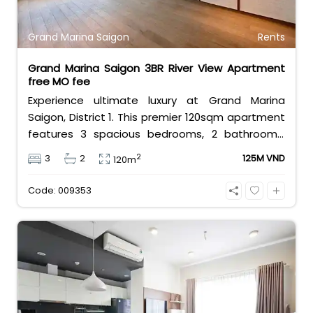
Grand Marina Saigon
Rents
Grand Marina Saigon 3BR River View Apartment
free MO fee
Experience ultimate luxury at Grand Marina
Saigon, District 1. This premier 120sqm apartment
features 3 spacious bedrooms, 2 bathrooms,
and basic furniture, offering a stunning,
2
3
2
125M VND
120m
unobstructed view of the Saigon River. Priced at
125 million VND/month with free management
Code: 009353
fees, it delivers the elite Marriott branded-
residence lifestyle.