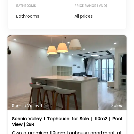
BATHROOMS
PRICE RANGE (VND)
Scenic Valley 1
Sales
Scenic Valley 1 Tophouse for Sale | 110m2 | Pool
View | 2BR
Own a premium 110sqm tophouse apartment at