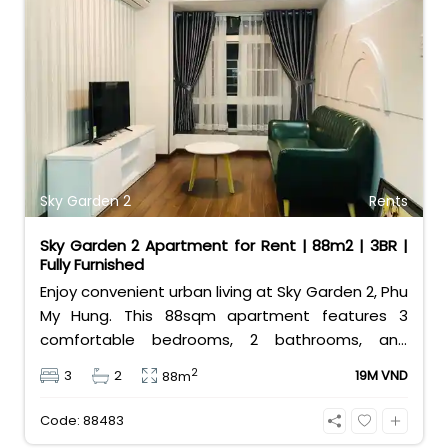
Sky Garden 2
Rents
Sky Garden 2 Apartment for Rent | 88m2 | 3BR |
Fully Furnished
Enjoy convenient urban living at Sky Garden 2, Phu
My Hung. This 88sqm apartment features 3
comfortable bedrooms, 2 bathrooms, and
comes fully furnished for your convenience.
2
3
2
19M VND
88m
Priced at an attractive 19 million VND/month, it is
the perfect budget-friendly choice for families
Code: 88483
looking for a home in District 7.