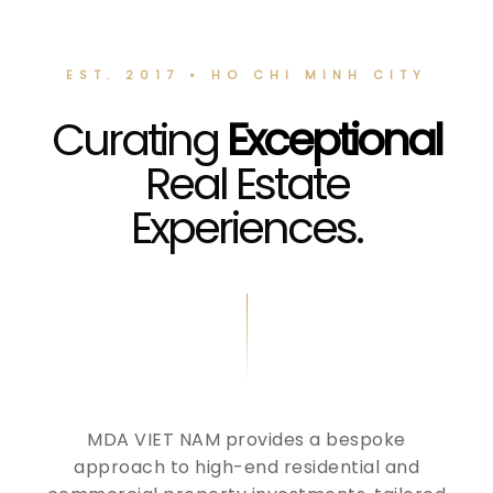
EST. 2017 • HO CHI MINH CITY
Curating
Exceptional
Real Estate
Experiences.
MDA VIET NAM provides a bespoke
approach to high-end residential and