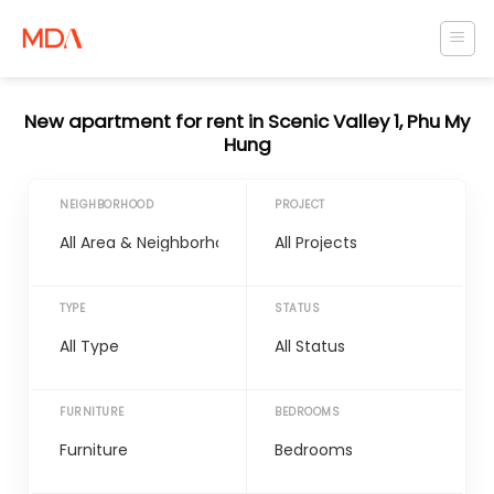
Skip
to
content
New apartment for rent in Scenic Valley 1, Phu My
Hung
NEIGHBORHOOD
PROJECT
TYPE
STATUS
FURNITURE
BEDROOMS